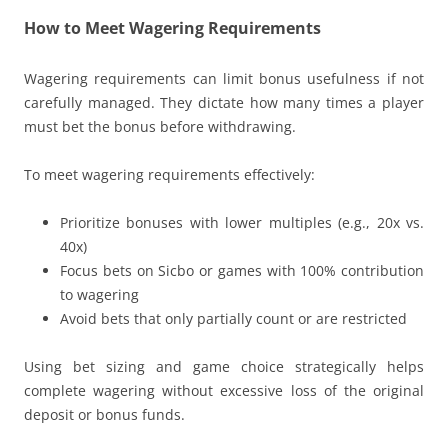
How to Meet Wagering Requirements
Wagering requirements can limit bonus usefulness if not
carefully managed. They dictate how many times a player
must bet the bonus before withdrawing.
To meet wagering requirements effectively:
Prioritize bonuses with lower multiples (e.g., 20x vs.
40x)
Focus bets on Sicbo or games with 100% contribution
to wagering
Avoid bets that only partially count or are restricted
Using bet sizing and game choice strategically helps
complete wagering without excessive loss of the original
deposit or bonus funds.