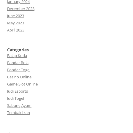
January 2024
December 2023
June 2023
May 2023
April 2023
Categories
Balap Kuda
Bandar Bola
Bandar Togel
Casino Online
Game Slot Online
Judi Esports
Judi Togel
Sabung Ayam
Tembak Ikan