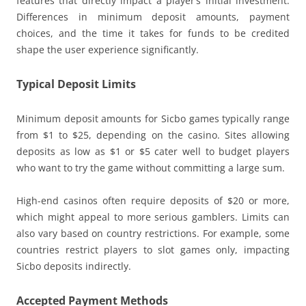
features that directly impact a player’s initial investment.
Differences in minimum deposit amounts, payment
choices, and the time it takes for funds to be credited
shape the user experience significantly.
Typical Deposit Limits
Minimum deposit amounts for Sicbo games typically range
from $1 to $25, depending on the casino. Sites allowing
deposits as low as $1 or $5 cater well to budget players
who want to try the game without committing a large sum.
High-end casinos often require deposits of $20 or more,
which might appeal to more serious gamblers. Limits can
also vary based on country restrictions. For example, some
countries restrict players to slot games only, impacting
Sicbo deposits indirectly.
Accepted Payment Methods