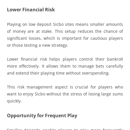
Lower Financial Risk
Playing on low deposit Sicbo sites means smaller amounts
of money are at stake. This setup reduces the chance of
significant losses, which is important for cautious players
or those testing a new strategy.
Lower financial risk helps players control their bankroll
more effectively. It allows them to manage bets carefully
and extend their playing time without overspending.
This risk management aspect is crucial for players who
want to enjoy Sicbo without the stress of losing large sums
quickly.
Opportunity for Frequent Play