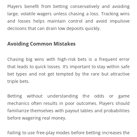
Players benefit from betting conservatively and avoiding
large, volatile wagers unless chasing a loss. Tracking wins
and losses helps maintain control and avoid impulsive
decisions that can drain low deposits quickly.
Avoiding Common Mistakes
Chasing big wins with high-risk bets is a frequent error
that leads to quick losses. It’s important to stay within safe
bet types and not get tempted by the rare but attractive
triple bets.
Betting without understanding the odds or game
mechanics often results in poor outcomes. Players should
familiarize themselves with payout tables and probabilities
before wagering real money.
Failing to use free-play modes before betting increases the