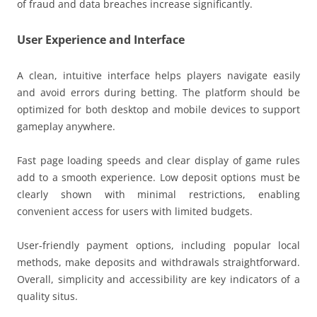
of fraud and data breaches increase significantly.
User Experience and Interface
A clean, intuitive interface helps players navigate easily
and avoid errors during betting. The platform should be
optimized for both desktop and mobile devices to support
gameplay anywhere.
Fast page loading speeds and clear display of game rules
add to a smooth experience. Low deposit options must be
clearly shown with minimal restrictions, enabling
convenient access for users with limited budgets.
User-friendly payment options, including popular local
methods, make deposits and withdrawals straightforward.
Overall, simplicity and accessibility are key indicators of a
quality situs.