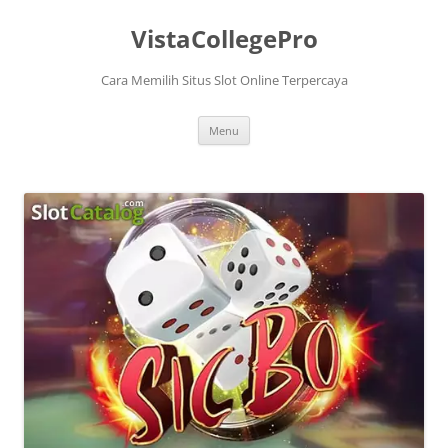
VistaCollegePro
Cara Memilih Situs Slot Online Terpercaya
Skip
Menu
to
content