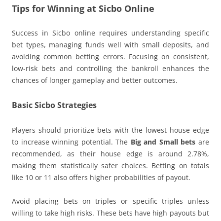
Tips for Winning at Sicbo Online
Success in Sicbo online requires understanding specific
bet types, managing funds well with small deposits, and
avoiding common betting errors. Focusing on consistent,
low-risk bets and controlling the bankroll enhances the
chances of longer gameplay and better outcomes.
Basic Sicbo Strategies
Players should prioritize bets with the lowest house edge
to increase winning potential. The
Big and Small bets
are
recommended, as their house edge is around 2.78%,
making them statistically safer choices. Betting on totals
like 10 or 11 also offers higher probabilities of payout.
Avoid placing bets on triples or specific triples unless
willing to take high risks. These bets have high payouts but