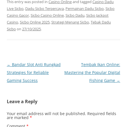
This entry was posted in
Casino Online
and tagged
Casino Dadu
Live Sicbo
,
Dadu Sicbo Terpercaya
,
Permainan Dadu Sicbo
,
Sicbo
Casino Gacor
,
Sicbo Casino Online
,
Sicbo Dadu
,
Sicbo Jackpot
Casino
,
Sicbo Online 2025
,
Strategi Menang Sicbo
,
Tebak Dadu
Sicbo
on
27/10/2025
.
Post
←
Bandar Slot Anti Rungkad
Tembak Ikan Online:
navigation
Strategies for Reliable
Mastering the Popular Digital
Gaming Success
Fishing Game
→
Leave a Reply
Your email address will not be published.
Required fields
are marked
*
Comment
*