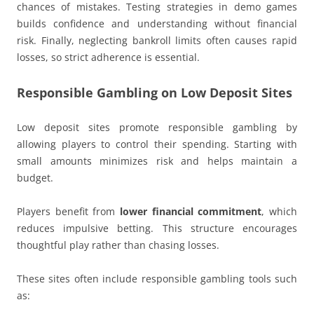
chances of mistakes. Testing strategies in demo games
builds confidence and understanding without financial
risk. Finally, neglecting bankroll limits often causes rapid
losses, so strict adherence is essential.
Responsible Gambling on Low Deposit Sites
Low deposit sites promote responsible gambling by
allowing players to control their spending. Starting with
small amounts minimizes risk and helps maintain a
budget.
Players benefit from
lower financial commitment
, which
reduces impulsive betting. This structure encourages
thoughtful play rather than chasing losses.
These sites often include responsible gambling tools such
as: