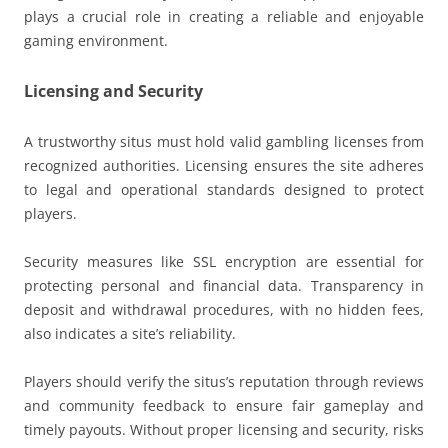
plays a crucial role in creating a reliable and enjoyable
gaming environment.
Licensing and Security
A trustworthy situs must hold valid gambling licenses from
recognized authorities. Licensing ensures the site adheres
to legal and operational standards designed to protect
players.
Security measures like SSL encryption are essential for
protecting personal and financial data. Transparency in
deposit and withdrawal procedures, with no hidden fees,
also indicates a site’s reliability.
Players should verify the situs’s reputation through reviews
and community feedback to ensure fair gameplay and
timely payouts. Without proper licensing and security, risks