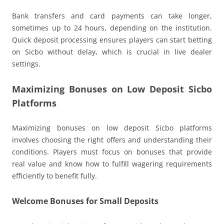
Bank transfers and card payments can take longer,
sometimes up to 24 hours, depending on the institution.
Quick deposit processing ensures players can start betting
on Sicbo without delay, which is crucial in live dealer
settings.
Maximizing Bonuses on Low Deposit Sicbo
Platforms
Maximizing bonuses on low deposit Sicbo platforms
involves choosing the right offers and understanding their
conditions. Players must focus on bonuses that provide
real value and know how to fulfill wagering requirements
efficiently to benefit fully.
Welcome Bonuses for Small Deposits