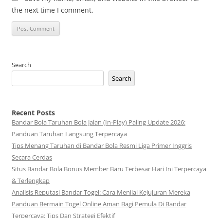
the next time I comment.
Search
Search
Recent Posts
Bandar Bola Taruhan Bola Jalan (In-Play) Paling Update 2026:
Panduan Taruhan Langsung Terpercaya
Tips Menang Taruhan di Bandar Bola Resmi Liga Primer Inggris
Secara Cerdas
Situs Bandar Bola Bonus Member Baru Terbesar Hari Ini Terpercaya
& Terlengkap
Analisis Reputasi Bandar Togel: Cara Menilai Kejujuran Mereka
Panduan Bermain Togel Online Aman Bagi Pemula Di Bandar
Terpercaya: Tips Dan Strategi Efektif