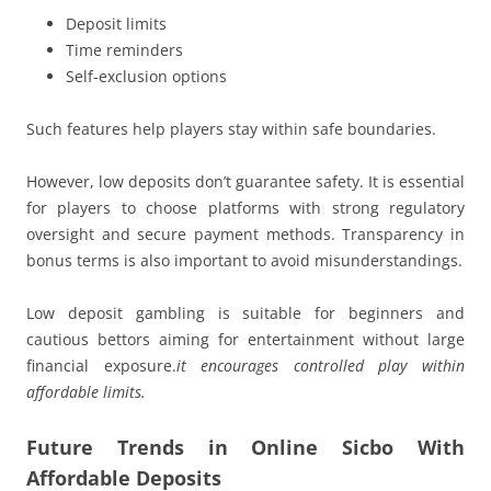
Deposit limits
Time reminders
Self-exclusion options
Such features help players stay within safe boundaries.
However, low deposits don’t guarantee safety. It is essential
for players to choose platforms with strong regulatory
oversight and secure payment methods. Transparency in
bonus terms is also important to avoid misunderstandings.
Low deposit gambling is suitable for beginners and
cautious bettors aiming for entertainment without large
financial exposure.
it encourages controlled play within
affordable limits.
Future Trends in Online Sicbo With
Affordable Deposits