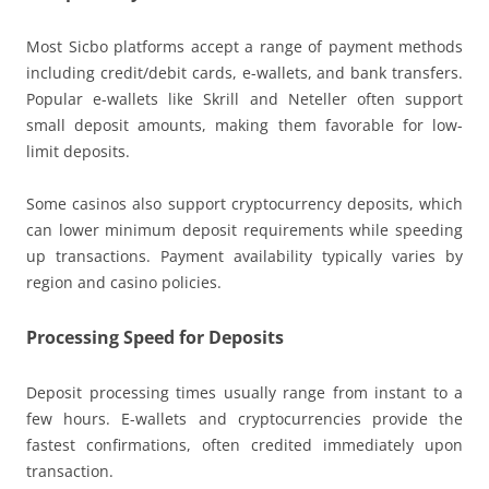
Most Sicbo platforms accept a range of payment methods
including credit/debit cards, e-wallets, and bank transfers.
Popular e-wallets like Skrill and Neteller often support
small deposit amounts, making them favorable for low-
limit deposits.
Some casinos also support cryptocurrency deposits, which
can lower minimum deposit requirements while speeding
up transactions. Payment availability typically varies by
region and casino policies.
Processing Speed for Deposits
Deposit processing times usually range from instant to a
few hours. E-wallets and cryptocurrencies provide the
fastest confirmations, often credited immediately upon
transaction.