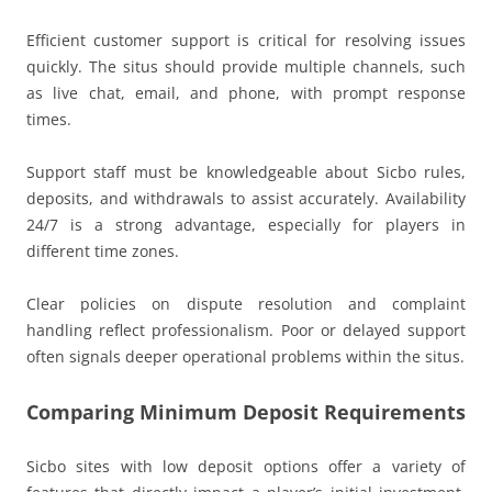
Efficient customer support is critical for resolving issues
quickly. The situs should provide multiple channels, such
as live chat, email, and phone, with prompt response
times.
Support staff must be knowledgeable about Sicbo rules,
deposits, and withdrawals to assist accurately. Availability
24/7 is a strong advantage, especially for players in
different time zones.
Clear policies on dispute resolution and complaint
handling reflect professionalism. Poor or delayed support
often signals deeper operational problems within the situs.
Comparing Minimum Deposit Requirements
Sicbo sites with low deposit options offer a variety of