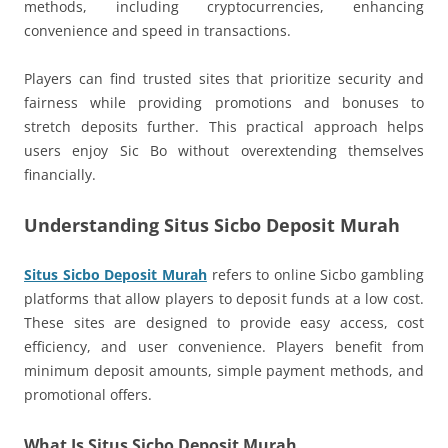
methods, including cryptocurrencies, enhancing
convenience and speed in transactions.
Players can find trusted sites that prioritize security and
fairness while providing promotions and bonuses to
stretch deposits further. This practical approach helps
users enjoy Sic Bo without overextending themselves
financially.
Understanding Situs Sicbo Deposit Murah
Situs Sicbo Deposit Murah
refers to online Sicbo gambling
platforms that allow players to deposit funds at a low cost.
These sites are designed to provide easy access, cost
efficiency, and user convenience. Players benefit from
minimum deposit amounts, simple payment methods, and
promotional offers.
What Is Situs Sicbo Deposit Murah