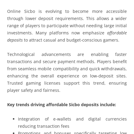
Online Sicbo is evolving to become more accessible
through lower deposit requirements. This allows a wider
range of players to participate without needing large initial
investments. Many platforms now emphasize
affordable
deposits
to attract casual and budget-conscious gamers.
Technological advancements are enabling faster
transactions and secure payment methods. Players benefit
from seamless mobile compatibility and quick withdrawals,
enhancing the overall experience on low-deposit sites.
Trusted gaming licenses support this trend, ensuring
player safety and fairness.
Key trends driving affordable Sicbo deposits include:
Integration of e-wallets and digital currencies
reducing transaction fees
Promotions and bonuses specifically targeting low