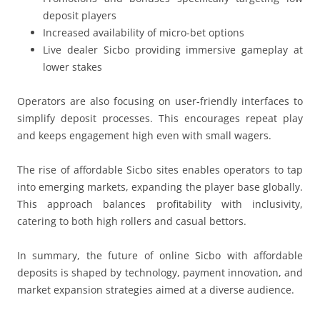
deposit players
Increased availability of micro-bet options
Live dealer Sicbo providing immersive gameplay at
lower stakes
Operators are also focusing on user-friendly interfaces to
simplify deposit processes. This encourages repeat play
and keeps engagement high even with small wagers.
The rise of affordable Sicbo sites enables operators to tap
into emerging markets, expanding the player base globally.
This approach balances profitability with inclusivity,
catering to both high rollers and casual bettors.
In summary, the future of online Sicbo with affordable
deposits is shaped by technology, payment innovation, and
market expansion strategies aimed at a diverse audience.