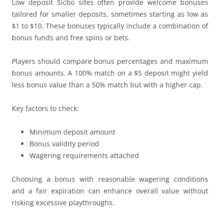
Low deposit Sicbo sites often provide welcome bonuses
tailored for smaller deposits, sometimes starting as low as
$1 to $10. These bonuses typically include a combination of
bonus funds and free spins or bets.
Players should compare bonus percentages and maximum
bonus amounts. A 100% match on a $5 deposit might yield
less bonus value than a 50% match but with a higher cap.
Key factors to check:
Minimum deposit amount
Bonus validity period
Wagering requirements attached
Choosing a bonus with reasonable wagering conditions
and a fair expiration can enhance overall value without
risking excessive playthroughs.