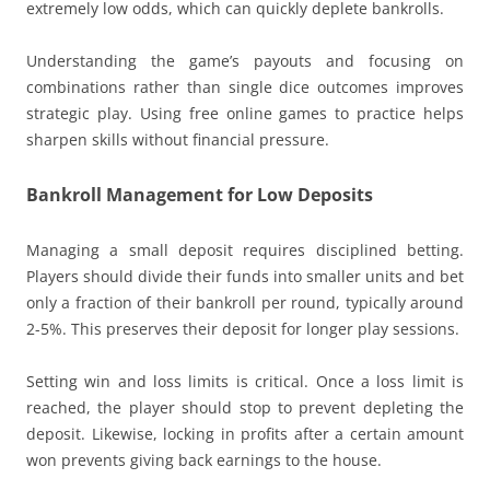
extremely low odds, which can quickly deplete bankrolls.
Understanding the game’s payouts and focusing on
combinations rather than single dice outcomes improves
strategic play. Using free online games to practice helps
sharpen skills without financial pressure.
Bankroll Management for Low Deposits
Managing a small deposit requires disciplined betting.
Players should divide their funds into smaller units and bet
only a fraction of their bankroll per round, typically around
2-5%. This preserves their deposit for longer play sessions.
Setting win and loss limits is critical. Once a loss limit is
reached, the player should stop to prevent depleting the
deposit. Likewise, locking in profits after a certain amount
won prevents giving back earnings to the house.