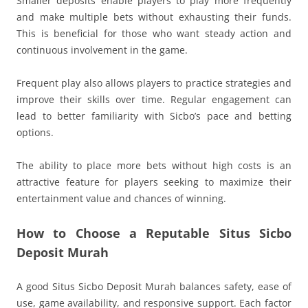
Smaller deposits enable players to play more frequently
and make multiple bets without exhausting their funds.
This is beneficial for those who want steady action and
continuous involvement in the game.
Frequent play also allows players to practice strategies and
improve their skills over time. Regular engagement can
lead to better familiarity with Sicbo’s pace and betting
options.
The ability to place more bets without high costs is an
attractive feature for players seeking to maximize their
entertainment value and chances of winning.
How to Choose a Reputable Situs Sicbo
Deposit Murah
A good Situs Sicbo Deposit Murah balances safety, ease of
use, game availability, and responsive support. Each factor