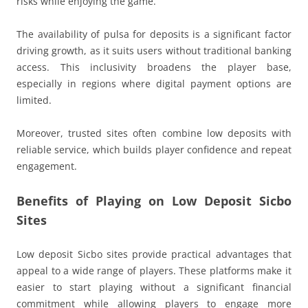
risks while enjoying the game.
The availability of pulsa for deposits is a significant factor
driving growth, as it suits users without traditional banking
access. This inclusivity broadens the player base,
especially in regions where digital payment options are
limited.
Moreover, trusted sites often combine low deposits with
reliable service, which builds player confidence and repeat
engagement.
Benefits of Playing on Low Deposit Sicbo
Sites
Low deposit Sicbo sites provide practical advantages that
appeal to a wide range of players. These platforms make it
easier to start playing without a significant financial
commitment while allowing players to engage more