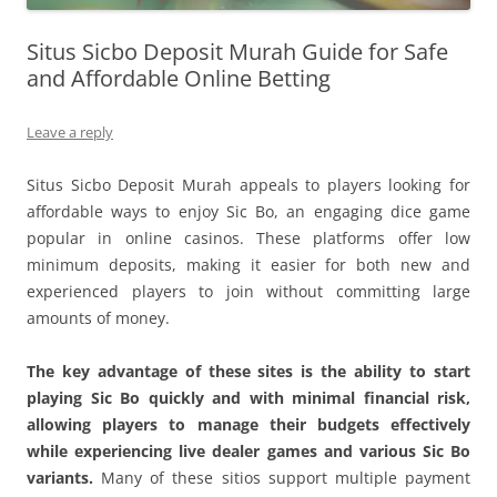
Situs Sicbo Deposit Murah Guide for Safe
and Affordable Online Betting
Leave a reply
Situs Sicbo Deposit Murah appeals to players looking for
affordable ways to enjoy Sic Bo, an engaging dice game
popular in online casinos. These platforms offer low
minimum deposits, making it easier for both new and
experienced players to join without committing large
amounts of money.
The key advantage of these sites is the ability to start
playing Sic Bo quickly and with minimal financial risk,
allowing players to manage their budgets effectively
while experiencing live dealer games and various Sic Bo
variants.
Many of these sitios support multiple payment