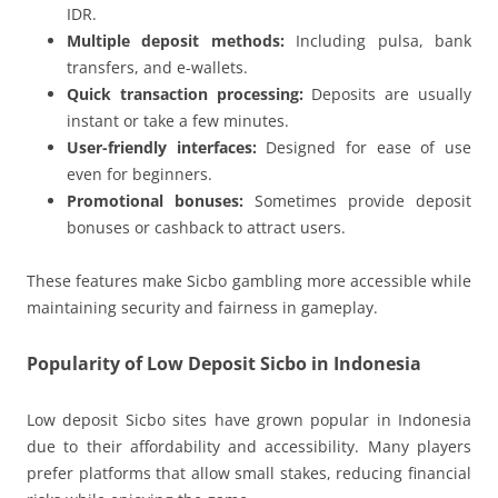
IDR.
Multiple deposit methods:
Including pulsa, bank
transfers, and e-wallets.
Quick transaction processing:
Deposits are usually
instant or take a few minutes.
User-friendly interfaces:
Designed for ease of use
even for beginners.
Promotional bonuses:
Sometimes provide deposit
bonuses or cashback to attract users.
These features make Sicbo gambling more accessible while
maintaining security and fairness in gameplay.
Popularity of Low Deposit Sicbo in Indonesia
Low deposit Sicbo sites have grown popular in Indonesia
due to their affordability and accessibility. Many players
prefer platforms that allow small stakes, reducing financial