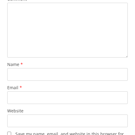
Name
*
Email
*
Website
Save my name, email, and website in this browser for