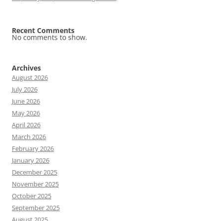
Recent Comments
No comments to show.
Archives
August 2026
July 2026
June 2026
May 2026
April 2026
March 2026
February 2026
January 2026
December 2025
November 2025
October 2025
September 2025
August 2025