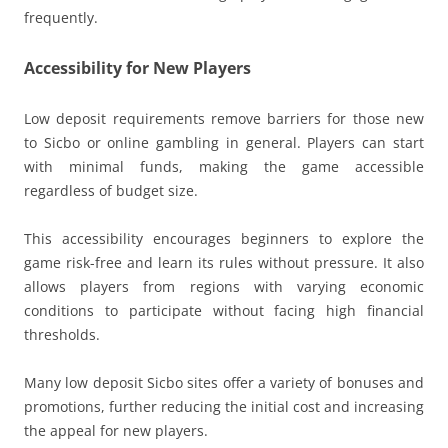
frequently.
Accessibility for New Players
Low deposit requirements remove barriers for those new
to Sicbo or online gambling in general. Players can start
with minimal funds, making the game accessible
regardless of budget size.
This accessibility encourages beginners to explore the
game risk-free and learn its rules without pressure. It also
allows players from regions with varying economic
conditions to participate without facing high financial
thresholds.
Many low deposit Sicbo sites offer a variety of bonuses and
promotions, further reducing the initial cost and increasing
the appeal for new players.