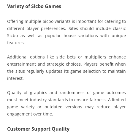
Variety of Sicbo Games
Offering multiple Sicbo variants is important for catering to
different player preferences. Sites should include classic
Sicbo as well as popular house variations with unique
features.
Additional options like side bets or multipliers enhance
entertainment and strategic choices. Players benefit when
the situs regularly updates its game selection to maintain
interest.
Quality of graphics and randomness of game outcomes
must meet industry standards to ensure fairness. A limited
game variety or outdated versions may reduce player
engagement over time.
Customer Support Quality