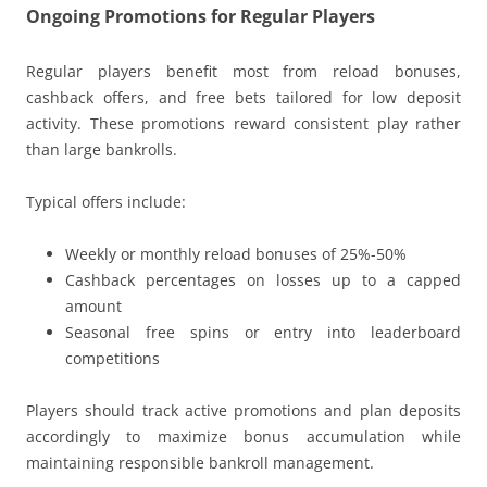
Ongoing Promotions for Regular Players
Regular players benefit most from reload bonuses,
cashback offers, and free bets tailored for low deposit
activity. These promotions reward consistent play rather
than large bankrolls.
Typical offers include:
Weekly or monthly reload bonuses of 25%-50%
Cashback percentages on losses up to a capped
amount
Seasonal free spins or entry into leaderboard
competitions
Players should track active promotions and plan deposits
accordingly to maximize bonus accumulation while
maintaining responsible bankroll management.