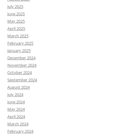
July 2025
June 2025
May 2025
April 2025
March 2025
February 2025
January 2025
December 2024
November 2024
October 2024
September 2024
August 2024
July 2024
June 2024
May 2024
April 2024
March 2024
February 2024