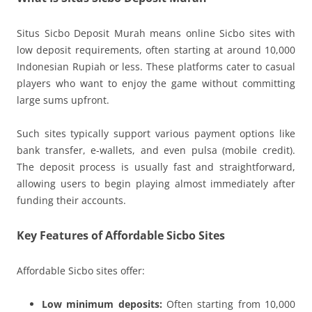
Situs Sicbo Deposit Murah means online Sicbo sites with
low deposit requirements, often starting at around 10,000
Indonesian Rupiah or less. These platforms cater to casual
players who want to enjoy the game without committing
large sums upfront.
Such sites typically support various payment options like
bank transfer, e-wallets, and even pulsa (mobile credit).
The deposit process is usually fast and straightforward,
allowing users to begin playing almost immediately after
funding their accounts.
Key Features of Affordable Sicbo Sites
Affordable Sicbo sites offer:
Low minimum deposits:
Often starting from 10,000