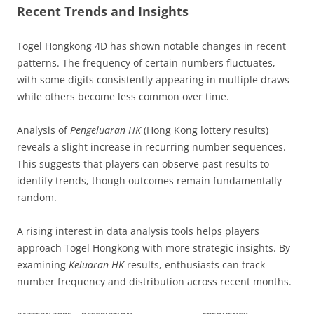
Recent Trends and Insights
Togel Hongkong 4D has shown notable changes in recent
patterns. The frequency of certain numbers fluctuates,
with some digits consistently appearing in multiple draws
while others become less common over time.
Analysis of
Pengeluaran HK
(Hong Kong lottery results)
reveals a slight increase in recurring number sequences.
This suggests that players can observe past results to
identify trends, though outcomes remain fundamentally
random.
A rising interest in data analysis tools helps players
approach Togel Hongkong with more strategic insights. By
examining
Keluaran HK
results, enthusiasts can track
number frequency and distribution across recent months.