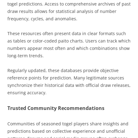
togel predictions. Access to comprehensive archives of past
draw results allows for statistical analysis of number
frequency, cycles, and anomalies.
These resources often present data in clear formats such
as tables or color-coded paito charts. Users can track which
numbers appear most often and which combinations show
long-term trends.
Regularly updated, these databases provide objective
reference points for prediction. Many legitimate sources
synchronize their historical data with official draw releases,
ensuring accuracy.
Trusted Community Recommendations
Communities of seasoned togel players share insights and
predictions based on collective experience and unofficial