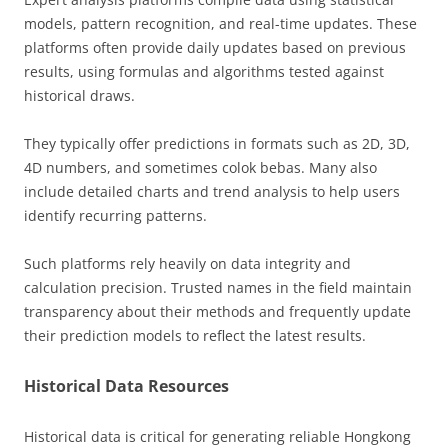
models, pattern recognition, and real-time updates. These
platforms often provide daily updates based on previous
results, using formulas and algorithms tested against
historical draws.
They typically offer predictions in formats such as 2D, 3D,
4D numbers, and sometimes colok bebas. Many also
include detailed charts and trend analysis to help users
identify recurring patterns.
Such platforms rely heavily on data integrity and
calculation precision. Trusted names in the field maintain
transparency about their methods and frequently update
their prediction models to reflect the latest results.
Historical Data Resources
Historical data is critical for generating reliable Hongkong