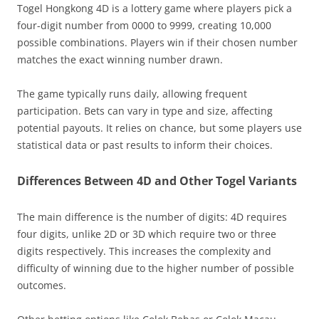
Togel Hongkong 4D is a lottery game where players pick a
four-digit number from 0000 to 9999, creating 10,000
possible combinations. Players win if their chosen number
matches the exact winning number drawn.
The game typically runs daily, allowing frequent
participation. Bets can vary in type and size, affecting
potential payouts. It relies on chance, but some players use
statistical data or past results to inform their choices.
Differences Between 4D and Other Togel Variants
The main difference is the number of digits: 4D requires
four digits, unlike 2D or 3D which require two or three
digits respectively. This increases the complexity and
difficulty of winning due to the higher number of possible
outcomes.