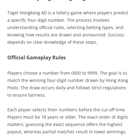
Togel Hongkong 4D is a lottery game where players predict
a specific four-digit number. The process involves
understanding official rules, selecting betting types, and
knowing how results are drawn and announced. Success
depends on clear knowledge of these steps.
Official Gameplay Rules
Players choose a number from 0000 to 9999. The goal is to
match the winning four-digit number drawn by Hong Kong
Pools. The draw occurs daily and follows strict regulations
to ensure fairness.
Each player selects their numbers before the cut-off time.
Players must be 18 years or older. The exact order of digits
matters; guessing the exact sequence offers the highest
payout, whereas partial matches result in lower winnings.