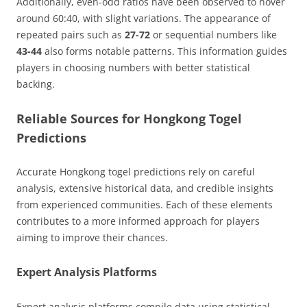
Additionally, even-odd ratios have been observed to hover
around 60:40, with slight variations. The appearance of
repeated pairs such as
27-72
or sequential numbers like
43-44
also forms notable patterns. This information guides
players in choosing numbers with better statistical
backing.
Reliable Sources for Hongkong Togel
Predictions
Accurate Hongkong togel predictions rely on careful
analysis, extensive historical data, and credible insights
from experienced communities. Each of these elements
contributes to a more informed approach for players
aiming to improve their chances.
Expert Analysis Platforms
Expert analysis platforms compile data using statistical