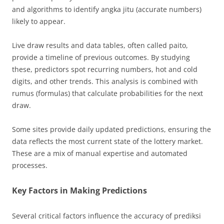
and algorithms to identify angka jitu (accurate numbers)
likely to appear.
Live draw results and data tables, often called paito,
provide a timeline of previous outcomes. By studying
these, predictors spot recurring numbers, hot and cold
digits, and other trends. This analysis is combined with
rumus (formulas) that calculate probabilities for the next
draw.
Some sites provide daily updated predictions, ensuring the
data reflects the most current state of the lottery market.
These are a mix of manual expertise and automated
processes.
Key Factors in Making Predictions
Several critical factors influence the accuracy of prediksi