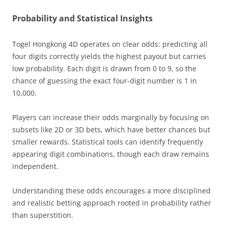
Probability and Statistical Insights
Togel Hongkong 4D operates on clear odds: predicting all
four digits correctly yields the highest payout but carries
low probability. Each digit is drawn from 0 to 9, so the
chance of guessing the exact four-digit number is 1 in
10,000.
Players can increase their odds marginally by focusing on
subsets like 2D or 3D bets, which have better chances but
smaller rewards. Statistical tools can identify frequently
appearing digit combinations, though each draw remains
independent.
Understanding these odds encourages a more disciplined
and realistic betting approach rooted in probability rather
than superstition.