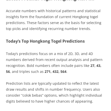
Accurate numbers with historical patterns and statistical
insights form the foundation of current Hongkong togel
predictions. These factors serve as the basis for selecting
top picks and identifying recurring number trends.
Today’s Top Hongkong Togel Predictions
Today’s predictions focus on a mix of 2D, 3D, and 4D
numbers derived from recent output analysis and pattern
recognition. Bold numbers often include pairs like
27, 43,
56
, and triples such as
271, 432, 564
.
Prediction lists are typically updated to reflect the latest
draw results and shifts in number frequency. Users also
consider “colok bebas” options, which highlight individual
digits believed to have higher chances of appearing.