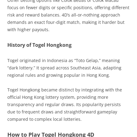
Other betting options like Colok Bebas or Colok Macau
focus on fewer digits or specific positions, offering different
risk and reward balances. 4D’s all-or-nothing approach
demands an exact four-digit match, making it harder but
with higher payouts.
History of Togel Hongkong
Togel originated in Indonesia as “Toto Gelap,” meaning
“dark lottery.” It spread across Southeast Asia, adapting
regional rules and growing popular in Hong Kong.
Togel Hongkong became distinct by integrating with the
official Hong Kong lottery system, providing more
transparency and regular draws. Its popularity persists
due to frequent draws and straightforward gameplay
compared to complex local lotteries.
How to Play Togel Hongkong 4D