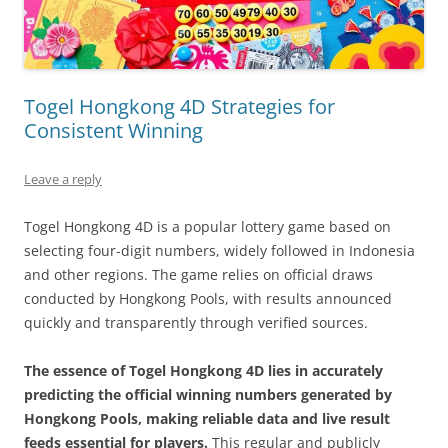
Togel Hongkong 4D Strategies for
Consistent Winning
Leave a reply
Togel Hongkong 4D is a popular lottery game based on
selecting four-digit numbers, widely followed in Indonesia
and other regions. The game relies on official draws
conducted by Hongkong Pools, with results announced
quickly and transparently through verified sources.
The essence of Togel Hongkong 4D lies in accurately
predicting the official winning numbers generated by
Hongkong Pools, making reliable data and live result
feeds essential for players.
This regular and publicly