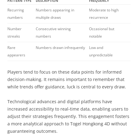
PATTERN TYPE
DESCRIPTION
FREQUENCY
Recurring
Numbers appearing in
Moderate to high
numbers
multiple draws
recurrence
Number
Consecutive winning
Occasional but
streaks
numbers
notable
Rare
Numbers drawn infrequently
Low and
appearers
unpredictable
Players tend to focus on these data points for informed
decision-making. It remains important to remember that
while trends offer guidance, luck is central to every draw.
Technological advances and digital platforms have
increased accessibility to real-time data, enabling users to
adjust their strategies frequently. This engagement fosters
a more analytical approach to Togel Hongkong 4D without
guaranteeing outcomes.