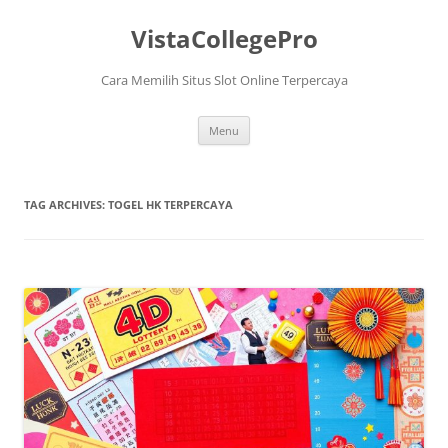
VistaCollegePro
Cara Memilih Situs Slot Online Terpercaya
Skip
Menu
to
content
TAG ARCHIVES:
TOGEL HK TERPERCAYA