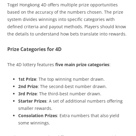
Togel Hongkong 4D offers multiple prize opportunities
based on the accuracy of the numbers chosen. The prize
system divides winnings into specific categories with
defined criteria and payout methods. Players should know
the details to understand how bets translate into rewards.
Prize Categories for 4D
The 4D lottery features
five main prize categories
:
1st Prize
: The top winning number drawn.
2nd Prize
: The second-best number drawn.
3rd Prize
: The third-best number drawn.
Starter Prizes
: A set of additional numbers offering
smaller rewards.
Consolation Prizes
: Extra numbers that also yield
some winnings.