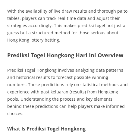
With the availability of live draw results and thorough paito
tables, players can track real-time data and adjust their
strategies accordingly. This makes prediksi togel not just a
guess but a structured method for those serious about
Hong Kong lottery betting.
Prediksi Togel Hongkong Hari Ini Overview
Prediksi Togel Hongkong involves analyzing data patterns
and historical results to forecast possible winning
numbers. These predictions rely on statistical methods and
experience with past keluaran (results) from Hongkong
pools. Understanding the process and key elements
behind these predictions can help players make informed
choices.
What Is Prediksi Togel Hongkong