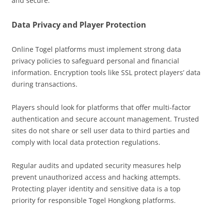
and secure.
Data Privacy and Player Protection
Online Togel platforms must implement strong data
privacy policies to safeguard personal and financial
information. Encryption tools like SSL protect players’ data
during transactions.
Players should look for platforms that offer multi-factor
authentication and secure account management. Trusted
sites do not share or sell user data to third parties and
comply with local data protection regulations.
Regular audits and updated security measures help
prevent unauthorized access and hacking attempts.
Protecting player identity and sensitive data is a top
priority for responsible Togel Hongkong platforms.