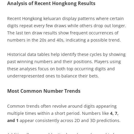
Analysis of Recent Hongkong Results
Recent Hongkong keluaran display patterns where certain
digits repeat every few draws while others drop out longer.
The last ten draw results show frequent occurrences of
numbers in the 20s and 40s, indicating a possible trend.
Historical data tables help identify these cycles by showing
past winning numbers and their positions. Players using
these analyses focus on both top occurring digits and
underrepresented ones to balance their bets.
Most Common Number Trends
Common trends often revolve around digits appearing
multiple times within a short period. Numbers like
4, 7,
and 1
appear consistently across 2D and 3D predictions.