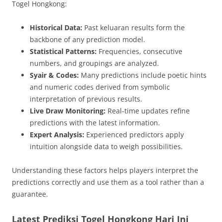
Togel Hongkong:
Historical Data:
Past keluaran results form the
backbone of any prediction model.
Statistical Patterns:
Frequencies, consecutive
numbers, and groupings are analyzed.
Syair & Codes:
Many predictions include poetic hints
and numeric codes derived from symbolic
interpretation of previous results.
Live Draw Monitoring:
Real-time updates refine
predictions with the latest information.
Expert Analysis:
Experienced predictors apply
intuition alongside data to weigh possibilities.
Understanding these factors helps players interpret the
predictions correctly and use them as a tool rather than a
guarantee.
Latest Prediksi Togel Hongkong Hari Ini