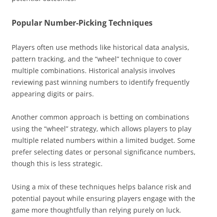
Popular Number-Picking Techniques
Players often use methods like historical data analysis,
pattern tracking, and the “wheel” technique to cover
multiple combinations. Historical analysis involves
reviewing past winning numbers to identify frequently
appearing digits or pairs.
Another common approach is betting on combinations
using the “wheel” strategy, which allows players to play
multiple related numbers within a limited budget. Some
prefer selecting dates or personal significance numbers,
though this is less strategic.
Using a mix of these techniques helps balance risk and
potential payout while ensuring players engage with the
game more thoughtfully than relying purely on luck.