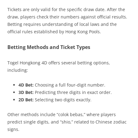
Tickets are only valid for the specific draw date. After the
draw, players check their numbers against official results.
Betting requires understanding of local laws and the
official rules established by Hong Kong Pools.
Betting Methods and Ticket Types
Togel Hongkong 4D offers several betting options,
including:
4D Bet:
Choosing a full four-digit number.
3D Bet:
Predicting three digits in exact order.
2D Bet:
Selecting two digits exactly.
Other methods include “colok bebas,” where players
predict single digits, and “shio,” related to Chinese zodiac
signs.