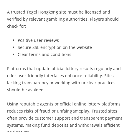
A trusted Togel Hongkong site must be licensed and
verified by relevant gambling authorities. Players should
check for:
Positive user reviews
Secure SSL encryption on the website
Clear terms and conditions
Platforms that update official lottery results regularly and
offer user-friendly interfaces enhance reliability. Sites
lacking transparency or working with unclear practices
should be avoided.
Using reputable agents or official online lottery platforms
reduces risks of fraud or unfair gameplay. Trusted sites
often provide customer support and transparent payment
systems, making fund deposits and withdrawals efficient