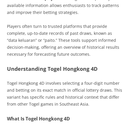
available information allows enthusiasts to track patterns
and improve their betting strategies.
Players often turn to trusted platforms that provide
complete, up-to-date records of past draws, known as
“data keluaran” or “paito.” These tools support informed
decision-making, offering an overview of historical results
necessary for forecasting future outcomes.
Understanding Togel Hongkong 4D
Togel Hongkong 4D involves selecting a four-digit number
and betting on its exact match in official lottery draws. This
variant has specific rules and historical context that differ
from other Togel games in Southeast Asia.
What Is Togel Hongkong 4D