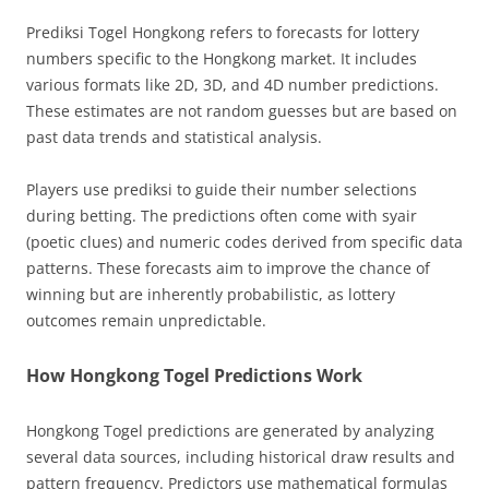
Prediksi Togel Hongkong refers to forecasts for lottery
numbers specific to the Hongkong market. It includes
various formats like 2D, 3D, and 4D number predictions.
These estimates are not random guesses but are based on
past data trends and statistical analysis.
Players use prediksi to guide their number selections
during betting. The predictions often come with syair
(poetic clues) and numeric codes derived from specific data
patterns. These forecasts aim to improve the chance of
winning but are inherently probabilistic, as lottery
outcomes remain unpredictable.
How Hongkong Togel Predictions Work
Hongkong Togel predictions are generated by analyzing
several data sources, including historical draw results and
pattern frequency. Predictors use mathematical formulas