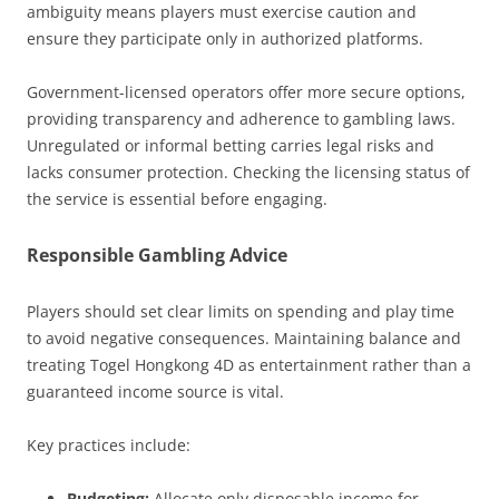
ambiguity means players must exercise caution and
ensure they participate only in authorized platforms.
Government-licensed operators offer more secure options,
providing transparency and adherence to gambling laws.
Unregulated or informal betting carries legal risks and
lacks consumer protection. Checking the licensing status of
the service is essential before engaging.
Responsible Gambling Advice
Players should set clear limits on spending and play time
to avoid negative consequences. Maintaining balance and
treating Togel Hongkong 4D as entertainment rather than a
guaranteed income source is vital.
Key practices include:
Budgeting:
Allocate only disposable income for