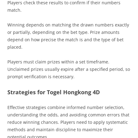
Players check these results to confirm if their numbers
match.
Winning depends on matching the drawn numbers exactly
or partially, depending on the bet type. Prize amounts
depend on how precise the match is and the type of bet
placed.
Players must claim prizes within a set timeframe.
Unclaimed prizes usually expire after a specified period, so
prompt verification is necessary.
Strategies for Togel Hongkong 4D
Effective strategies combine informed number selection,
understanding the odds, and avoiding common errors that
reduce winning chances. Players need to apply systematic
methods and maintain discipline to maximize their
potential outcomes.