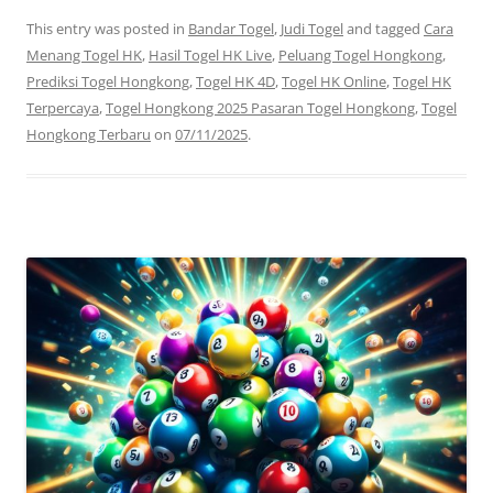
This entry was posted in
Bandar Togel
,
Judi Togel
and tagged
Cara
Menang Togel HK
,
Hasil Togel HK Live
,
Peluang Togel Hongkong
,
Prediksi Togel Hongkong
,
Togel HK 4D
,
Togel HK Online
,
Togel HK
Terpercaya
,
Togel Hongkong 2025 Pasaran Togel Hongkong
,
Togel
Hongkong Terbaru
on
07/11/2025
.