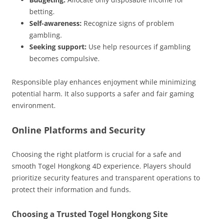
betting.
Self-awareness:
Recognize signs of problem
gambling.
Seeking support:
Use help resources if gambling
becomes compulsive.
Responsible play enhances enjoyment while minimizing
potential harm. It also supports a safer and fair gaming
environment.
Online Platforms and Security
Choosing the right platform is crucial for a safe and
smooth Togel Hongkong 4D experience. Players should
prioritize security features and transparent operations to
protect their information and funds.
Choosing a Trusted Togel Hongkong Site