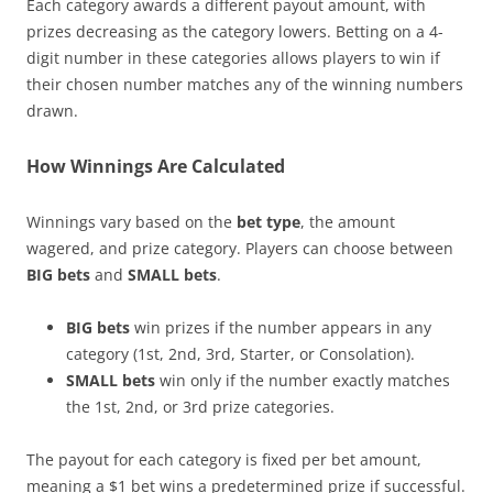
Each category awards a different payout amount, with
prizes decreasing as the category lowers. Betting on a 4-
digit number in these categories allows players to win if
their chosen number matches any of the winning numbers
drawn.
How Winnings Are Calculated
Winnings vary based on the
bet type
, the amount
wagered, and prize category. Players can choose between
BIG bets
and
SMALL bets
.
BIG bets
win prizes if the number appears in any
category (1st, 2nd, 3rd, Starter, or Consolation).
SMALL bets
win only if the number exactly matches
the 1st, 2nd, or 3rd prize categories.
The payout for each category is fixed per bet amount,
meaning a $1 bet wins a predetermined prize if successful.