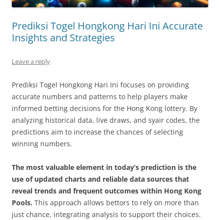
Prediksi Togel Hongkong Hari Ini Accurate
Insights and Strategies
Leave a reply
Prediksi Togel Hongkong Hari Ini focuses on providing
accurate numbers and patterns to help players make
informed betting decisions for the Hong Kong lottery. By
analyzing historical data, live draws, and syair codes, the
predictions aim to increase the chances of selecting
winning numbers.
The most valuable element in today’s prediction is the
use of updated charts and reliable data sources that
reveal trends and frequent outcomes within Hong Kong
Pools.
This approach allows bettors to rely on more than
just chance, integrating analysis to support their choices.