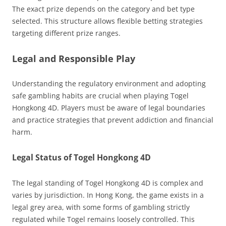
The exact prize depends on the category and bet type
selected. This structure allows flexible betting strategies
targeting different prize ranges.
Legal and Responsible Play
Understanding the regulatory environment and adopting
safe gambling habits are crucial when playing Togel
Hongkong 4D. Players must be aware of legal boundaries
and practice strategies that prevent addiction and financial
harm.
Legal Status of Togel Hongkong 4D
The legal standing of Togel Hongkong 4D is complex and
varies by jurisdiction. In Hong Kong, the game exists in a
legal grey area, with some forms of gambling strictly
regulated while Togel remains loosely controlled. This