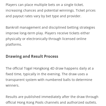
Players can place multiple bets on a single ticket,
increasing chances and potential winnings. Ticket prices
and payout rates vary by bet type and provider.
Bankroll management and disciplined betting strategies
improve long-term play. Players receive tickets either
physically or electronically through licensed online
platforms.
Drawing and Result Process
The official Togel Hongkong 4D draw happens daily at a
fixed time, typically in the evening. The draw uses a
transparent system with numbered balls to determine
winners.
Results are published immediately after the draw through
official Hong Kong Pools channels and authorized outlets.