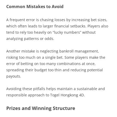
Common Mistakes to Avoid
A frequent error is chasing losses by increasing bet sizes,
which often leads to larger financial setbacks. Players also
tend to rely too heavily on “lucky numbers” without
analyzing patterns or odds.
Another mistake is neglecting bankroll management,
risking too much on a single bet. Some players make the
error of betting on too many combinations at once,
spreading their budget too thin and reducing potential
payouts.
Avoiding these pitfalls helps maintain a sustainable and
responsible approach to Togel Hongkong 4D.
Prizes and Winning Structure