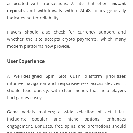
associated with transactions. A site that offers
instant
deposits
and withdrawals within 24-48 hours generally
indicates better reliability.
Players should also check for currency support and
whether the site accepts crypto payments, which many
modern platforms now provide.
User Experience
A well-designed Spin Slot Cuan platform prioritizes
intuitive navigation and responsiveness across devices. It
should load quickly, with clear menus that help players
find games easily.
Game variety matters; a wide selection of slot titles,
including popular and niche options, enhances
engagement. Bonuses, free spins, and promotions should