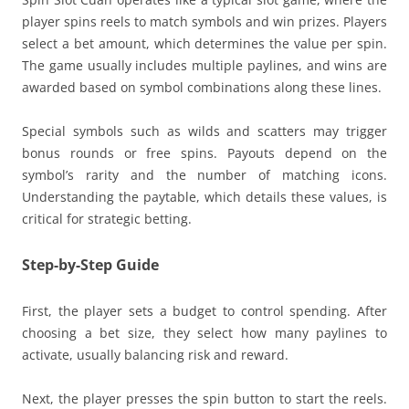
player spins reels to match symbols and win prizes. Players
select a bet amount, which determines the value per spin.
The game usually includes multiple paylines, and wins are
awarded based on symbol combinations along these lines.
Special symbols such as wilds and scatters may trigger
bonus rounds or free spins. Payouts depend on the
symbol’s rarity and the number of matching icons.
Understanding the paytable, which details these values, is
critical for strategic betting.
Step-by-Step Guide
First, the player sets a budget to control spending. After
choosing a bet size, they select how many paylines to
activate, usually balancing risk and reward.
Next, the player presses the spin button to start the reels.