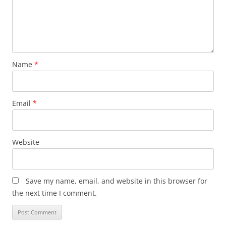
Name
*
Email
*
Website
Save my name, email, and website in this browser for
the next time I comment.