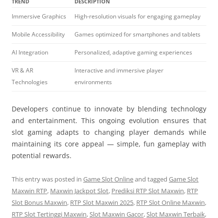
TREND
DESCRIPTION
Immersive Graphics
High-resolution visuals for engaging gameplay
Mobile Accessibility
Games optimized for smartphones and tablets
AI Integration
Personalized, adaptive gaming experiences
VR & AR
Interactive and immersive player
Technologies
environments
Developers continue to innovate by blending technology
and entertainment. This ongoing evolution ensures that
slot gaming adapts to changing player demands while
maintaining its core appeal — simple, fun gameplay with
potential rewards.
This entry was posted in
Game Slot Online
and tagged
Game Slot
Maxwin RTP
,
Maxwin Jackpot Slot
,
Prediksi RTP Slot Maxwin
,
RTP
Slot Bonus Maxwin
,
RTP Slot Maxwin 2025
,
RTP Slot Online Maxwin
,
RTP Slot Tertinggi Maxwin
,
Slot Maxwin Gacor
,
Slot Maxwin Terbaik
,