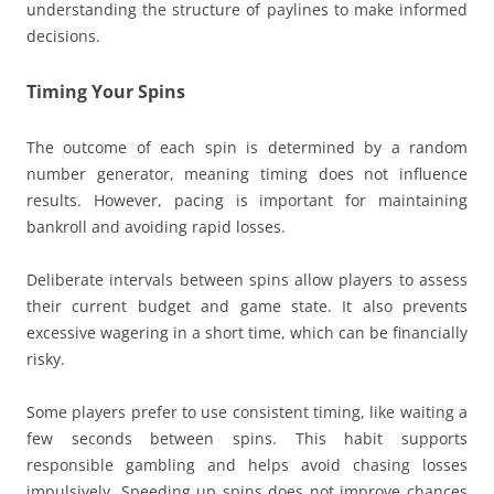
understanding the structure of paylines to make informed
decisions.
Timing Your Spins
The outcome of each spin is determined by a random
number generator, meaning timing does not influence
results. However, pacing is important for maintaining
bankroll and avoiding rapid losses.
Deliberate intervals between spins allow players to assess
their current budget and game state. It also prevents
excessive wagering in a short time, which can be financially
risky.
Some players prefer to use consistent timing, like waiting a
few seconds between spins. This habit supports
responsible gambling and helps avoid chasing losses
impulsively. Speeding up spins does not improve chances