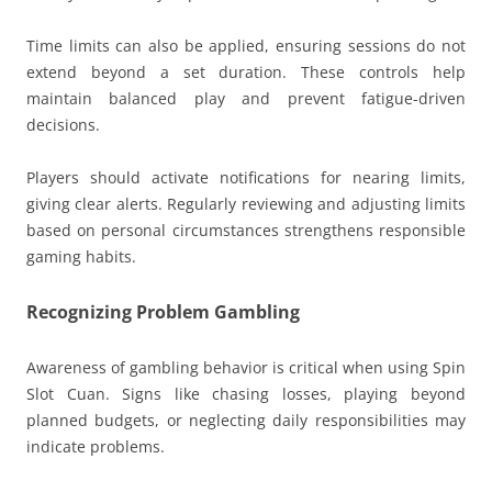
Time limits can also be applied, ensuring sessions do not
extend beyond a set duration. These controls help
maintain balanced play and prevent fatigue-driven
decisions.
Players should activate notifications for nearing limits,
giving clear alerts. Regularly reviewing and adjusting limits
based on personal circumstances strengthens responsible
gaming habits.
Recognizing Problem Gambling
Awareness of gambling behavior is critical when using Spin
Slot Cuan. Signs like chasing losses, playing beyond
planned budgets, or neglecting daily responsibilities may
indicate problems.