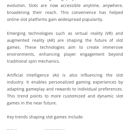
evolution. Slots are now accessible anytime, anywhere,
broadening their reach. This convenience has helped
online slot platforms gain widespread popularity.
Emerging technologies such as virtual reality (VR) and
augmented reality (AR) are shaping the future of slot
games. These technologies aim to create immersive
environments, enhancing player engagement beyond
traditional spin mechanics.
Artificial intelligence (AI) is also influencing the slot
industry. It enables personalized gaming experiences by
adapting gameplay and rewards to individual preferences.
This trend points to more customized and dynamic slot
games in the near future.
Key trends shaping slot games include: