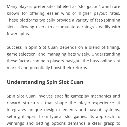
Many players prefer sites labeled as “slot gacor,” which are
known for offering easier wins or higher payout rates.
These platforms typically provide a variety of fast-spinning
slots, allowing users to accumulate earnings steadily with
fewer spins.
Success in Spin Slot Cuan depends on a blend of timing,
game selection, and managing bets wisely. Understanding
these factors can help players navigate the busy online slot
market and potentially boost their returns.
Understanding Spin Slot Cuan
Spin Slot Cuan involves specific gameplay mechanics and
reward structures that shape the player experience. It
integrates unique design elements and payout systems,
setting it apart from typical slot games. Its approach to
winnings and betting options demands a clear grasp to