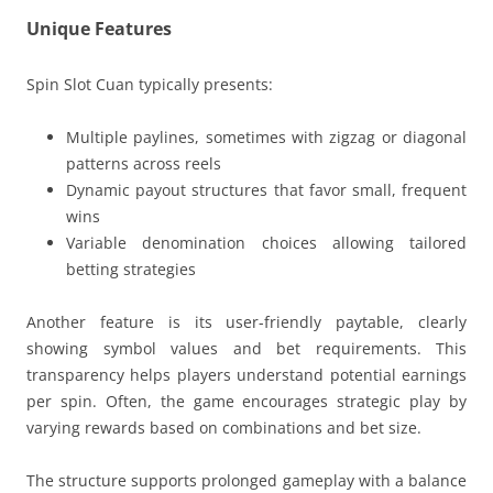
Unique Features
Spin Slot Cuan typically presents:
Multiple paylines, sometimes with zigzag or diagonal
patterns across reels
Dynamic payout structures that favor small, frequent
wins
Variable denomination choices allowing tailored
betting strategies
Another feature is its user-friendly paytable, clearly
showing symbol values and bet requirements. This
transparency helps players understand potential earnings
per spin. Often, the game encourages strategic play by
varying rewards based on combinations and bet size.
The structure supports prolonged gameplay with a balance