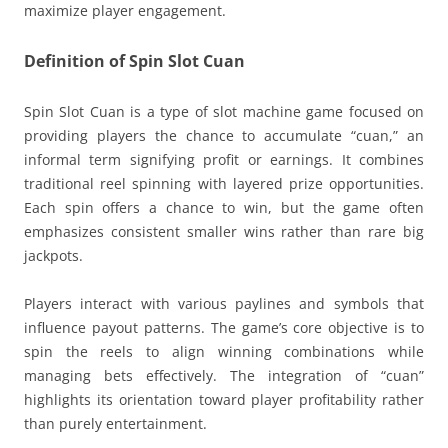
maximize player engagement.
Definition of Spin Slot Cuan
Spin Slot Cuan is a type of slot machine game focused on
providing players the chance to accumulate “cuan,” an
informal term signifying profit or earnings. It combines
traditional reel spinning with layered prize opportunities.
Each spin offers a chance to win, but the game often
emphasizes consistent smaller wins rather than rare big
jackpots.
Players interact with various paylines and symbols that
influence payout patterns. The game’s core objective is to
spin the reels to align winning combinations while
managing bets effectively. The integration of “cuan”
highlights its orientation toward player profitability rather
than purely entertainment.