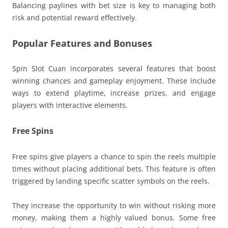
Balancing paylines with bet size is key to managing both
risk and potential reward effectively.
Popular Features and Bonuses
Spin Slot Cuan incorporates several features that boost
winning chances and gameplay enjoyment. These include
ways to extend playtime, increase prizes, and engage
players with interactive elements.
Free Spins
Free spins give players a chance to spin the reels multiple
times without placing additional bets. This feature is often
triggered by landing specific scatter symbols on the reels.
They increase the opportunity to win without risking more
money, making them a highly valued bonus. Some free