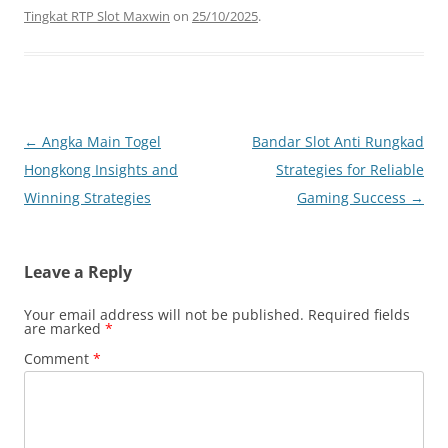
Tingkat RTP Slot Maxwin
on
25/10/2025
.
Post
←
Angka Main Togel
Bandar Slot Anti Rungkad
navigation
Hongkong Insights and
Strategies for Reliable
Winning Strategies
Gaming Success
→
Leave a Reply
Your email address will not be published.
Required fields
are marked
*
Comment
*