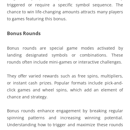
triggered or require a specific symbol sequence. The
chance to win life-changing amounts attracts many players
to games featuring this bonus.
Bonus Rounds
Bonus rounds are special game modes activated by
landing designated symbols or combinations. These
rounds often include mini-games or interactive challenges.
They offer varied rewards such as free spins, multipliers,
or instant cash prizes. Popular formats include pick-and-
click games and wheel spins, which add an element of
chance and strategy.
Bonus rounds enhance engagement by breaking regular
spinning patterns and increasing winning potential.
Understanding how to trigger and maximize these rounds