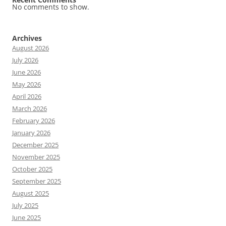
No comments to show.
Archives
August 2026
July 2026
June 2026
May 2026
April 2026
March 2026
February 2026
January 2026
December 2025
November 2025
October 2025
September 2025
August 2025
July 2025
June 2025