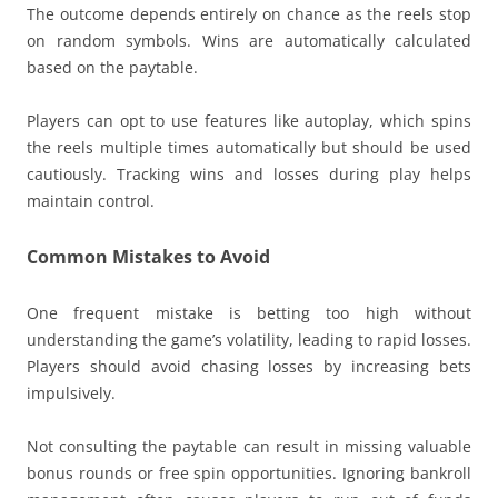
The outcome depends entirely on chance as the reels stop
on random symbols. Wins are automatically calculated
based on the paytable.
Players can opt to use features like autoplay, which spins
the reels multiple times automatically but should be used
cautiously. Tracking wins and losses during play helps
maintain control.
Common Mistakes to Avoid
One frequent mistake is betting too high without
understanding the game’s volatility, leading to rapid losses.
Players should avoid chasing losses by increasing bets
impulsively.
Not consulting the paytable can result in missing valuable
bonus rounds or free spin opportunities. Ignoring bankroll