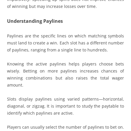
of winning but may increase losses over time.
Understanding Paylines
Paylines are the specific lines on which matching symbols
must land to create a win. Each slot has a different number
of paylines, ranging from a single line to hundreds.
Knowing the active paylines helps players choose bets
wisely. Betting on more paylines increases chances of
winning combinations but also raises the total wager
amount.
Slots display paylines using varied patterns—horizontal,
diagonal, or zigzag. It is important to study the paytable to
identify which paylines are active.
Players can usually select the number of paylines to bet on.