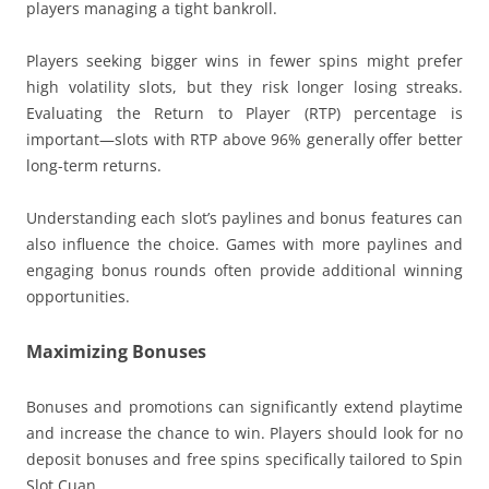
players managing a tight bankroll.
Players seeking bigger wins in fewer spins might prefer
high volatility slots, but they risk longer losing streaks.
Evaluating the Return to Player (RTP) percentage is
important—slots with RTP above 96% generally offer better
long-term returns.
Understanding each slot’s paylines and bonus features can
also influence the choice. Games with more paylines and
engaging bonus rounds often provide additional winning
opportunities.
Maximizing Bonuses
Bonuses and promotions can significantly extend playtime
and increase the chance to win. Players should look for no
deposit bonuses and free spins specifically tailored to Spin
Slot Cuan.