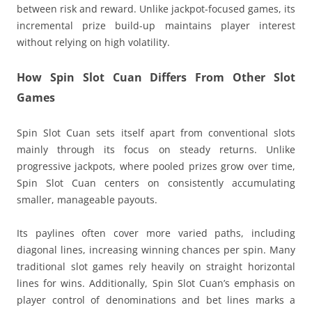
between risk and reward. Unlike jackpot-focused games, its
incremental prize build-up maintains player interest
without relying on high volatility.
How Spin Slot Cuan Differs From Other Slot
Games
Spin Slot Cuan sets itself apart from conventional slots
mainly through its focus on steady returns. Unlike
progressive jackpots, where pooled prizes grow over time,
Spin Slot Cuan centers on consistently accumulating
smaller, manageable payouts.
Its paylines often cover more varied paths, including
diagonal lines, increasing winning chances per spin. Many
traditional slot games rely heavily on straight horizontal
lines for wins. Additionally, Spin Slot Cuan’s emphasis on
player control of denominations and bet lines marks a