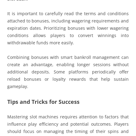
It is important to carefully read the terms and conditions
attached to bonuses, including wagering requirements and
expiration dates. Prioritizing bonuses with lower wagering
conditions allows players to convert winnings into
withdrawable funds more easily.
Combining bonuses with smart bankroll management can
create an advantage, enabling longer sessions without
additional deposits. Some platforms periodically offer
reload bonuses or loyalty rewards that help sustain
gameplay.
Tips and Tricks for Success
Mastering slot machines requires attention to factors that
influence play efficiency and potential outcomes. Players
should focus on managing the timing of their spins and