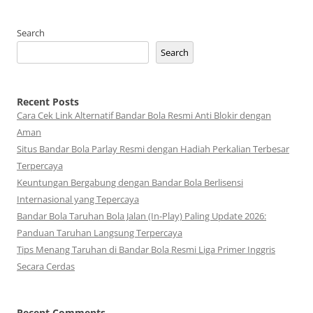
Search
Search
Recent Posts
Cara Cek Link Alternatif Bandar Bola Resmi Anti Blokir dengan
Aman
Situs Bandar Bola Parlay Resmi dengan Hadiah Perkalian Terbesar
Terpercaya
Keuntungan Bergabung dengan Bandar Bola Berlisensi
Internasional yang Tepercaya
Bandar Bola Taruhan Bola Jalan (In-Play) Paling Update 2026:
Panduan Taruhan Langsung Terpercaya
Tips Menang Taruhan di Bandar Bola Resmi Liga Primer Inggris
Secara Cerdas
Recent Comments