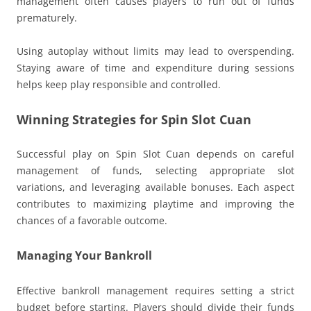
management often causes players to run out of funds
prematurely.
Using autoplay without limits may lead to overspending.
Staying aware of time and expenditure during sessions
helps keep play responsible and controlled.
Winning Strategies for Spin Slot Cuan
Successful play on Spin Slot Cuan depends on careful
management of funds, selecting appropriate slot
variations, and leveraging available bonuses. Each aspect
contributes to maximizing playtime and improving the
chances of a favorable outcome.
Managing Your Bankroll
Effective bankroll management requires setting a strict
budget before starting. Players should divide their funds