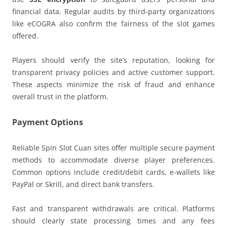
financial data. Regular audits by third-party organizations
like eCOGRA also confirm the fairness of the slot games
offered.
Players should verify the site’s reputation, looking for
transparent privacy policies and active customer support.
These aspects minimize the risk of fraud and enhance
overall trust in the platform.
Payment Options
Reliable Spin Slot Cuan sites offer multiple secure payment
methods to accommodate diverse player preferences.
Common options include credit/debit cards, e-wallets like
PayPal or Skrill, and direct bank transfers.
Fast and transparent withdrawals are critical. Platforms
should clearly state processing times and any fees