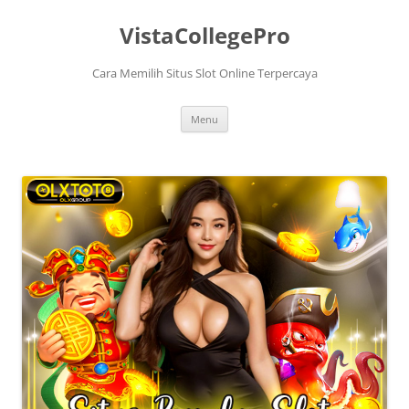
VistaCollegePro
Cara Memilih Situs Slot Online Terpercaya
Skip
Menu
to
content