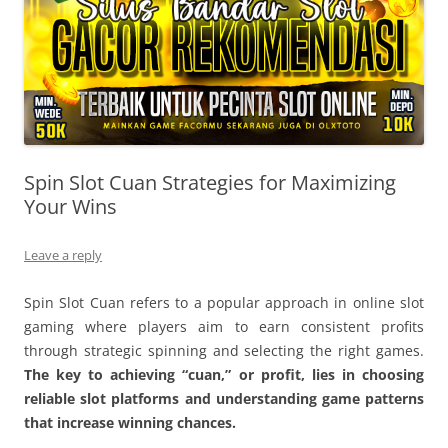
Spin Slot Cuan Strategies for Maximizing
Your Wins
Leave a reply
Spin Slot Cuan refers to a popular approach in online slot
gaming where players aim to earn consistent profits
through strategic spinning and selecting the right games.
The key to achieving “cuan,” or profit, lies in choosing
reliable slot platforms and understanding game patterns
that increase winning chances.