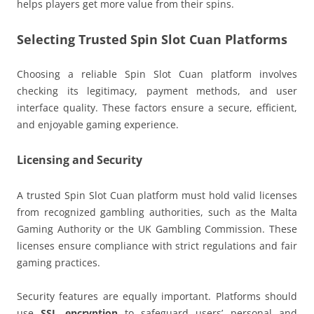
helps players get more value from their spins.
Selecting Trusted Spin Slot Cuan Platforms
Choosing a reliable Spin Slot Cuan platform involves
checking its legitimacy, payment methods, and user
interface quality. These factors ensure a secure, efficient,
and enjoyable gaming experience.
Licensing and Security
A trusted Spin Slot Cuan platform must hold valid licenses
from recognized gambling authorities, such as the Malta
Gaming Authority or the UK Gambling Commission. These
licenses ensure compliance with strict regulations and fair
gaming practices.
Security features are equally important. Platforms should
use
SSL encryption
to safeguard users’ personal and