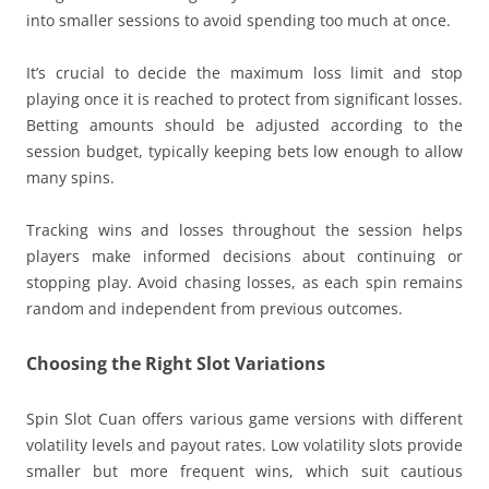
into smaller sessions to avoid spending too much at once.
It’s crucial to decide the maximum loss limit and stop
playing once it is reached to protect from significant losses.
Betting amounts should be adjusted according to the
session budget, typically keeping bets low enough to allow
many spins.
Tracking wins and losses throughout the session helps
players make informed decisions about continuing or
stopping play. Avoid chasing losses, as each spin remains
random and independent from previous outcomes.
Choosing the Right Slot Variations
Spin Slot Cuan offers various game versions with different
volatility levels and payout rates. Low volatility slots provide
smaller but more frequent wins, which suit cautious