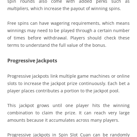
spin rounds also come with added perks such as
multipliers
, which increase the payout of winning spins.
Free spins can have wagering requirements, which means
winnings may need to be played through a certain number
of times before withdrawal. Players should check these
terms to understand the full value of the bonus.
Progressive Jackpots
Progressive jackpots link multiple game machines or online
slots to increase the jackpot prize continuously. Each bet a
player places contributes a portion to the jackpot pool.
This jackpot grows until one player hits the winning
combination to claim the prize. It can reach very large
amounts because it accumulates across many players.
Progressive jackpots in Spin Slot Cuan can be randomly