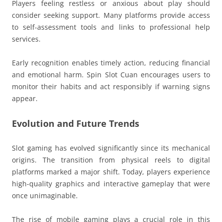
Players feeling restless or anxious about play should
consider seeking support. Many platforms provide access
to self-assessment tools and links to professional help
services.
Early recognition enables timely action, reducing financial
and emotional harm. Spin Slot Cuan encourages users to
monitor their habits and act responsibly if warning signs
appear.
Evolution and Future Trends
Slot gaming has evolved significantly since its mechanical
origins. The transition from physical reels to digital
platforms marked a major shift. Today, players experience
high-quality graphics and interactive gameplay that were
once unimaginable.
The rise of mobile gaming plays a crucial role in this