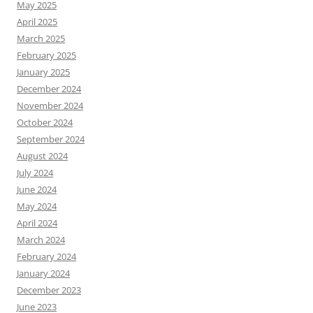
May 2025
April 2025
March 2025
February 2025
January 2025
December 2024
November 2024
October 2024
September 2024
August 2024
July 2024
June 2024
May 2024
April 2024
March 2024
February 2024
January 2024
December 2023
June 2023