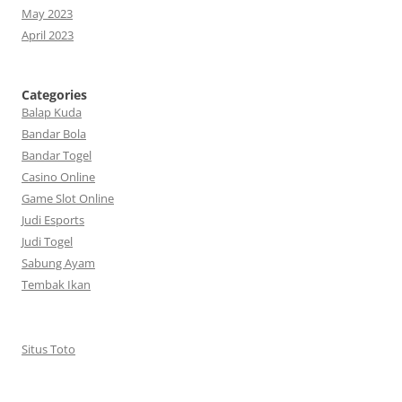
May 2023
April 2023
Categories
Balap Kuda
Bandar Bola
Bandar Togel
Casino Online
Game Slot Online
Judi Esports
Judi Togel
Sabung Ayam
Tembak Ikan
Situs Toto