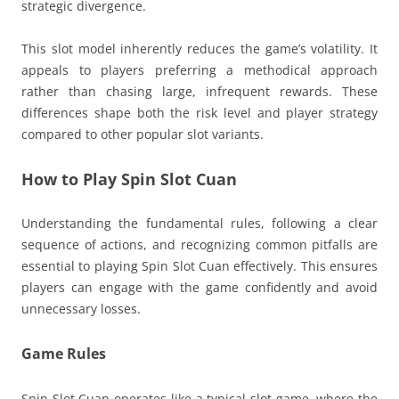
strategic divergence.
This slot model inherently reduces the game’s volatility. It
appeals to players preferring a methodical approach
rather than chasing large, infrequent rewards. These
differences shape both the risk level and player strategy
compared to other popular slot variants.
How to Play Spin Slot Cuan
Understanding the fundamental rules, following a clear
sequence of actions, and recognizing common pitfalls are
essential to playing Spin Slot Cuan effectively. This ensures
players can engage with the game confidently and avoid
unnecessary losses.
Game Rules
Spin Slot Cuan operates like a typical slot game, where the