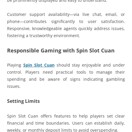
be prominently displayed and easy to understand.
Customer support availability—via live chat, email, or
phone—contributes significantly to user satisfaction.
Responsive, knowledgeable agents quickly address issues,
fostering a trustworthy environment.
Responsible Gaming with Spin Slot Cuan
Playing
Spin Slot Cuan
should stay enjoyable and under
control. Players need practical tools to manage their
spending and be aware of signs indicating gambling
issues.
Setting Limits
Spin Slot Cuan offers features to help players set clear
financial and time boundaries. Users can establish daily,
weekly, or monthly deposit limits to avoid overspending.