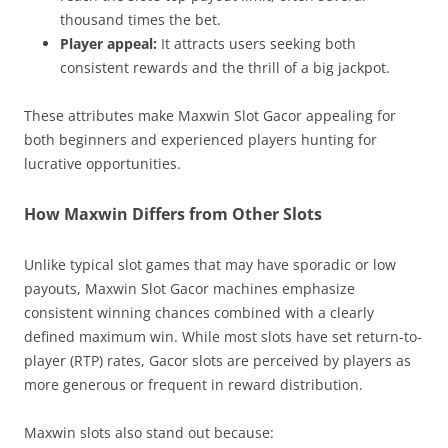
thousand times the bet.
Player appeal:
It attracts users seeking both
consistent rewards and the thrill of a big jackpot.
These attributes make Maxwin Slot Gacor appealing for
both beginners and experienced players hunting for
lucrative opportunities.
How Maxwin Differs from Other Slots
Unlike typical slot games that may have sporadic or low
payouts, Maxwin Slot Gacor machines emphasize
consistent winning chances combined with a clearly
defined maximum win. While most slots have set return-to-
player (RTP) rates, Gacor slots are perceived by players as
more generous or frequent in reward distribution.
Maxwin slots also stand out because: