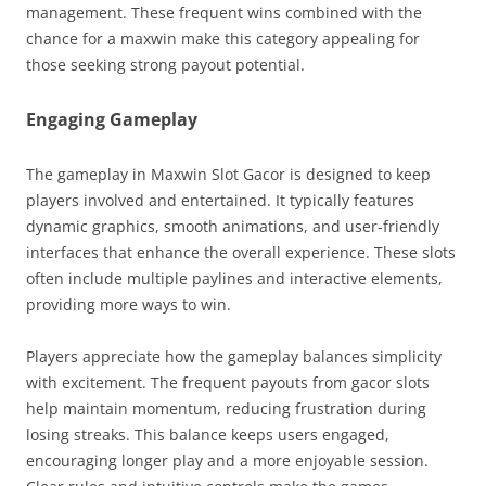
management. These frequent wins combined with the
chance for a maxwin make this category appealing for
those seeking strong payout potential.
Engaging Gameplay
The gameplay in Maxwin Slot Gacor is designed to keep
players involved and entertained. It typically features
dynamic graphics, smooth animations, and user-friendly
interfaces that enhance the overall experience. These slots
often include multiple paylines and interactive elements,
providing more ways to win.
Players appreciate how the gameplay balances simplicity
with excitement. The frequent payouts from gacor slots
help maintain momentum, reducing frustration during
losing streaks. This balance keeps users engaged,
encouraging longer play and a more enjoyable session.