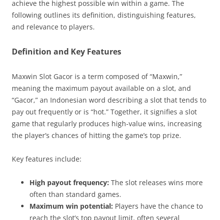
achieve the highest possible win within a game. The
following outlines its definition, distinguishing features,
and relevance to players.
Definition and Key Features
Maxwin Slot Gacor is a term composed of “Maxwin,”
meaning the maximum payout available on a slot, and
“Gacor,” an Indonesian word describing a slot that tends to
pay out frequently or is “hot.” Together, it signifies a slot
game that regularly produces high-value wins, increasing
the player’s chances of hitting the game’s top prize.
Key features include:
High payout frequency:
The slot releases wins more
often than standard games.
Maximum win potential:
Players have the chance to
reach the slot’s top payout limit, often several