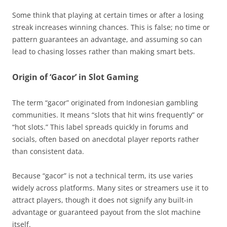
Some think that playing at certain times or after a losing
streak increases winning chances. This is false; no time or
pattern guarantees an advantage, and assuming so can
lead to chasing losses rather than making smart bets.
Origin of ‘Gacor’ in Slot Gaming
The term “gacor” originated from Indonesian gambling
communities. It means “slots that hit wins frequently” or
“hot slots.” This label spreads quickly in forums and
socials, often based on anecdotal player reports rather
than consistent data.
Because “gacor” is not a technical term, its use varies
widely across platforms. Many sites or streamers use it to
attract players, though it does not signify any built-in
advantage or guaranteed payout from the slot machine
itself.