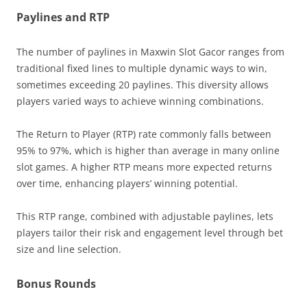
Paylines and RTP
The number of paylines in Maxwin Slot Gacor ranges from
traditional fixed lines to multiple dynamic ways to win,
sometimes exceeding 20 paylines. This diversity allows
players varied ways to achieve winning combinations.
The Return to Player (RTP) rate commonly falls between
95% to 97%, which is higher than average in many online
slot games. A higher RTP means more expected returns
over time, enhancing players’ winning potential.
This RTP range, combined with adjustable paylines, lets
players tailor their risk and engagement level through bet
size and line selection.
Bonus Rounds