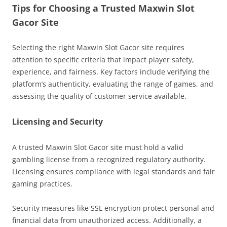
Tips for Choosing a Trusted Maxwin Slot
Gacor Site
Selecting the right Maxwin Slot Gacor site requires
attention to specific criteria that impact player safety,
experience, and fairness. Key factors include verifying the
platform’s authenticity, evaluating the range of games, and
assessing the quality of customer service available.
Licensing and Security
A trusted Maxwin Slot Gacor site must hold a valid
gambling license from a recognized regulatory authority.
Licensing ensures compliance with legal standards and fair
gaming practices.
Security measures like SSL encryption protect personal and
financial data from unauthorized access. Additionally, a