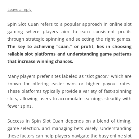
Leave a reply
Spin Slot Cuan refers to a popular approach in online slot
gaming where players aim to earn consistent profits
through strategic spinning and selecting the right games.
The key to achieving “cuan,” or profit, lies in choosing
reliable slot platforms and understanding game patterns
that increase winning chances.
Many players prefer sites labeled as “slot gacor,” which are
known for offering easier wins or higher payout rates.
These platforms typically provide a variety of fast-spinning
slots, allowing users to accumulate earnings steadily with
fewer spins.
Success in Spin Slot Cuan depends on a blend of timing,
game selection, and managing bets wisely. Understanding
these factors can help players navigate the busy online slot