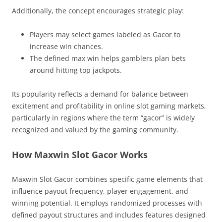
Additionally, the concept encourages strategic play:
Players may select games labeled as Gacor to
increase win chances.
The defined max win helps gamblers plan bets
around hitting top jackpots.
Its popularity reflects a demand for balance between
excitement and profitability in online slot gaming markets,
particularly in regions where the term “gacor” is widely
recognized and valued by the gaming community.
How Maxwin Slot Gacor Works
Maxwin Slot Gacor combines specific game elements that
influence payout frequency, player engagement, and
winning potential. It employs randomized processes with
defined payout structures and includes features designed