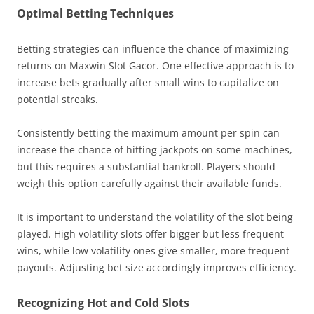
Optimal Betting Techniques
Betting strategies can influence the chance of maximizing
returns on Maxwin Slot Gacor. One effective approach is to
increase bets gradually after small wins to capitalize on
potential streaks.
Consistently betting the maximum amount per spin can
increase the chance of hitting jackpots on some machines,
but this requires a substantial bankroll. Players should
weigh this option carefully against their available funds.
It is important to understand the volatility of the slot being
played. High volatility slots offer bigger but less frequent
wins, while low volatility ones give smaller, more frequent
payouts. Adjusting bet size accordingly improves efficiency.
Recognizing Hot and Cold Slots