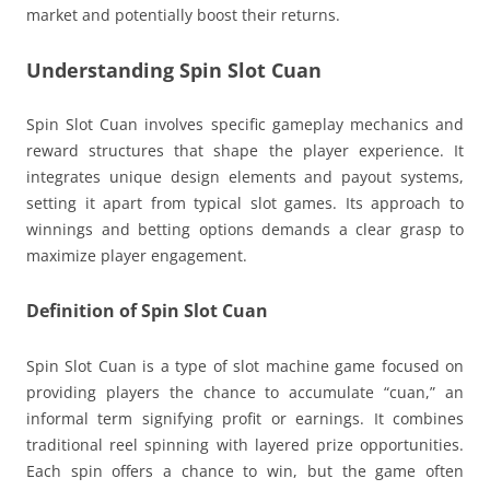
market and potentially boost their returns.
Understanding Spin Slot Cuan
Spin Slot Cuan involves specific gameplay mechanics and
reward structures that shape the player experience. It
integrates unique design elements and payout systems,
setting it apart from typical slot games. Its approach to
winnings and betting options demands a clear grasp to
maximize player engagement.
Definition of Spin Slot Cuan
Spin Slot Cuan is a type of slot machine game focused on
providing players the chance to accumulate “cuan,” an
informal term signifying profit or earnings. It combines
traditional reel spinning with layered prize opportunities.
Each spin offers a chance to win, but the game often