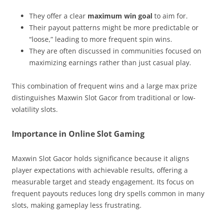
They offer a clear
maximum win goal
to aim for.
Their payout patterns might be more predictable or
“loose,” leading to more frequent spin wins.
They are often discussed in communities focused on
maximizing earnings rather than just casual play.
This combination of frequent wins and a large max prize
distinguishes Maxwin Slot Gacor from traditional or low-
volatility slots.
Importance in Online Slot Gaming
Maxwin Slot Gacor holds significance because it aligns
player expectations with achievable results, offering a
measurable target and steady engagement. Its focus on
frequent payouts reduces long dry spells common in many
slots, making gameplay less frustrating.