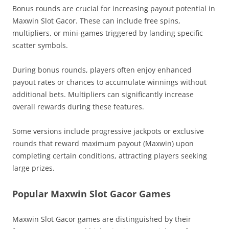
Bonus rounds are crucial for increasing payout potential in
Maxwin Slot Gacor. These can include free spins,
multipliers, or mini-games triggered by landing specific
scatter symbols.
During bonus rounds, players often enjoy enhanced
payout rates or chances to accumulate winnings without
additional bets. Multipliers can significantly increase
overall rewards during these features.
Some versions include progressive jackpots or exclusive
rounds that reward maximum payout (Maxwin) upon
completing certain conditions, attracting players seeking
large prizes.
Popular Maxwin Slot Gacor Games
Maxwin Slot Gacor games are distinguished by their