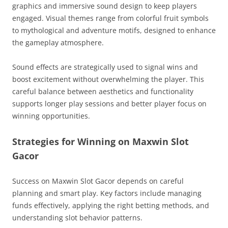
graphics and immersive sound design to keep players
engaged. Visual themes range from colorful fruit symbols
to mythological and adventure motifs, designed to enhance
the gameplay atmosphere.
Sound effects are strategically used to signal wins and
boost excitement without overwhelming the player. This
careful balance between aesthetics and functionality
supports longer play sessions and better player focus on
winning opportunities.
Strategies for Winning on Maxwin Slot
Gacor
Success on Maxwin Slot Gacor depends on careful
planning and smart play. Key factors include managing
funds effectively, applying the right betting methods, and
understanding slot behavior patterns.