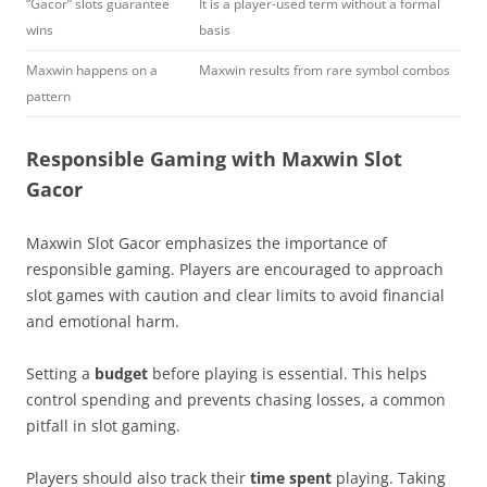
“Gacor” slots guarantee
It is a player-used term without a formal
wins
basis
Maxwin happens on a
Maxwin results from rare symbol combos
pattern
Responsible Gaming with Maxwin Slot
Gacor
Maxwin Slot Gacor emphasizes the importance of
responsible gaming. Players are encouraged to approach
slot games with caution and clear limits to avoid financial
and emotional harm.
Setting a
budget
before playing is essential. This helps
control spending and prevents chasing losses, a common
pitfall in slot gaming.
Players should also track their
time spent
playing. Taking