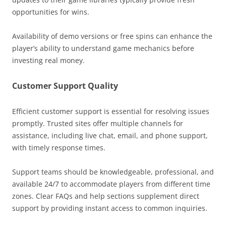
opportunities for wins.
Availability of demo versions or free spins can enhance the
player’s ability to understand game mechanics before
investing real money.
Customer Support Quality
Efficient customer support is essential for resolving issues
promptly. Trusted sites offer multiple channels for
assistance, including live chat, email, and phone support,
with timely response times.
Support teams should be knowledgeable, professional, and
available 24/7 to accommodate players from different time
zones. Clear FAQs and help sections supplement direct
support by providing instant access to common inquiries.