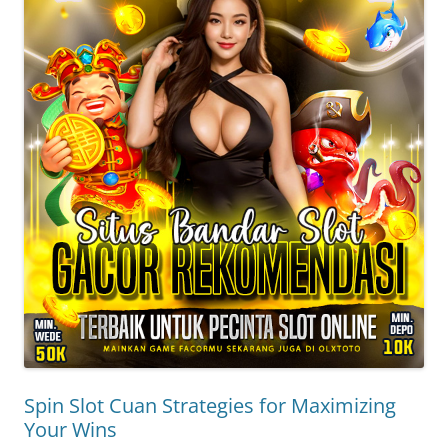
Spin Slot Cuan Strategies for Maximizing
Your Wins