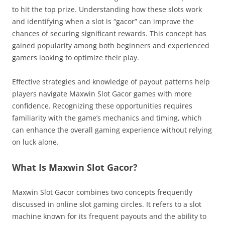
to hit the top prize. Understanding how these slots work
and identifying when a slot is “gacor” can improve the
chances of securing significant rewards. This concept has
gained popularity among both beginners and experienced
gamers looking to optimize their play.
Effective strategies and knowledge of payout patterns help
players navigate Maxwin Slot Gacor games with more
confidence. Recognizing these opportunities requires
familiarity with the game’s mechanics and timing, which
can enhance the overall gaming experience without relying
on luck alone.
What Is Maxwin Slot Gacor?
Maxwin Slot Gacor combines two concepts frequently
discussed in online slot gaming circles. It refers to a slot
machine known for its frequent payouts and the ability to