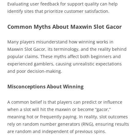
Evaluating user feedback for support quality can help
identify sites that prioritize customer satisfaction.
Common Myths About Maxwin Slot Gacor
Many players misunderstand how winning works in
Maxwin Slot Gacor, its terminology, and the reality behind
popular claims. These myths affect both beginners and
experienced gamblers, causing unrealistic expectations
and poor decision-making.
Misconceptions About Winning
A common belief is that players can predict or influence
when a slot will hit the maxwin or become “gacor,”
meaning hot or frequently paying. In reality, slot outcomes
rely on random number generators (RNG), ensuring results
are random and independent of previous spins.