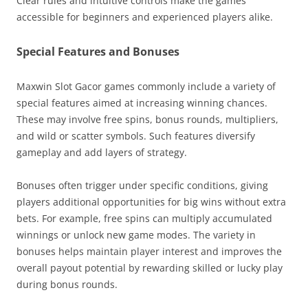
Clear rules and intuitive controls make the games
accessible for beginners and experienced players alike.
Special Features and Bonuses
Maxwin Slot Gacor games commonly include a variety of
special features aimed at increasing winning chances.
These may involve free spins, bonus rounds, multipliers,
and wild or scatter symbols. Such features diversify
gameplay and add layers of strategy.
Bonuses often trigger under specific conditions, giving
players additional opportunities for big wins without extra
bets. For example, free spins can multiply accumulated
winnings or unlock new game modes. The variety in
bonuses helps maintain player interest and improves the
overall payout potential by rewarding skilled or lucky play
during bonus rounds.