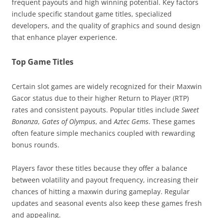
frequent payouts and high winning potential. Key factors
include specific standout game titles, specialized
developers, and the quality of graphics and sound design
that enhance player experience.
Top Game Titles
Certain slot games are widely recognized for their Maxwin
Gacor status due to their higher Return to Player (RTP)
rates and consistent payouts. Popular titles include
Sweet
Bonanza
,
Gates of Olympus
, and
Aztec Gems
. These games
often feature simple mechanics coupled with rewarding
bonus rounds.
Players favor these titles because they offer a balance
between volatility and payout frequency, increasing their
chances of hitting a maxwin during gameplay. Regular
updates and seasonal events also keep these games fresh
and appealing.