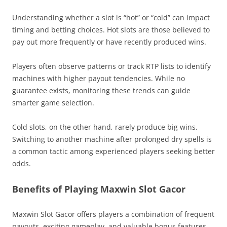
Understanding whether a slot is “hot” or “cold” can impact
timing and betting choices. Hot slots are those believed to
pay out more frequently or have recently produced wins.
Players often observe patterns or track RTP lists to identify
machines with higher payout tendencies. While no
guarantee exists, monitoring these trends can guide
smarter game selection.
Cold slots, on the other hand, rarely produce big wins.
Switching to another machine after prolonged dry spells is
a common tactic among experienced players seeking better
odds.
Benefits of Playing Maxwin Slot Gacor
Maxwin Slot Gacor offers players a combination of frequent
payouts, exciting gameplay, and valuable bonus features.