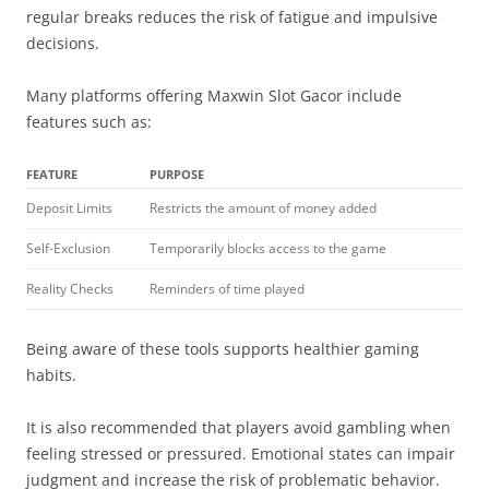
regular breaks reduces the risk of fatigue and impulsive
decisions.
Many platforms offering Maxwin Slot Gacor include
features such as:
FEATURE
PURPOSE
Deposit Limits
Restricts the amount of money added
Self-Exclusion
Temporarily blocks access to the game
Reality Checks
Reminders of time played
Being aware of these tools supports healthier gaming
habits.
It is also recommended that players avoid gambling when
feeling stressed or pressured. Emotional states can impair
judgment and increase the risk of problematic behavior.