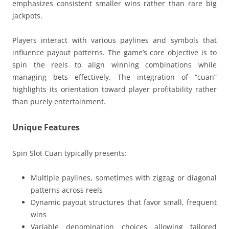
emphasizes consistent smaller wins rather than rare big
jackpots.
Players interact with various paylines and symbols that
influence payout patterns. The game’s core objective is to
spin the reels to align winning combinations while
managing bets effectively. The integration of “cuan”
highlights its orientation toward player profitability rather
than purely entertainment.
Unique Features
Spin Slot Cuan typically presents:
Multiple paylines, sometimes with zigzag or diagonal
patterns across reels
Dynamic payout structures that favor small, frequent
wins
Variable denomination choices allowing tailored