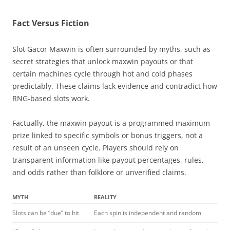
Fact Versus Fiction
Slot Gacor Maxwin is often surrounded by myths, such as
secret strategies that unlock maxwin payouts or that
certain machines cycle through hot and cold phases
predictably. These claims lack evidence and contradict how
RNG-based slots work.
Factually, the maxwin payout is a programmed maximum
prize linked to specific symbols or bonus triggers, not a
result of an unseen cycle. Players should rely on
transparent information like payout percentages, rules,
and odds rather than folklore or unverified claims.
MYTH
REALITY
Slots can be “due” to hit
Each spin is independent and random