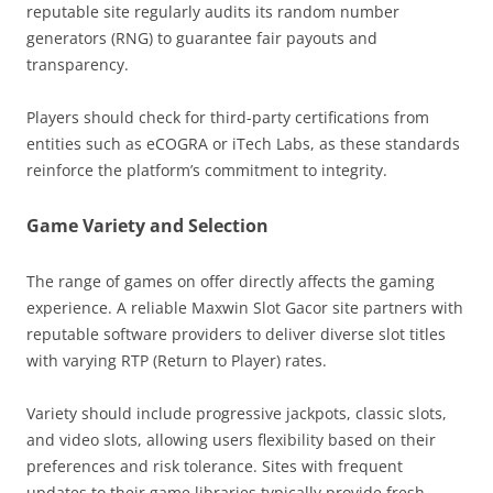
reputable site regularly audits its random number
generators (RNG) to guarantee fair payouts and
transparency.
Players should check for third-party certifications from
entities such as eCOGRA or iTech Labs, as these standards
reinforce the platform’s commitment to integrity.
Game Variety and Selection
The range of games on offer directly affects the gaming
experience. A reliable Maxwin Slot Gacor site partners with
reputable software providers to deliver diverse slot titles
with varying RTP (Return to Player) rates.
Variety should include progressive jackpots, classic slots,
and video slots, allowing users flexibility based on their
preferences and risk tolerance. Sites with frequent
updates to their game libraries typically provide fresh