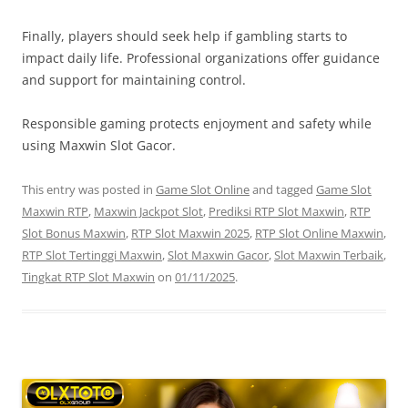
Finally, players should seek help if gambling starts to
impact daily life. Professional organizations offer guidance
and support for maintaining control.
Responsible gaming protects enjoyment and safety while
using Maxwin Slot Gacor.
This entry was posted in
Game Slot Online
and tagged
Game Slot
Maxwin RTP
,
Maxwin Jackpot Slot
,
Prediksi RTP Slot Maxwin
,
RTP
Slot Bonus Maxwin
,
RTP Slot Maxwin 2025
,
RTP Slot Online Maxwin
,
RTP Slot Tertinggi Maxwin
,
Slot Maxwin Gacor
,
Slot Maxwin Terbaik
,
Tingkat RTP Slot Maxwin
on
01/11/2025
.