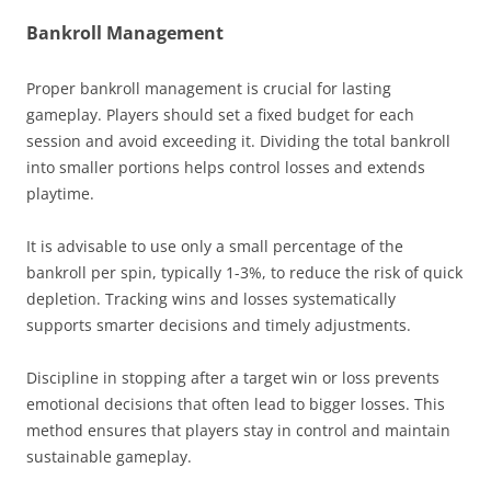
Bankroll Management
Proper bankroll management is crucial for lasting
gameplay. Players should set a fixed budget for each
session and avoid exceeding it. Dividing the total bankroll
into smaller portions helps control losses and extends
playtime.
It is advisable to use only a small percentage of the
bankroll per spin, typically 1-3%, to reduce the risk of quick
depletion. Tracking wins and losses systematically
supports smarter decisions and timely adjustments.
Discipline in stopping after a target win or loss prevents
emotional decisions that often lead to bigger losses. This
method ensures that players stay in control and maintain
sustainable gameplay.