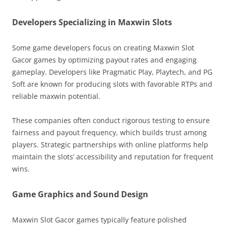
Developers Specializing in Maxwin Slots
Some game developers focus on creating Maxwin Slot
Gacor games by optimizing payout rates and engaging
gameplay. Developers like Pragmatic Play, Playtech, and PG
Soft are known for producing slots with favorable RTPs and
reliable maxwin potential.
These companies often conduct rigorous testing to ensure
fairness and payout frequency, which builds trust among
players. Strategic partnerships with online platforms help
maintain the slots’ accessibility and reputation for frequent
wins.
Game Graphics and Sound Design
Maxwin Slot Gacor games typically feature polished