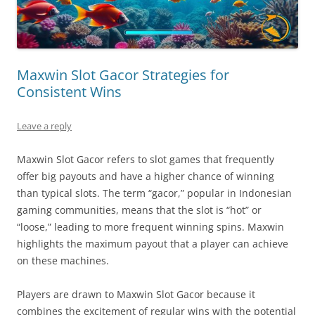
Maxwin Slot Gacor Strategies for
Consistent Wins
Leave a reply
Maxwin Slot Gacor refers to slot games that frequently
offer big payouts and have a higher chance of winning
than typical slots. The term “gacor,” popular in Indonesian
gaming communities, means that the slot is “hot” or
“loose,” leading to more frequent winning spins. Maxwin
highlights the maximum payout that a player can achieve
on these machines.
Players are drawn to Maxwin Slot Gacor because it
combines the excitement of regular wins with the potential