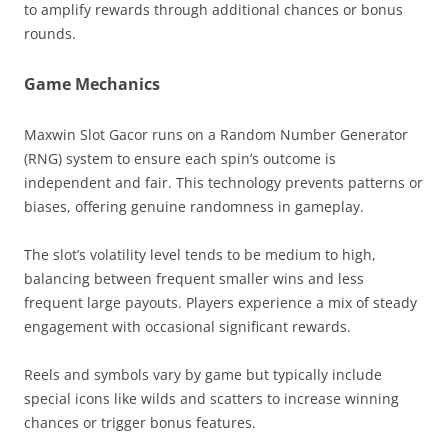
to amplify rewards through additional chances or bonus
rounds.
Game Mechanics
Maxwin Slot Gacor runs on a Random Number Generator
(RNG) system to ensure each spin’s outcome is
independent and fair. This technology prevents patterns or
biases, offering genuine randomness in gameplay.
The slot’s volatility level tends to be medium to high,
balancing between frequent smaller wins and less
frequent large payouts. Players experience a mix of steady
engagement with occasional significant rewards.
Reels and symbols vary by game but typically include
special icons like wilds and scatters to increase winning
chances or trigger bonus features.