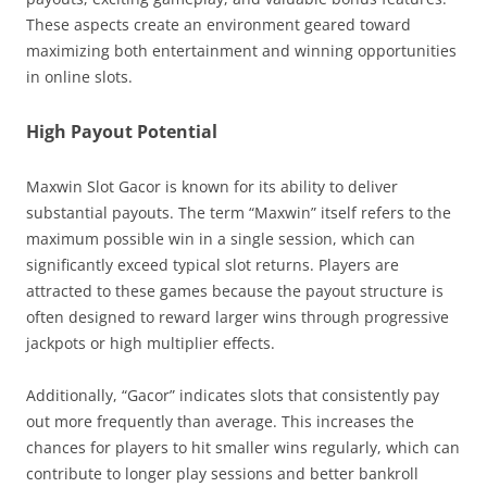
These aspects create an environment geared toward
maximizing both entertainment and winning opportunities
in online slots.
High Payout Potential
Maxwin Slot Gacor is known for its ability to deliver
substantial payouts. The term “Maxwin” itself refers to the
maximum possible win in a single session, which can
significantly exceed typical slot returns. Players are
attracted to these games because the payout structure is
often designed to reward larger wins through progressive
jackpots or high multiplier effects.
Additionally, “Gacor” indicates slots that consistently pay
out more frequently than average. This increases the
chances for players to hit smaller wins regularly, which can
contribute to longer play sessions and better bankroll