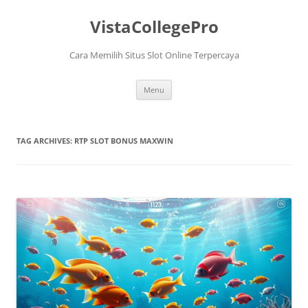
VistaCollegePro
Cara Memilih Situs Slot Online Terpercaya
Skip
Menu
to
content
TAG ARCHIVES:
RTP SLOT BONUS MAXWIN