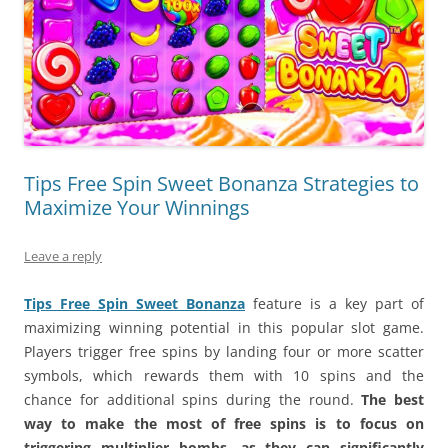
Tips Free Spin Sweet Bonanza Strategies to
Maximize Your Winnings
Leave a reply
Tips Free Spin Sweet Bonanza
feature is a key part of
maximizing winning potential in this popular slot game.
Players trigger free spins by landing four or more scatter
symbols, which rewards them with 10 spins and the
chance for additional spins during the round.
The best
way to make the most of free spins is to focus on
triggering multiplier bombs, as they can significantly