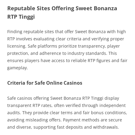
Reputable Sites Offering Sweet Bonanza
RTP Tinggi
Finding reputable sites that offer Sweet Bonanza with high
RTP involves evaluating clear criteria and verifying proper
licensing. Safe platforms prioritize transparency, player
protection, and adherence to industry standards. This
ensures players have access to reliable RTP figures and fair
gameplay.
Criteria for Safe Online Casinos
Safe casinos offering Sweet Bonanza RTP Tinggi display
transparent RTP rates, often verified through independent
audits. They provide clear terms and fair bonus conditions,
avoiding misleading offers. Payment methods are secure
and diverse, supporting fast deposits and withdrawals.