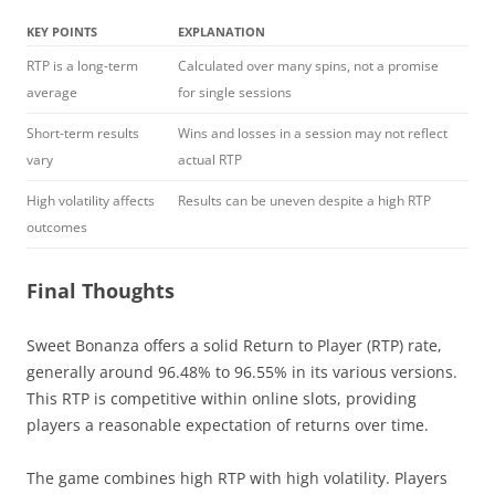
KEY POINTS
EXPLANATION
RTP is a long-term
Calculated over many spins, not a promise
average
for single sessions
Short-term results
Wins and losses in a session may not reflect
vary
actual RTP
High volatility affects
Results can be uneven despite a high RTP
outcomes
Final Thoughts
Sweet Bonanza offers a solid Return to Player (RTP) rate,
generally around 96.48% to 96.55% in its various versions.
This RTP is competitive within online slots, providing
players a reasonable expectation of returns over time.
The game combines high RTP with high volatility. Players