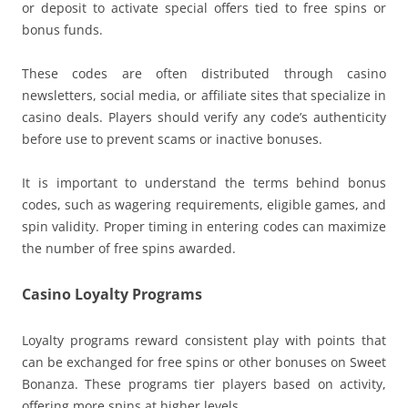
or deposit to activate special offers tied to free spins or
bonus funds.
These codes are often distributed through casino
newsletters, social media, or affiliate sites that specialize in
casino deals. Players should verify any code’s authenticity
before use to prevent scams or inactive bonuses.
It is important to understand the terms behind bonus
codes, such as wagering requirements, eligible games, and
spin validity. Proper timing in entering codes can maximize
the number of free spins awarded.
Casino Loyalty Programs
Loyalty programs reward consistent play with points that
can be exchanged for free spins or other bonuses on Sweet
Bonanza. These programs tier players based on activity,
offering more spins at higher levels.