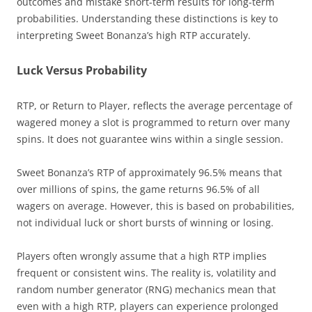
outcomes and mistake short-term results for long-term
probabilities. Understanding these distinctions is key to
interpreting Sweet Bonanza’s high RTP accurately.
Luck Versus Probability
RTP, or Return to Player, reflects the average percentage of
wagered money a slot is programmed to return over many
spins. It does not guarantee wins within a single session.
Sweet Bonanza’s RTP of approximately 96.5% means that
over millions of spins, the game returns 96.5% of all
wagers on average. However, this is based on probabilities,
not individual luck or short bursts of winning or losing.
Players often wrongly assume that a high RTP implies
frequent or consistent wins. The reality is, volatility and
random number generator (RNG) mechanics mean that
even with a high RTP, players can experience prolonged