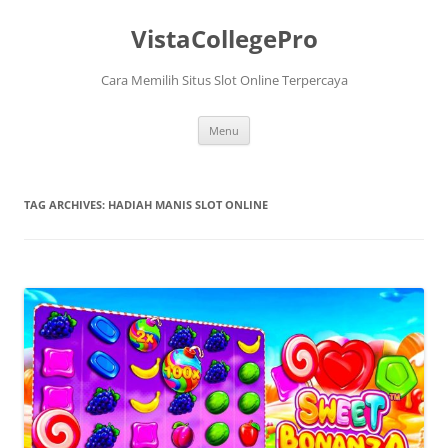
VistaCollegePro
Cara Memilih Situs Slot Online Terpercaya
Skip
Menu
to
content
TAG ARCHIVES:
HADIAH MANIS SLOT ONLINE