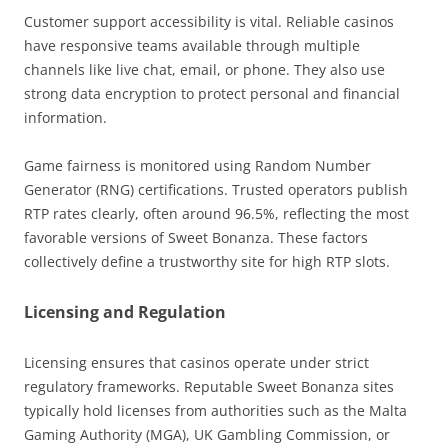
Customer support accessibility is vital. Reliable casinos
have responsive teams available through multiple
channels like live chat, email, or phone. They also use
strong data encryption to protect personal and financial
information.
Game fairness is monitored using Random Number
Generator (RNG) certifications. Trusted operators publish
RTP rates clearly, often around 96.5%, reflecting the most
favorable versions of Sweet Bonanza. These factors
collectively define a trustworthy site for high RTP slots.
Licensing and Regulation
Licensing ensures that casinos operate under strict
regulatory frameworks. Reputable Sweet Bonanza sites
typically hold licenses from authorities such as the Malta
Gaming Authority (MGA), UK Gambling Commission, or