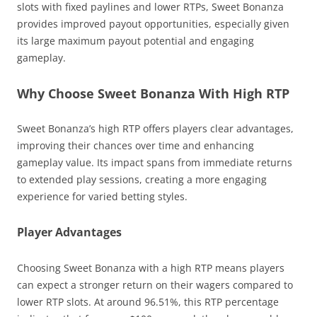
slots with fixed paylines and lower RTPs, Sweet Bonanza
provides improved payout opportunities, especially given
its large maximum payout potential and engaging
gameplay.
Why Choose Sweet Bonanza With High RTP
Sweet Bonanza’s high RTP offers players clear advantages,
improving their chances over time and enhancing
gameplay value. Its impact spans from immediate returns
to extended play sessions, creating a more engaging
experience for varied betting styles.
Player Advantages
Choosing Sweet Bonanza with a high RTP means players
can expect a stronger return on their wagers compared to
lower RTP slots. At around 96.51%, this RTP percentage