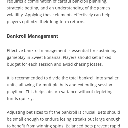
requires a combination of careful bankroll planning,
strategic betting, and an understanding of the game’s
volatility. Applying these elements effectively can help
players optimize their long-term returns.
Bankroll Management
Effective bankroll management is essential for sustaining
gameplay in Sweet Bonanza. Players should set a fixed
budget for each session and avoid chasing losses.
It is recommended to divide the total bankroll into smaller
units, allowing for multiple bets and extending session
playtime. This helps absorb variance without depleting
funds quickly.
Adjusting bet sizes to fit the bankroll is crucial. Bets should
be small enough to endure losing streaks but large enough
to benefit from winning spins. Balanced bets prevent rapid