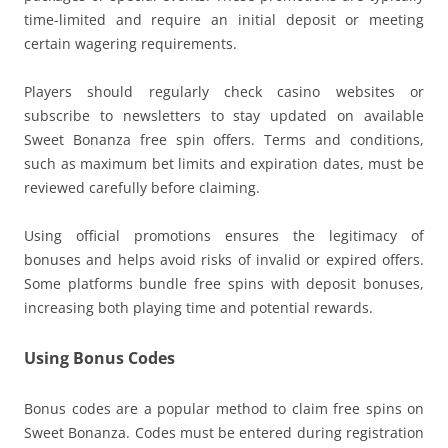
time-limited and require an initial deposit or meeting
certain wagering requirements.
Players should regularly check casino websites or
subscribe to newsletters to stay updated on available
Sweet Bonanza free spin offers. Terms and conditions,
such as maximum bet limits and expiration dates, must be
reviewed carefully before claiming.
Using official promotions ensures the legitimacy of
bonuses and helps avoid risks of invalid or expired offers.
Some platforms bundle free spins with deposit bonuses,
increasing both playing time and potential rewards.
Using Bonus Codes
Bonus codes are a popular method to claim free spins on
Sweet Bonanza. Codes must be entered during registration