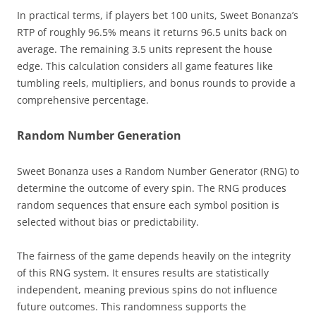
In practical terms, if players bet 100 units, Sweet Bonanza’s
RTP of roughly 96.5% means it returns 96.5 units back on
average. The remaining 3.5 units represent the house
edge. This calculation considers all game features like
tumbling reels, multipliers, and bonus rounds to provide a
comprehensive percentage.
Random Number Generation
Sweet Bonanza uses a Random Number Generator (RNG) to
determine the outcome of every spin. The RNG produces
random sequences that ensure each symbol position is
selected without bias or predictability.
The fairness of the game depends heavily on the integrity
of this RNG system. It ensures results are statistically
independent, meaning previous spins do not influence
future outcomes. This randomness supports the