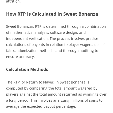
attrition.
How RTP Is Calculated in Sweet Bonanza
Sweet Bonanza’s RTP is determined through a combination
of mathematical analysis, software design, and
independent verification. The process involves precise
calculations of payouts in relation to player wagers, use of
fair randomization methods, and thorough auditing to
ensure accuracy.
Calculation Methods
The RTP, or Return to Player, in Sweet Bonanza is
computed by comparing the total amount wagered by
players against the total amount returned as winnings over
a long period. This involves analyzing millions of spins to
average the expected payout percentage.