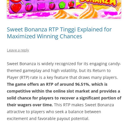
Sweet Bonanza RTP Tinggi Explained for
Maximized Winning Chances
Leave a reply
Sweet Bonanza is widely recognized for its engaging candy-
themed gameplay and high volatility, but its Return to
Player (RTP) rate is a key feature that draws many players.
The game offers an RTP of around 96.51%, which is
competitive within the online slot market and provides a
solid chance for players to recover a significant portion of
their wagers over time.
This RTP makes Sweet Bonanza
attractive to players who seek a balance between
excitement and favorable payout potential.