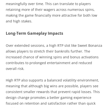
meaningfully over time. This can translate to players
retaining more of their wagers across numerous spins,
making the game financially more attractive for both low
and high stakes.
Long-Term Gameplay Impacts
Over extended sessions, a high RTP slot like Sweet Bonanza
allows players to stretch their bankrolls further. The
increased chance of winning spins and bonus activations
contributes to prolonged entertainment and reduced
overall risk.
High RTP also supports a balanced volatility environment,
meaning that although big wins are possible, players see
consistent smaller rewards that prevent rapid losses. This
design change promotes a better gaming experience
focused on retention and satisfaction rather than quick