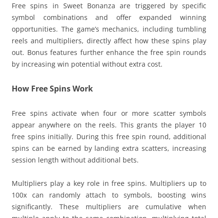
Free spins in Sweet Bonanza are triggered by specific
symbol combinations and offer expanded winning
opportunities. The game’s mechanics, including tumbling
reels and multipliers, directly affect how these spins play
out. Bonus features further enhance the free spin rounds
by increasing win potential without extra cost.
How Free Spins Work
Free spins activate when four or more scatter symbols
appear anywhere on the reels. This grants the player 10
free spins initially. During this free spin round, additional
spins can be earned by landing extra scatters, increasing
session length without additional bets.
Multipliers play a key role in free spins. Multipliers up to
100x can randomly attach to symbols, boosting wins
significantly. These multipliers are cumulative when