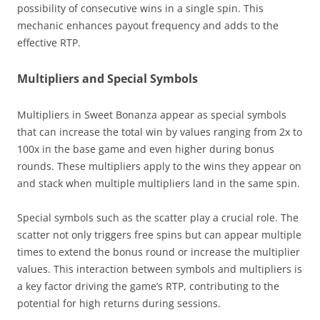
possibility of consecutive wins in a single spin. This
mechanic enhances payout frequency and adds to the
effective RTP.
Multipliers and Special Symbols
Multipliers in Sweet Bonanza appear as special symbols
that can increase the total win by values ranging from 2x to
100x in the base game and even higher during bonus
rounds. These multipliers apply to the wins they appear on
and stack when multiple multipliers land in the same spin.
Special symbols such as the scatter play a crucial role. The
scatter not only triggers free spins but can appear multiple
times to extend the bonus round or increase the multiplier
values. This interaction between symbols and multipliers is
a key factor driving the game’s RTP, contributing to the
potential for high returns during sessions.