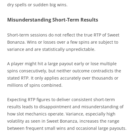
dry spells or sudden big wins.
Misunderstanding Short-Term Results
Short-term sessions do not reflect the true RTP of Sweet
Bonanza. Wins or losses over a few spins are subject to
variance and are statistically unpredictable.
A player might hit a large payout early or lose multiple
spins consecutively, but neither outcome contradicts the
stated RTP. It only applies accurately over thousands or
millions of spins combined.
Expecting RTP figures to deliver consistent short-term
results leads to disappointment and misunderstanding of
how slot mechanics operate. Variance, especially high
volatility as seen in Sweet Bonanza, increases the range
between frequent small wins and occasional large payouts.