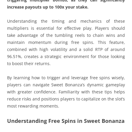
increase payouts up to 100x your stake.
Understanding the timing and mechanics of these
multipliers is essential for effective play. Players should
take advantage of the tumbling reels to chain wins and
maintain momentum during free spins. This feature,
combined with high volatility and a solid RTP of around
96.51%, creates a strategic environment for those looking
to boost their returns.
By learning how to trigger and leverage free spins wisely,
players can navigate Sweet Bonanza’s dynamic gameplay
with greater confidence. Familiarity with these tips helps
reduce risks and positions players to capitalize on the slot’s
most rewarding moments.
Understanding Free Spins in Sweet Bonanza