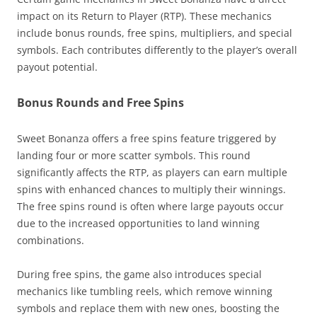
impact on its Return to Player (RTP). These mechanics
include bonus rounds, free spins, multipliers, and special
symbols. Each contributes differently to the player’s overall
payout potential.
Bonus Rounds and Free Spins
Sweet Bonanza offers a free spins feature triggered by
landing four or more scatter symbols. This round
significantly affects the RTP, as players can earn multiple
spins with enhanced chances to multiply their winnings.
The free spins round is often where large payouts occur
due to the increased opportunities to land winning
combinations.
During free spins, the game also introduces special
mechanics like tumbling reels, which remove winning
symbols and replace them with new ones, boosting the