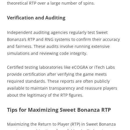
theoretical RTP over a large number of spins.
Verification and Auditing
Independent auditing agencies regularly test Sweet
Bonanza’s RTP and RNG systems to confirm their accuracy
and fairness. These audits involve running extensive
simulations and reviewing code integrity.
Certified testing laboratories like eCOGRA or iTech Labs
provide certification after verifying the game meets
required standards. These reports are often publicly
available to maintain transparency and reassure players
about the legitimacy of the RTP figures.
Tips for Maximizing Sweet Bonanza RTP
Maximizing the Return to Player (RTP) in Sweet Bonanza