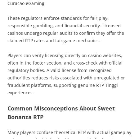
Curacao eGaming.
These regulators enforce standards for fair play,
responsible gambling, and financial security. Licensed
casinos undergo regular audits to confirm they offer the
claimed RTP rates and fair game mechanics.
Players can verify licensing directly on casino websites,
often in the footer section, and cross-check with official
regulatory bodies. A valid license from recognized
authorities reduces risks associated with unregulated or
fraudulent platforms, supporting genuine RTP Tinggi
experiences.
Common Misconceptions About Sweet
Bonanza RTP
Many players confuse theoretical RTP with actual gameplay