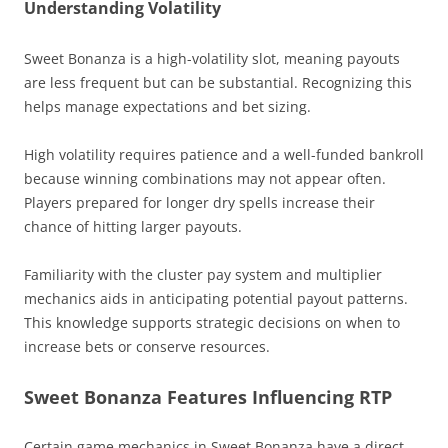
Understanding Volatility
Sweet Bonanza is a high-volatility slot, meaning payouts
are less frequent but can be substantial. Recognizing this
helps manage expectations and bet sizing.
High volatility requires patience and a well-funded bankroll
because winning combinations may not appear often.
Players prepared for longer dry spells increase their
chance of hitting larger payouts.
Familiarity with the cluster pay system and multiplier
mechanics aids in anticipating potential payout patterns.
This knowledge supports strategic decisions on when to
increase bets or conserve resources.
Sweet Bonanza Features Influencing RTP
Certain game mechanics in Sweet Bonanza have a direct