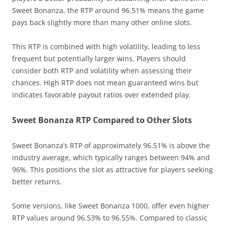
Sweet Bonanza, the RTP around 96.51% means the game
pays back slightly more than many other online slots.
This RTP is combined with high volatility, leading to less
frequent but potentially larger wins. Players should
consider both RTP and volatility when assessing their
chances. High RTP does not mean guaranteed wins but
indicates favorable payout ratios over extended play.
Sweet Bonanza RTP Compared to Other Slots
Sweet Bonanza’s RTP of approximately 96.51% is above the
industry average, which typically ranges between 94% and
96%. This positions the slot as attractive for players seeking
better returns.
Some versions, like Sweet Bonanza 1000, offer even higher
RTP values around 96.53% to 96.55%. Compared to classic