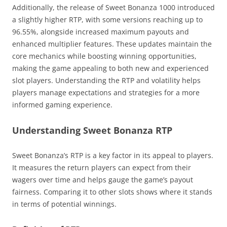
Additionally, the release of Sweet Bonanza 1000 introduced
a slightly higher RTP, with some versions reaching up to
96.55%, alongside increased maximum payouts and
enhanced multiplier features. These updates maintain the
core mechanics while boosting winning opportunities,
making the game appealing to both new and experienced
slot players. Understanding the RTP and volatility helps
players manage expectations and strategies for a more
informed gaming experience.
Understanding Sweet Bonanza RTP
Sweet Bonanza’s RTP is a key factor in its appeal to players.
It measures the return players can expect from their
wagers over time and helps gauge the game’s payout
fairness. Comparing it to other slots shows where it stands
in terms of potential winnings.