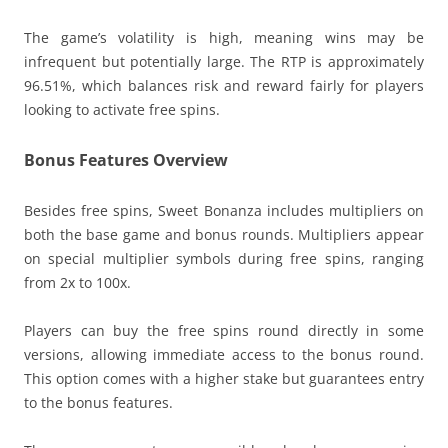
The game’s volatility is high, meaning wins may be
infrequent but potentially large. The RTP is approximately
96.51%, which balances risk and reward fairly for players
looking to activate free spins.
Bonus Features Overview
Besides free spins, Sweet Bonanza includes multipliers on
both the base game and bonus rounds. Multipliers appear
on special multiplier symbols during free spins, ranging
from 2x to 100x.
Players can buy the free spins round directly in some
versions, allowing immediate access to the bonus round.
This option comes with a higher stake but guarantees entry
to the bonus features.