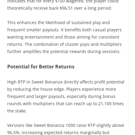
indicates that for every $100 wagered, the player could
theoretically receive back $96.51 over a long period.
This enhances the likelihood of sustained play and
frequent smaller payouts. It benefits both casual players
wanting entertainment and those aiming for consistent
returns. The combination of cluster pays and multipliers
further amplifies the potential rewards during sessions.
Potential for Better Returns
High RTP in Sweet Bonanza directly affects profit potential
by reducing the house edge. Players experience more
frequent and larger payouts, especially during bonus
rounds with multipliers that can reach up to 21,100 times
the stake.
Versions like Sweet Bonanza 1000 raise RTP slightly above
96.5%, increasing expected returns marginally but