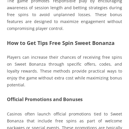
The game promotes responsible play by encouraging
awareness of session length and betting strategies during
free spins to avoid unplanned losses. These bonus
features are designed to maximize engagement without
compromising player control.
How to Get Tips Free Spin Sweet Bonanza
Players can increase their chances of receiving free spins
on Sweet Bonanza through specific offers, codes, and
loyalty rewards. These methods provide practical ways to
enjoy the game without extra cost while maximizing bonus
potential.
Official Promotions and Bonuses
Casinos often launch official promotions tied to Sweet
Bonanza that include free spins as part of welcome
packages or special events. These promotions are typically