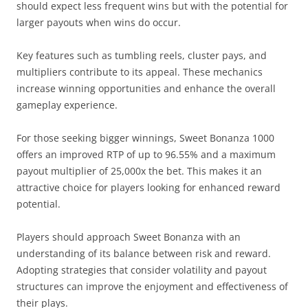
should expect less frequent wins but with the potential for
larger payouts when wins do occur.
Key features such as tumbling reels, cluster pays, and
multipliers contribute to its appeal. These mechanics
increase winning opportunities and enhance the overall
gameplay experience.
For those seeking bigger winnings, Sweet Bonanza 1000
offers an improved RTP of up to 96.55% and a maximum
payout multiplier of 25,000x the bet. This makes it an
attractive choice for players looking for enhanced reward
potential.
Players should approach Sweet Bonanza with an
understanding of its balance between risk and reward.
Adopting strategies that consider volatility and payout
structures can improve the enjoyment and effectiveness of
their plays.