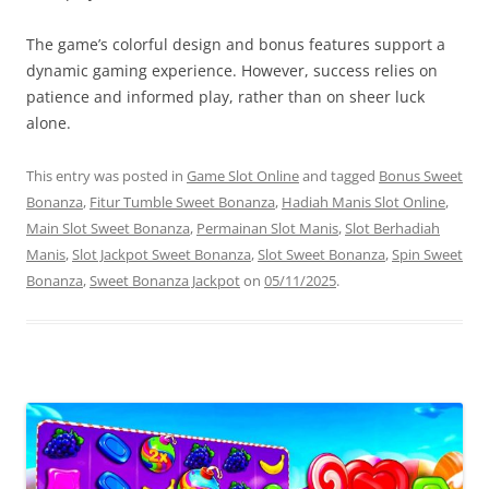
The game’s colorful design and bonus features support a
dynamic gaming experience. However, success relies on
patience and informed play, rather than on sheer luck
alone.
This entry was posted in
Game Slot Online
and tagged
Bonus Sweet
Bonanza
,
Fitur Tumble Sweet Bonanza
,
Hadiah Manis Slot Online
,
Main Slot Sweet Bonanza
,
Permainan Slot Manis
,
Slot Berhadiah
Manis
,
Slot Jackpot Sweet Bonanza
,
Slot Sweet Bonanza
,
Spin Sweet
Bonanza
,
Sweet Bonanza Jackpot
on
05/11/2025
.