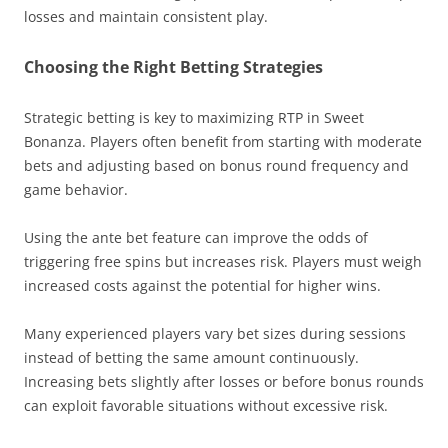
losses and maintain consistent play.
Choosing the Right Betting Strategies
Strategic betting is key to maximizing RTP in Sweet
Bonanza. Players often benefit from starting with moderate
bets and adjusting based on bonus round frequency and
game behavior.
Using the ante bet feature can improve the odds of
triggering free spins but increases risk. Players must weigh
increased costs against the potential for higher wins.
Many experienced players vary bet sizes during sessions
instead of betting the same amount continuously.
Increasing bets slightly after losses or before bonus rounds
can exploit favorable situations without excessive risk.