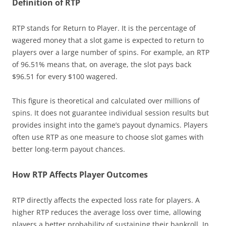
Definition of RTP
RTP stands for Return to Player. It is the percentage of
wagered money that a slot game is expected to return to
players over a large number of spins. For example, an RTP
of 96.51% means that, on average, the slot pays back
$96.51 for every $100 wagered.
This figure is theoretical and calculated over millions of
spins. It does not guarantee individual session results but
provides insight into the game’s payout dynamics. Players
often use RTP as one measure to choose slot games with
better long-term payout chances.
How RTP Affects Player Outcomes
RTP directly affects the expected loss rate for players. A
higher RTP reduces the average loss over time, allowing
players a better probability of sustaining their bankroll. In