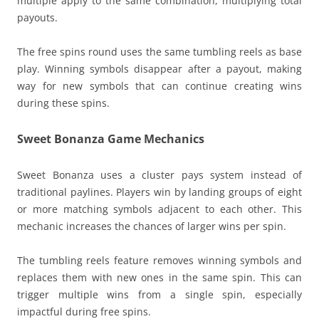
multiple apply to the same combination, multiplying total
payouts.
The free spins round uses the same tumbling reels as base
play. Winning symbols disappear after a payout, making
way for new symbols that can continue creating wins
during these spins.
Sweet Bonanza Game Mechanics
Sweet Bonanza uses a cluster pays system instead of
traditional paylines. Players win by landing groups of eight
or more matching symbols adjacent to each other. This
mechanic increases the chances of larger wins per spin.
The tumbling reels feature removes winning symbols and
replaces them with new ones in the same spin. This can
trigger multiple wins from a single spin, especially
impactful during free spins.