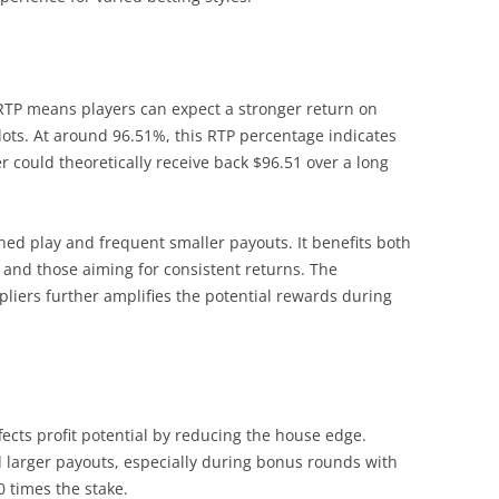
TP means players can expect a stronger return on
ots. At around 96.51%, this RTP percentage indicates
r could theoretically receive back $96.51 over a long
ned play and frequent smaller payouts. It benefits both
and those aiming for consistent returns. The
pliers further amplifies the potential rewards during
ects profit potential by reducing the house edge.
 larger payouts, especially during bonus rounds with
0 times the stake.