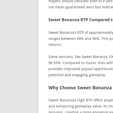
Players should consider both RTP and 
not mean guaranteed wins but indicat
Sweet Bonanza RTP Compared to
Sweet Bonanza’s RTP of approximately 
ranges between 94% and 96%. This posit
returns.
Some versions, like Sweet Bonanza 10
96.55%. Compared to classic slots wit
provides improved payout opportuniti
potential and engaging gameplay.
Why Choose Sweet Bonanza 
Sweet Bonanza’s high RTP offers playe
and enhancing gameplay value. Its im
sessions, creating a more engaging exp