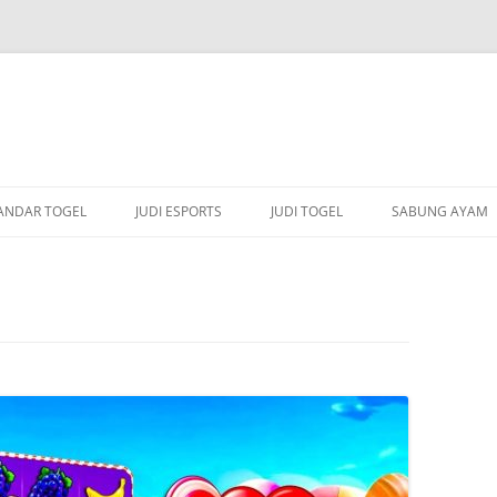
Skip
to
ANDAR TOGEL
JUDI ESPORTS
JUDI TOGEL
SABUNG AYAM
content