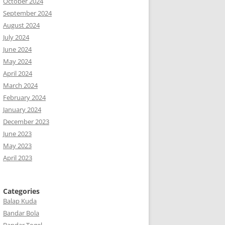
October 2024
September 2024
August 2024
July 2024
June 2024
May 2024
April 2024
March 2024
February 2024
January 2024
December 2023
June 2023
May 2023
April 2023
Categories
Balap Kuda
Bandar Bola