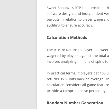
Sweet Bonanza’s RTP is determined th
software design, and independent verif
payouts in relation to player wagers,
auditing to ensure accuracy.
Calculation Methods
The RTP, or Return to Player, in Swe
wagered by players against the total 
involves analyzing millions of spins 
In practical terms, if players bet 100
returns 96.5 units back on average. T
calculation considers all game feature
provide a comprehensive percentage.
Random Number Generation