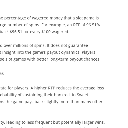
 the percentage of wagered money that a slot game is
large number of spins. For example, an RTP of 96.51%
 back $96.51 for every $100 wagered.
ed over millions of spins. It does not guarantee
s insight into the game’s payout dynamics. Players
se slot games with better long-term payout chances.
es
 rate for players. A higher RTP reduces the average loss
obability of sustaining their bankroll. In Sweet
s the game pays back slightly more than many other
ty, leading to less frequent but potentially larger wins.