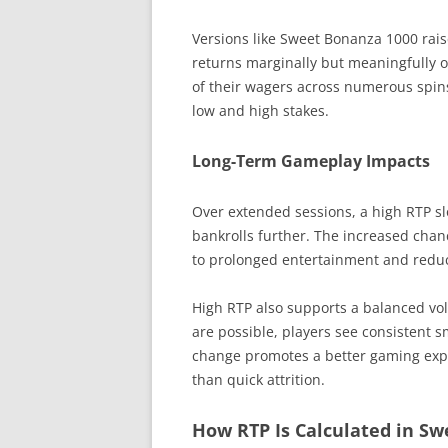
Versions like Sweet Bonanza 1000 rais
returns marginally but meaningfully ov
of their wagers across numerous spins
low and high stakes.
Long-Term Gameplay Impacts
Over extended sessions, a high RTP slo
bankrolls further. The increased chan
to prolonged entertainment and reduce
High RTP also supports a balanced vol
are possible, players see consistent s
change promotes a better gaming expe
than quick attrition.
How RTP Is Calculated in S