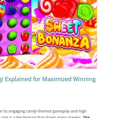
i Explained for Maximized Winning
for its engaging candy-themed gameplay and high
TP) rate is a key feature that draws many players.
The