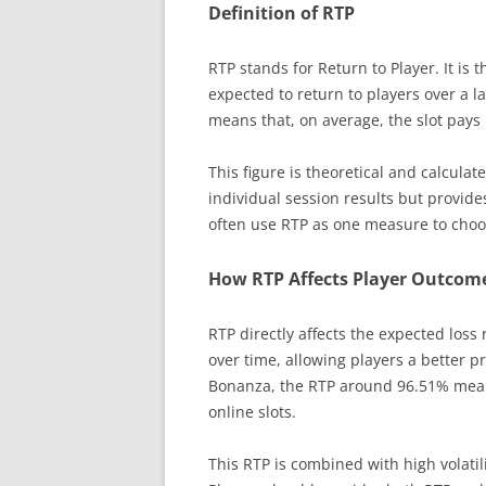
Definition of RTP
RTP stands for Return to Player. It is
expected to return to players over a 
means that, on average, the slot pays
This figure is theoretical and calculat
individual session results but provide
often use RTP as one measure to choo
How RTP Affects Player Outcom
RTP directly affects the expected loss
over time, allowing players a better pr
Bonanza, the RTP around 96.51% mean
online slots.
This RTP is combined with high volatili