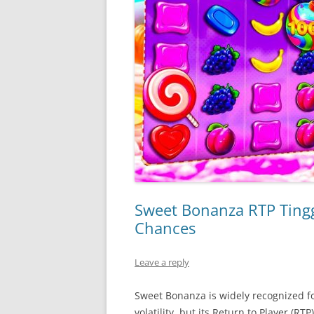
Sweet Bonanza RTP Tingg
Chances
Leave a reply
Sweet Bonanza is widely recognized 
volatility, but its Return to Player (R