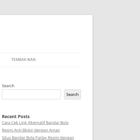
TEMBAK IKAN
Search
Search
Recent Posts
Cara Cek Link Alternatif Bandar Bola
Resmi Anti Blokir dengan Aman
Situs Bandar Bola Parlay Resmi dengan