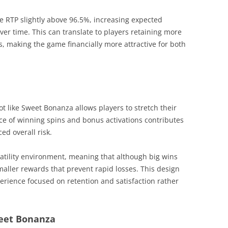
e RTP slightly above 96.5%, increasing expected
er time. This can translate to players retaining more
, making the game financially more attractive for both
t like Sweet Bonanza allows players to stretch their
ce of winning spins and bonus activations contributes
d overall risk.
atility environment, meaning that although big wins
maller rewards that prevent rapid losses. This design
rience focused on retention and satisfaction rather
weet Bonanza