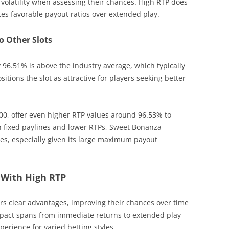
volatility when assessing their chances. High RTP does
es favorable payout ratios over extended play.
 Other Slots
96.51% is above the industry average, which typically
ions the slot as attractive for players seeking better
00, offer even higher RTP values around 96.53% to
h fixed paylines and lower RTPs, Sweet Bonanza
es, especially given its large maximum payout
With High RTP
rs clear advantages, improving their chances over time
pact spans from immediate returns to extended play
erience for varied betting styles.