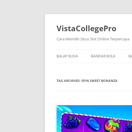
VistaCollegePro
Cara Memilih Situs Slot Online Terpercaya
BALAP KUDA
BANDAR BOLA
B
TAG ARCHIVES:
SPIN SWEET BONANZA