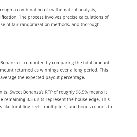
rough a combination of mathematical analysis,
ication. The process involves precise calculations of
 use of fair randomization methods, and thorough
et Bonanza is computed by comparing the total amount
amount returned as winnings over a long period. This
to average the expected payout percentage.
 units, Sweet Bonanza’s RTP of roughly 96.5% means it
he remaining 3.5 units represent the house edge. This
s like tumbling reels, multipliers, and bonus rounds to