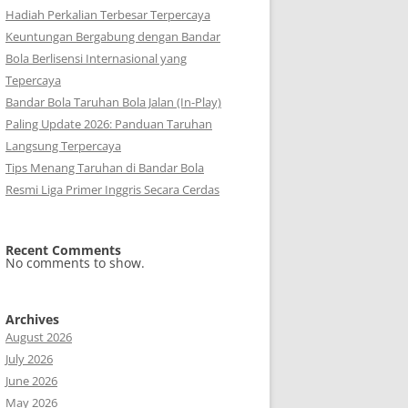
Hadiah Perkalian Terbesar Terpercaya
Keuntungan Bergabung dengan Bandar
Bola Berlisensi Internasional yang
Tepercaya
Bandar Bola Taruhan Bola Jalan (In-Play)
Paling Update 2026: Panduan Taruhan
Langsung Terpercaya
Tips Menang Taruhan di Bandar Bola
Resmi Liga Primer Inggris Secara Cerdas
Recent Comments
No comments to show.
Archives
August 2026
July 2026
June 2026
May 2026