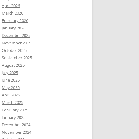
April 2026
March 2026
February 2026
January 2026
December 2025
November 2025
October 2025
September 2025
August 2025
July 2025
June 2025
May 2025
April 2025
March 2025
February 2025
January 2025
December 2024
November 2024