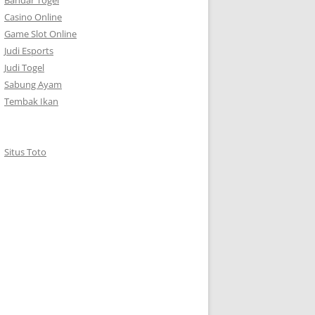
Bandar Togel
Casino Online
Game Slot Online
Judi Esports
Judi Togel
Sabung Ayam
Tembak Ikan
Situs Toto