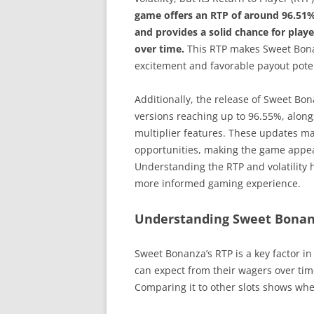
game offers an RTP of around 96.51%,
and provides a solid chance for playe
over time.
This RTP makes Sweet Bona
excitement and favorable payout poten
Additionally, the release of Sweet Bo
versions reaching up to 96.55%, alo
multiplier features. These updates m
opportunities, making the game appea
Understanding the RTP and volatility 
more informed gaming experience.
Understanding Sweet Bonan
Sweet Bonanza’s RTP is a key factor in
can expect from their wagers over tim
Comparing it to other slots shows wher