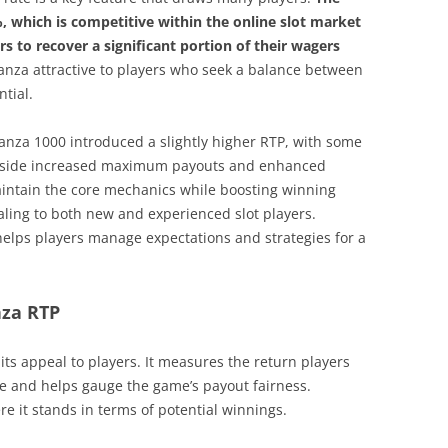
 which is competitive within the online slot market
rs to recover a significant portion of their wagers
nza attractive to players who seek a balance between
tial.
nanza 1000 introduced a slightly higher RTP, with some
ngside increased maximum payouts and enhanced
aintain the core mechanics while boosting winning
ling to both new and experienced slot players.
helps players manage expectations and strategies for a
za RTP
 its appeal to players. It measures the return players
e and helps gauge the game’s payout fairness.
e it stands in terms of potential winnings.