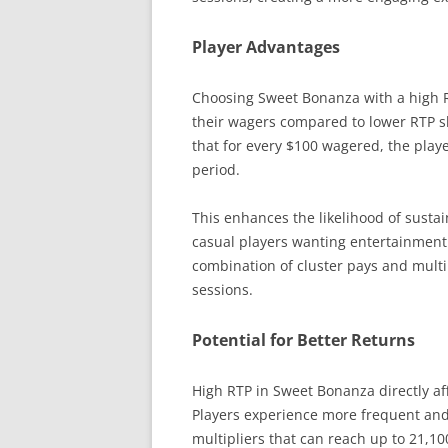
Player Advantages
Choosing Sweet Bonanza with a high R
their wagers compared to lower RTP sl
that for every $100 wagered, the playe
period.
This enhances the likelihood of sustai
casual players wanting entertainment 
combination of cluster pays and multi
sessions.
Potential for Better Returns
High RTP in Sweet Bonanza directly aff
Players experience more frequent and
multipliers that can reach up to 21,10