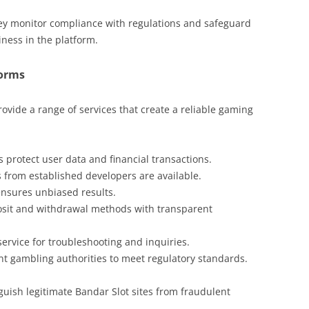
hey monitor compliance with regulations and safeguard
iness in the platform.
forms
ovide a range of services that create a reliable gaming
 protect user data and financial transactions.
es from established developers are available.
ensures unbiased results.
sit and withdrawal methods with transparent
ervice for troubleshooting and inquiries.
t gambling authorities to meet regulatory standards.
nguish legitimate Bandar Slot sites from fraudulent