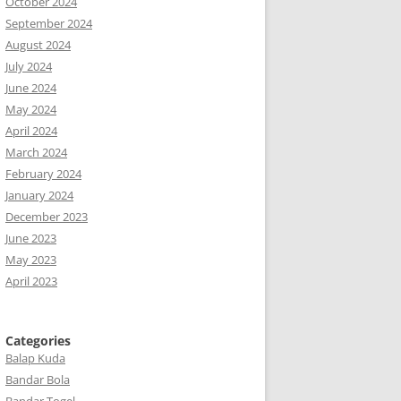
October 2024
September 2024
August 2024
July 2024
June 2024
May 2024
April 2024
March 2024
February 2024
January 2024
December 2023
June 2023
May 2023
April 2023
Categories
Balap Kuda
Bandar Bola