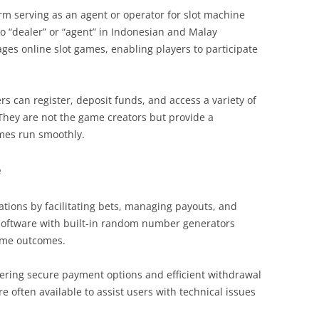
orm serving as an agent or operator for slot machine
o “dealer” or “agent” in Indonesian and Malay
ges online slot games, enabling players to participate
s can register, deposit funds, and access a variety of
They are not the game creators but provide a
mes run smoothly.
e
tions by facilitating bets, managing payouts, and
 software with built-in random number generators
ame outcomes.
fering secure payment options and efficient withdrawal
 often available to assist users with technical issues