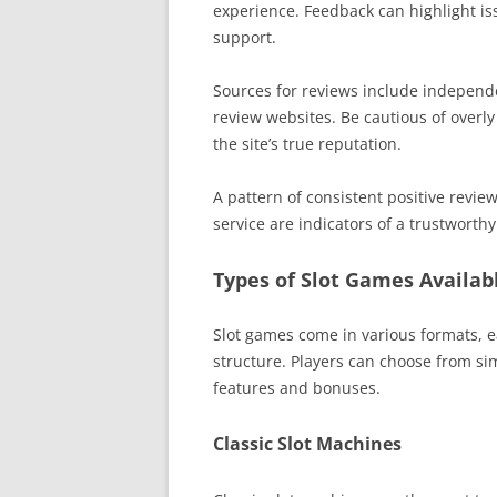
experience. Feedback can highlight is
support.
Sources for reviews include independ
review websites. Be cautious of overly 
the site’s true reputation.
A pattern of consistent positive revie
service are indicators of a trustworthy
Types of Slot Games Availab
Slot games come in various formats, e
structure. Players can choose from si
features and bonuses.
Classic Slot Machines