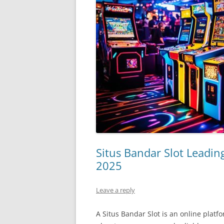
Situs Bandar Slot Leadin
2025
Leave a reply
A Situs Bandar Slot is an online platfo