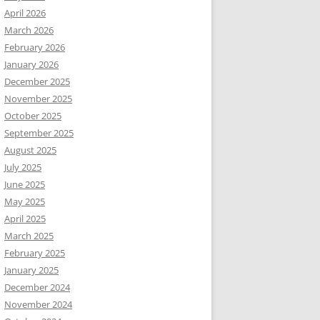
April 2026
March 2026
February 2026
January 2026
December 2025
November 2025
October 2025
September 2025
August 2025
July 2025
June 2025
May 2025
April 2025
March 2025
February 2025
January 2025
December 2024
November 2024