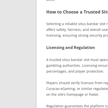
How to Choose a Trusted Sit
Selecting a reliable situs bandar slot 
affect safety, fairness, and overall u
licensing, ensuring strong security p
Licensing and Regulation
A trusted situs bandar slot must oper
gambling authorities. Licensing ensures
percentages, and player protection.
Players should verify licenses from r
Curacao eGaming, or similar regulators
on the site’s homepage or footer.
Regulation guarantees the platform is