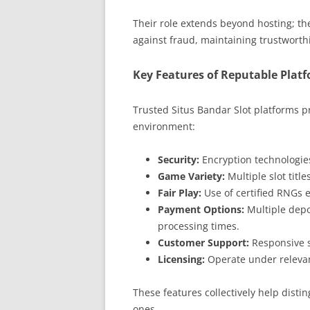
Their role extends beyond hosting; t
against fraud, maintaining trustworth
Key Features of Reputable Plat
Trusted Situs Bandar Slot platforms pr
environment:
Security:
Encryption technologies
Game Variety:
Multiple slot titl
Fair Play:
Use of certified RNGs 
Payment Options:
Multiple depo
processing times.
Customer Support:
Responsive s
Licensing:
Operate under relevan
These features collectively help disti
ones.