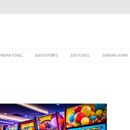
Skip
to
ANDAR TOGEL
JUDI ESPORTS
JUDI TOGEL
SABUNG AYAM
content