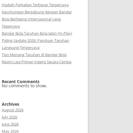
Hadiah Perkalian Terbesar Terpercaya
Keuntungan Bergabung dengan Bandar
Bola Berlisensi Internasional yang
Tepercaya
Bandar Bola Taruhan Bola Jalan (In-Play)
Paling Update 2026: Panduan Taruhan
Langsung Terpercaya
Tips Menang Taruhan di Bandar Bola
Resmi Liga Primer Inggris Secara Cerdas
Recent Comments
No comments to show.
Archives
August 2026
July 2026
June 2026
May 2026