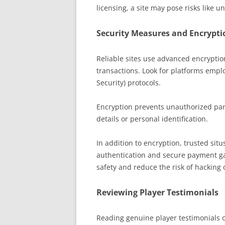
licensing, a site may pose risks like 
Security Measures and Encrypti
Reliable sites use advanced encryptio
transactions. Look for platforms emplo
Security) protocols.
Encryption prevents unauthorized part
details or personal identification.
In addition to encryption, trusted sit
authentication and secure payment 
safety and reduce the risk of hacking 
Reviewing Player Testimonials
Reading genuine player testimonials off