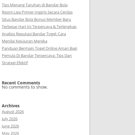
Tips Menang Taruhan di Bandar Bola
Resmi Liga Primer Inggris Secara Cerdas
Situs Bandar Bola Bonus Member Baru
Terbesar Hari Ini Terpercaya & Terlengkap
Analisis Reputasi Bandar Togel: Cara
Menilai Kejujuran Mereka
Panduan Bermain Togel Online Aman Bagi
Pemula Di Bandar Terpercaya: Tips Dan
Strategi Efektif
Recent Comments
No comments to show.
Archives
August 2026
July 2026
June 2026
May 2026