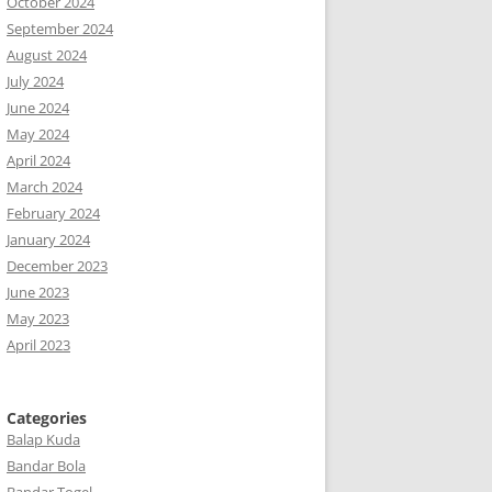
October 2024
September 2024
August 2024
July 2024
June 2024
May 2024
April 2024
March 2024
February 2024
January 2024
December 2023
June 2023
May 2023
April 2023
Categories
Balap Kuda
Bandar Bola