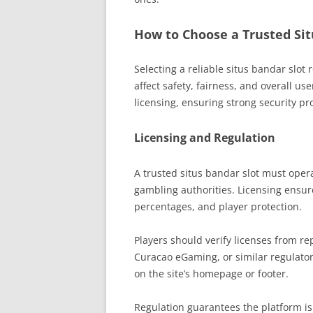
How to Choose a Trusted Sit
Selecting a reliable situs bandar slot 
affect safety, fairness, and overall u
licensing, ensuring strong security p
Licensing and Regulation
A trusted situs bandar slot must oper
gambling authorities. Licensing ensures
percentages, and player protection.
Players should verify licenses from r
Curacao eGaming, or similar regulators
on the site’s homepage or footer.
Regulation guarantees the platform is