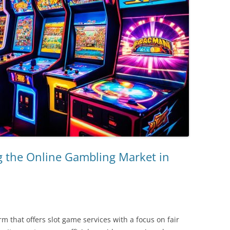
g the Online Gambling Market in
rm that offers slot game services with a focus on fair