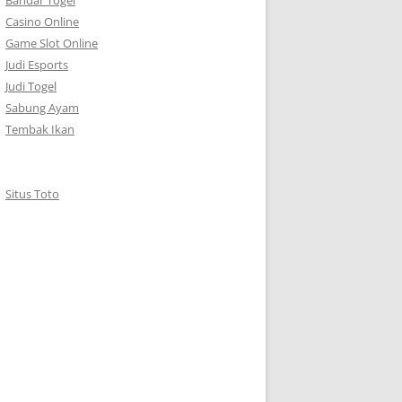
Bandar Togel
Casino Online
Game Slot Online
Judi Esports
Judi Togel
Sabung Ayam
Tembak Ikan
Situs Toto