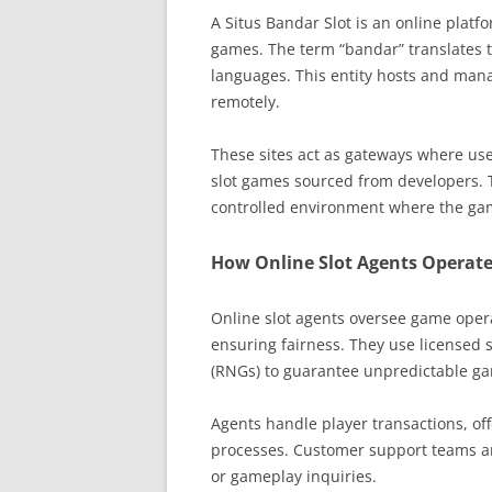
A Situs Bandar Slot is an online platf
games. The term “bandar” translates t
languages. This entity hosts and mana
remotely.
These sites act as gateways where user
slot games sourced from developers. 
controlled environment where the ga
How Online Slot Agents Operat
Online slot agents oversee game opera
ensuring fairness. They use licensed
(RNGs) to guarantee unpredictable g
Agents handle player transactions, of
processes. Customer support teams are
or gameplay inquiries.