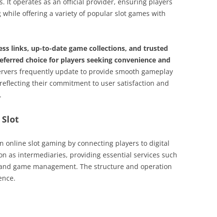
. It operates as an official provider, ensuring players
while offering a variety of popular slot games with
ess links, up-to-date game collections, and trusted
ferred choice for players seeking convenience and
ervers frequently update to provide smooth gameplay
eflecting their commitment to user satisfaction and
.
 Slot
in online slot gaming by connecting players to digital
on as intermediaries, providing essential services such
, and game management. The structure and operation
ence.