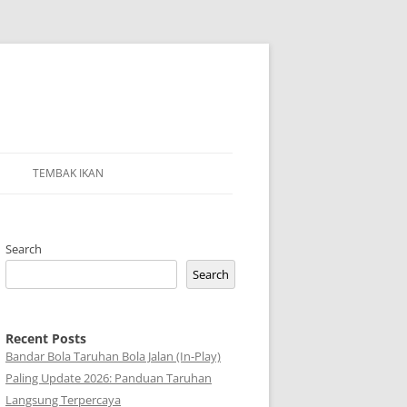
TEMBAK IKAN
Search
Search
Recent Posts
Bandar Bola Taruhan Bola Jalan (In-Play)
Paling Update 2026: Panduan Taruhan
Langsung Terpercaya