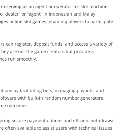
orm serving as an agent or operator for slot machine
o “dealer” or “agent” in Indonesian and Malay
ges online slot games, enabling players to participate
s can register, deposit funds, and access a variety of
They are not the game creators but provide a
mes run smoothly.
e
tions by facilitating bets, managing payouts, and
 software with built-in random number generators
ame outcomes.
fering secure payment options and efficient withdrawal
 often available to assist users with technical issues