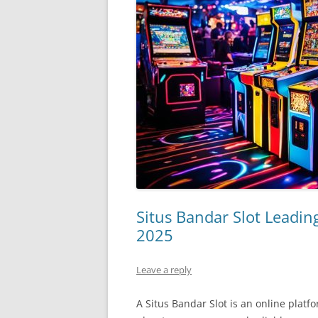
Situs Bandar Slot Leadin
2025
Leave a reply
A Situs Bandar Slot is an online platfo