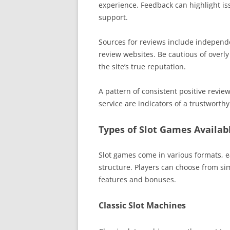
experience. Feedback can highlight is
support.
Sources for reviews include independ
review websites. Be cautious of overly 
the site’s true reputation.
A pattern of consistent positive revie
service are indicators of a trustworthy
Types of Slot Games Availab
Slot games come in various formats, e
structure. Players can choose from si
features and bonuses.
Classic Slot Machines