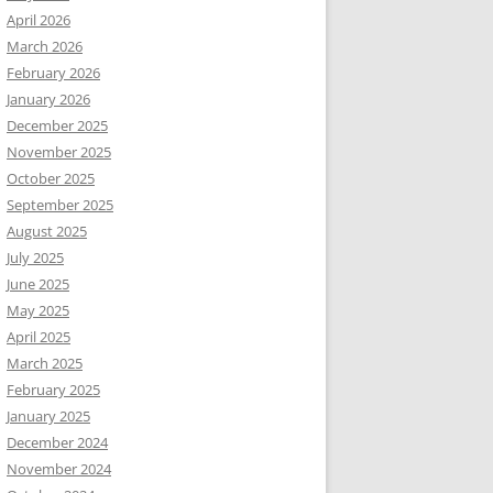
April 2026
March 2026
February 2026
January 2026
December 2025
November 2025
October 2025
September 2025
August 2025
July 2025
June 2025
May 2025
April 2025
March 2025
February 2025
January 2025
December 2024
November 2024