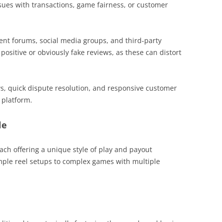
sues with transactions, game fairness, or customer
ent forums, social media groups, and third-party
positive or obviously fake reviews, as these can distort
ws, quick dispute resolution, and responsive customer
 platform.
le
ach offering a unique style of play and payout
mple reel setups to complex games with multiple