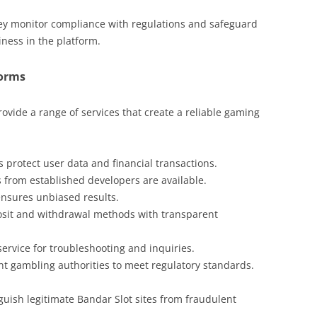
hey monitor compliance with regulations and safeguard
iness in the platform.
forms
ovide a range of services that create a reliable gaming
 protect user data and financial transactions.
es from established developers are available.
ensures unbiased results.
sit and withdrawal methods with transparent
ervice for troubleshooting and inquiries.
t gambling authorities to meet regulatory standards.
nguish legitimate Bandar Slot sites from fraudulent