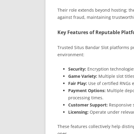
Their role extends beyond hosting; t
against fraud, maintaining trustworth
Key Features of Reputable Plat
Trusted Situs Bandar Slot platforms pr
environment:
Security:
Encryption technologies
Game Variety:
Multiple slot titl
Fair Play:
Use of certified RNGs 
Payment Options:
Multiple depo
processing times.
Customer Support:
Responsive s
Licensing:
Operate under relevan
These features collectively help disti
ones.