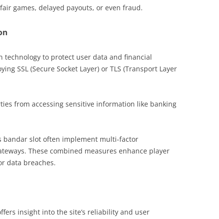
unfair games, delayed payouts, or even fraud.
on
n technology to protect user data and financial
ying SSL (Secure Socket Layer) or TLS (Transport Layer
ies from accessing sensitive information like banking
us bandar slot often implement multi-factor
gateways. These combined measures enhance player
or data breaches.
ers insight into the site’s reliability and user