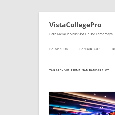
VistaCollegePro
Cara Memilih Situs Slot Online Terpercaya
BALAP KUDA
BANDAR BOLA
B
TAG ARCHIVES:
PERMAINAN BANDAR SLOT