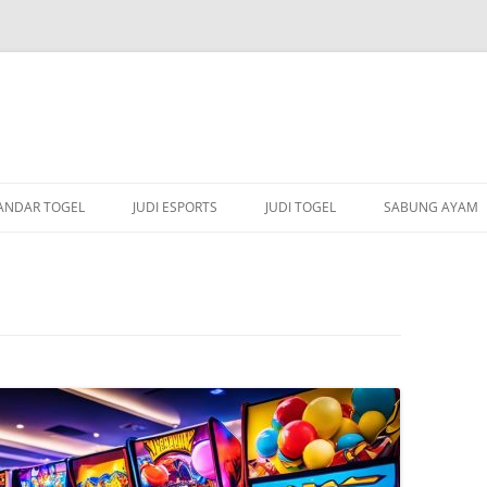
Skip
to
ANDAR TOGEL
JUDI ESPORTS
JUDI TOGEL
SABUNG AYAM
content