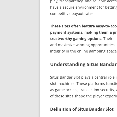
play, transparency, and reliable access
have a secure environment for betting 
competitive payout rates.
These sites often feature easy-to-acc
payment systems, making them a pre
trustworthy gaming options.
Their s
and maximize winning opportunities, r
integrity in the online gambling space
Understanding Situs Bandar
Situs Bandar Slot plays a central role 
slot machines. These platforms functi
as game access, transaction security
of these sites shape the player experi
Definition of Situs Bandar Slot