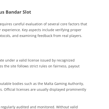
us Bandar Slot
requires careful evaluation of several core factors that
ser experience. Key aspects include verifying proper
rotocols, and examining feedback from real players.
ate under a valid license issued by recognized
 the site follows strict rules on fairness, payout
eputable bodies such as the Malta Gaming Authority,
. Official licenses are usually displayed prominently
 regularly audited and monitored. Without valid