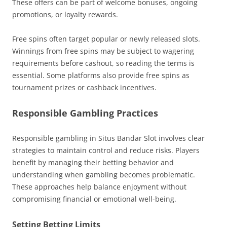
These offers can be part of welcome bonuses, ongoing
promotions, or loyalty rewards.
Free spins often target popular or newly released slots.
Winnings from free spins may be subject to wagering
requirements before cashout, so reading the terms is
essential. Some platforms also provide free spins as
tournament prizes or cashback incentives.
Responsible Gambling Practices
Responsible gambling in Situs Bandar Slot involves clear
strategies to maintain control and reduce risks. Players
benefit by managing their betting behavior and
understanding when gambling becomes problematic.
These approaches help balance enjoyment without
compromising financial or emotional well-being.
Setting Betting Limits