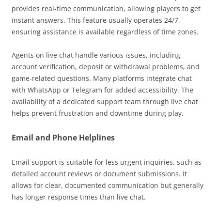
provides real-time communication, allowing players to get
instant answers. This feature usually operates 24/7,
ensuring assistance is available regardless of time zones.
Agents on live chat handle various issues, including
account verification, deposit or withdrawal problems, and
game-related questions. Many platforms integrate chat
with WhatsApp or Telegram for added accessibility. The
availability of a dedicated support team through live chat
helps prevent frustration and downtime during play.
Email and Phone Helplines
Email support is suitable for less urgent inquiries, such as
detailed account reviews or document submissions. It
allows for clear, documented communication but generally
has longer response times than live chat.