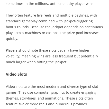
sometimes in the millions, until one lucky player wins.
They often feature five reels and multiple paylines, with
standard gameplay combined with jackpot-triggering
bonus rounds. Because the jackpot depends on continuous
play across machines or casinos, the prize pool increases
quickly.
Players should note these slots usually have higher
volatility, meaning wins are less frequent but potentially
much larger when hitting the jackpot.
Video Slots
Video slots are the most modern and diverse type of slot
games. They use computer graphics to create engaging
themes, storylines, and animations. These slots often
feature five or more reels and numerous paylines,