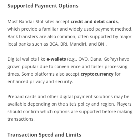
Supported Payment Options
Most Bandar Slot sites accept
credit and debit cards
,
which provide a familiar and widely used payment method.
Bank transfers are also common, often supported by major
local banks such as BCA, BRI, Mandiri, and BNI.
Digital wallets like
e-wallets
(e.g., OVO, Dana, GoPay) have
grown popular due to convenience and faster processing
times. Some platforms also accept
cryptocurrency
for
enhanced privacy and security.
Prepaid cards and other digital payment solutions may be
available depending on the site’s policy and region. Players
should confirm which options are supported before making
transactions.
Transaction Speed and Limits