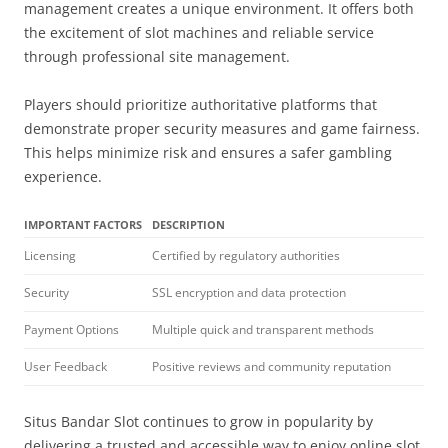
management creates a unique environment. It offers both
the excitement of slot machines and reliable service
through professional site management.
Players should prioritize authoritative platforms that
demonstrate proper security measures and game fairness.
This helps minimize risk and ensures a safer gambling
experience.
IMPORTANT FACTORS
DESCRIPTION
Licensing
Certified by regulatory authorities
Security
SSL encryption and data protection
Payment Options
Multiple quick and transparent methods
User Feedback
Positive reviews and community reputation
Situs Bandar Slot continues to grow in popularity by
delivering a trusted and accessible way to enjoy online slot