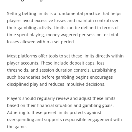
Setting betting limits is a fundamental practice that helps
players avoid excessive losses and maintain control over
their gambling activity. Limits can be defined in terms of
time spent playing, money wagered per session, or total
losses allowed within a set period.
Most platforms offer tools to set these limits directly within
player accounts. These include deposit caps, loss
thresholds, and session duration controls. Establishing
such boundaries before gambling begins encourages
disciplined play and reduces impulsive decisions.
Players should regularly review and adjust these limits
based on their financial situation and gambling goals.
Adhering to these preset limits protects against
overspending and supports responsible engagement with
the game.