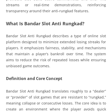
streams or real-time demonstrations, reinforcing
transparency around their anti-rungkad features.
What Is Bandar Slot Anti Rungkad?
Bandar Slot Anti Rungkad describes a type of online slot
platform designed to minimize extended losing streaks for
players. It emphasizes fairness, stability, and mechanisms
that maintain a player’s bankroll over time. The system
aims to reduce the risk of repeated losses while ensuring
unbiased game outcomes.
Definition and Core Concept
Bandar Slot Anti Rungkad translates roughly to a “dealer”
or “provider” of slot games that are resistant to “rungkad,”
meaning collapse or consecutive losses. The core idea is to
create an environment where the player avoids quick