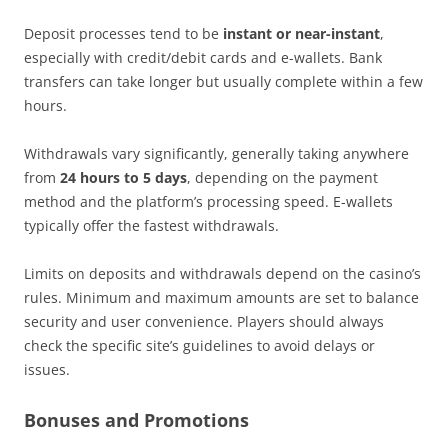
Deposit processes tend to be
instant or near-instant
,
especially with credit/debit cards and e-wallets. Bank
transfers can take longer but usually complete within a few
hours.
Withdrawals vary significantly, generally taking anywhere
from
24 hours to 5 days
, depending on the payment
method and the platform’s processing speed. E-wallets
typically offer the fastest withdrawals.
Limits on deposits and withdrawals depend on the casino’s
rules. Minimum and maximum amounts are set to balance
security and user convenience. Players should always
check the specific site’s guidelines to avoid delays or
issues.
Bonuses and Promotions