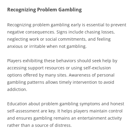
Recognizing Problem Gambling
Recognizing problem gambling early is essential to prevent
negative consequences. Signs include chasing losses,
neglecting work or social commitments, and feeling
anxious or irritable when not gambling.
Players exhibiting these behaviors should seek help by
accessing support resources or using self-exclusion
options offered by many sites. Awareness of personal
gambling patterns allows timely intervention to avoid
addiction.
Education about problem gambling symptoms and honest
self-assessment are key. It helps players maintain control
and ensures gambling remains an entertainment activity
rather than a source of distress.