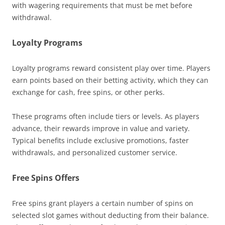
with wagering requirements that must be met before
withdrawal.
Loyalty Programs
Loyalty programs reward consistent play over time. Players
earn points based on their betting activity, which they can
exchange for cash, free spins, or other perks.
These programs often include tiers or levels. As players
advance, their rewards improve in value and variety.
Typical benefits include exclusive promotions, faster
withdrawals, and personalized customer service.
Free Spins Offers
Free spins grant players a certain number of spins on
selected slot games without deducting from their balance.