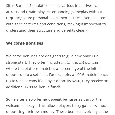
Situs Bandar Slot platforms use various incentives to
attract and retain players, enhancing gameplay without
requiring large personal investments. These bonuses come
with specific terms and conditions, making it important to
understand their structure and benefits clearly.
Welcome Bonuses
Welcome bonuses are designed to give new players a
strong start. They often include
match deposit bonuses
,
where the platform matches a percentage of the initial
deposit up to a set limit. For example, a 100% match bonus
up to $200 means if a player deposits $200, they receive an
additional $200 as bonus funds.
Some sites also offer
no deposit bonuses
as part of their
welcome package. This allows players to try games without
depositing their own money. These bonuses typically come