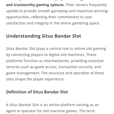
and trustworthy gaming options.
Their servers frequently
update to provide smooth gameplay and maximize winning
opportunities, reflecting their commitment to user
satisfaction and integrity in the online gambling space.
Understanding Situs Bandar Slot
Situs Bandar Slot plays a central role in online slot gaming
by connecting players to digital slot machines. These
platforms function as intermediaries, providing essential
services such as game access, transaction security, and
game management. The structure and operation of these
sites shape the player experience.
Definition of Situs Bandar Slot
A Situs Bandar Slot is an online platform serving as an
agent or operator for slot machine games. The term