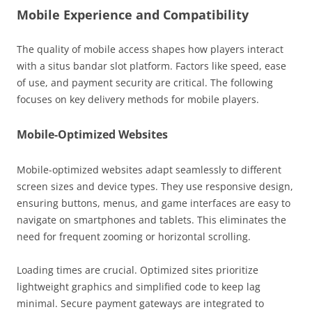
Mobile Experience and Compatibility
The quality of mobile access shapes how players interact
with a situs bandar slot platform. Factors like speed, ease
of use, and payment security are critical. The following
focuses on key delivery methods for mobile players.
Mobile-Optimized Websites
Mobile-optimized websites adapt seamlessly to different
screen sizes and device types. They use responsive design,
ensuring buttons, menus, and game interfaces are easy to
navigate on smartphones and tablets. This eliminates the
need for frequent zooming or horizontal scrolling.
Loading times are crucial. Optimized sites prioritize
lightweight graphics and simplified code to keep lag
minimal. Secure payment gateways are integrated to