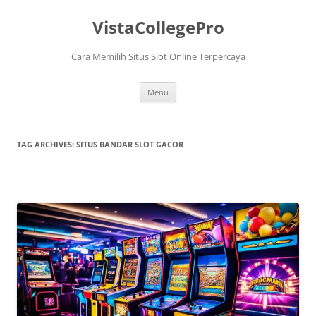
VistaCollegePro
Cara Memilih Situs Slot Online Terpercaya
Skip
Menu
to
content
TAG ARCHIVES:
SITUS BANDAR SLOT GACOR