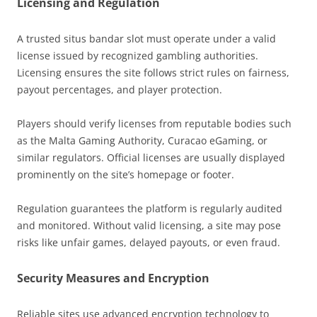
Licensing and Regulation
A trusted situs bandar slot must operate under a valid
license issued by recognized gambling authorities.
Licensing ensures the site follows strict rules on fairness,
payout percentages, and player protection.
Players should verify licenses from reputable bodies such
as the Malta Gaming Authority, Curacao eGaming, or
similar regulators. Official licenses are usually displayed
prominently on the site’s homepage or footer.
Regulation guarantees the platform is regularly audited
and monitored. Without valid licensing, a site may pose
risks like unfair games, delayed payouts, or even fraud.
Security Measures and Encryption
Reliable sites use advanced encryption technology to