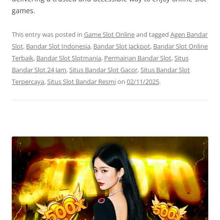
games.
This entry was posted in
Game Slot Online
and tagged
Agen Bandar
Slot
,
Bandar Slot Indonesia
,
Bandar Slot Jackpot
,
Bandar Slot Online
Terbaik
,
Bandar Slot Slotmania
,
Permainan Bandar Slot
,
Situs
Bandar Slot 24 Jam
,
Situs Bandar Slot Gacor
,
Situs Bandar Slot
Terpercaya
,
Situs Slot Bandar Resmi
on
02/11/2025
.