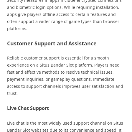
Security measures in apps include encrypted connections
and biometric login options. While requiring installation,
apps give players offline access to certain features and
often support a wider range of game types than browser
platforms.
Customer Support and Assistance
Reliable customer support is essential for a smooth
experience on a Situs Bandar Slot platform. Players need
fast and effective methods to resolve technical issues,
payment inquiries, or gameplay questions. Immediate
access to support channels improves user satisfaction and
trust.
Live Chat Support
Live chat is the most widely used support channel on Situs
Bandar Slot websites due to its convenience and speed. It