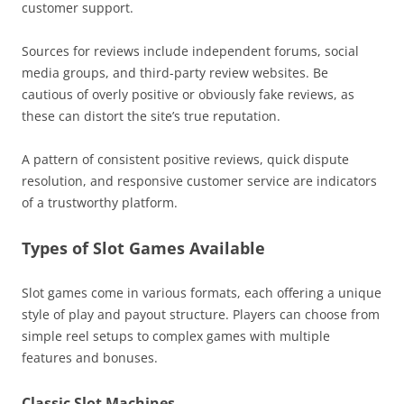
customer support.
Sources for reviews include independent forums, social
media groups, and third-party review websites. Be
cautious of overly positive or obviously fake reviews, as
these can distort the site’s true reputation.
A pattern of consistent positive reviews, quick dispute
resolution, and responsive customer service are indicators
of a trustworthy platform.
Types of Slot Games Available
Slot games come in various formats, each offering a unique
style of play and payout structure. Players can choose from
simple reel setups to complex games with multiple
features and bonuses.
Classic Slot Machines