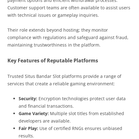
payment options and efficient withdrawal processes.
Customer support teams are often available to assist users
with technical issues or gameplay inquiries.
Their role extends beyond hosting; they monitor
compliance with regulations and safeguard against fraud,
maintaining trustworthiness in the platform.
Key Features of Reputable Platforms
Trusted Situs Bandar Slot platforms provide a range of
services that create a reliable gaming environment:
Security:
Encryption technologies protect user data
and financial transactions.
Game Variety:
Multiple slot titles from established
developers are available.
Fair Play:
Use of certified RNGs ensures unbiased
results.