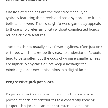
Classic slot machines are the most traditional type,
typically featuring three reels and basic symbols like fruits,
bells, and sevens. Their straightforward gameplay appeals
to those who prefer simplicity without complicated bonus
rounds or extra features.
These machines usually have fewer paylines, often just one
or three, which makes betting easy to understand. Payouts
tend to be smaller, but the odds of winning smaller prizes
are higher. Many classic slots keep a nostalgic feel,
mimicking older mechanical slots in a digital format.
Progressive Jackpot Slots
Progressive jackpot slots are linked machines where a
portion of each bet contributes to a constantly growing
jackpot. This jackpot can reach substantial amounts,