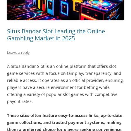
Situs Bandar Slot Leading the Online
Gambling Market in 2025
Leave a reply
A Situs Bandar Slot is an online platform that offers slot
game services with a focus on fair play, transparency, and
reliable access. It operates as an official provider, ensuring
players have a secure environment for betting while
offering a variety of popular slot games with competitive
payout rates.
These sites often feature easy-to-access links, up-to-date
game collections, and trusted payment systems, making
them a preferred choice for players seeking convenience