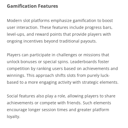
Gamification Features
Modern slot platforms emphasize gamification to boost
user interaction. These features include progress bars,
level-ups, and reward points that provide players with
ongoing incentives beyond traditional payouts.
Players can participate in challenges or missions that
unlock bonuses or special spins. Leaderboards foster
competition by ranking users based on achievements and
winnings. This approach shifts slots from purely luck-
based to a more engaging activity with strategic elements.
Social features also play a role, allowing players to share
achievements or compete with friends. Such elements
encourage longer session times and greater platform
loyalty.