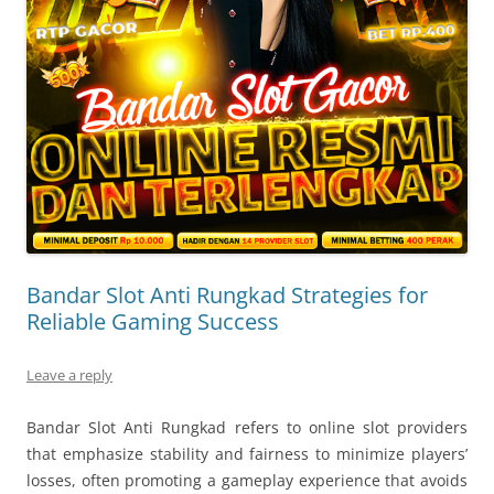
Bandar Slot Anti Rungkad Strategies for
Reliable Gaming Success
Leave a reply
Bandar Slot Anti Rungkad refers to online slot providers
that emphasize stability and fairness to minimize players’
losses, often promoting a gameplay experience that avoids