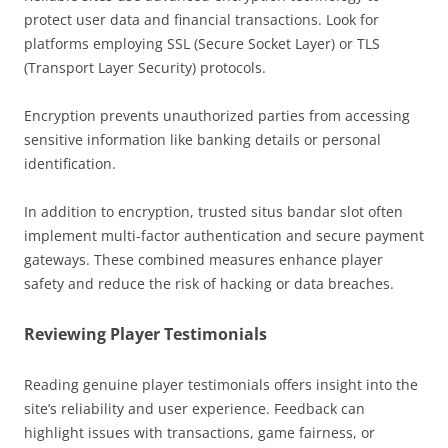
protect user data and financial transactions. Look for
platforms employing SSL (Secure Socket Layer) or TLS
(Transport Layer Security) protocols.
Encryption prevents unauthorized parties from accessing
sensitive information like banking details or personal
identification.
In addition to encryption, trusted situs bandar slot often
implement multi-factor authentication and secure payment
gateways. These combined measures enhance player
safety and reduce the risk of hacking or data breaches.
Reviewing Player Testimonials
Reading genuine player testimonials offers insight into the
site’s reliability and user experience. Feedback can
highlight issues with transactions, game fairness, or