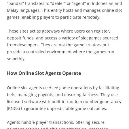
“bandar” translates to “dealer” or “agent” in Indonesian and
Malay languages. This entity hosts and manages online slot
games, enabling players to participate remotely.
These sites act as gateways where users can register,
deposit funds, and access a variety of slot games sourced
from developers. They are not the game creators but
provide a controlled environment where the games run
smoothly.
How Online Slot Agents Operate
Online slot agents oversee game operations by facilitating
bets, managing payouts, and ensuring fairness. They use
licensed software with built-in random number generators
(RNGs) to guarantee unpredictable game outcomes.
Agents handle player transactions, offering secure