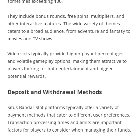
sometimes exceeding 100.
They include bonus rounds, free spins, multipliers, and
other interactive features. The wide variety of themes
caters to a broad audience, from adventure and fantasy to
movies and TV shows.
Video slots typically provide higher payout percentages
and volatile gameplay options, making them attractive to
players looking for both entertainment and bigger
potential rewards.
Deposit and Withdrawal Methods
Situs Bandar Slot platforms typically offer a variety of
payment methods that cater to different user preferences.
Transaction processing times and limits are important
factors for players to consider when managing their funds.