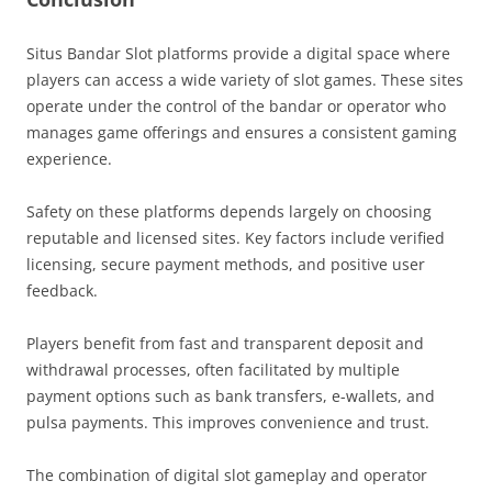
Situs Bandar Slot platforms provide a digital space where
players can access a wide variety of slot games. These sites
operate under the control of the bandar or operator who
manages game offerings and ensures a consistent gaming
experience.
Safety on these platforms depends largely on choosing
reputable and licensed sites. Key factors include verified
licensing, secure payment methods, and positive user
feedback.
Players benefit from fast and transparent deposit and
withdrawal processes, often facilitated by multiple
payment options such as bank transfers, e-wallets, and
pulsa payments. This improves convenience and trust.
The combination of digital slot gameplay and operator