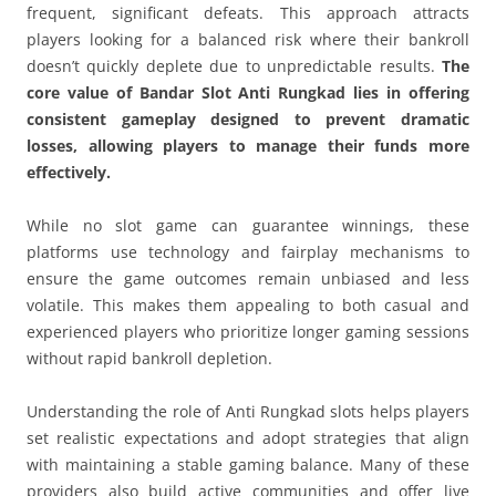
frequent, significant defeats. This approach attracts
players looking for a balanced risk where their bankroll
doesn’t quickly deplete due to unpredictable results.
The
core value of Bandar Slot Anti Rungkad lies in offering
consistent gameplay designed to prevent dramatic
losses, allowing players to manage their funds more
effectively.
While no slot game can guarantee winnings, these
platforms use technology and fairplay mechanisms to
ensure the game outcomes remain unbiased and less
volatile. This makes them appealing to both casual and
experienced players who prioritize longer gaming sessions
without rapid bankroll depletion.
Understanding the role of Anti Rungkad slots helps players
set realistic expectations and adopt strategies that align
with maintaining a stable gaming balance. Many of these
providers also build active communities and offer live