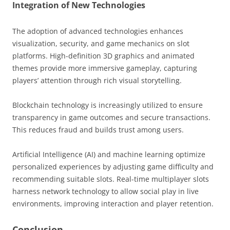
Integration of New Technologies
The adoption of advanced technologies enhances
visualization, security, and game mechanics on slot
platforms. High-definition 3D graphics and animated
themes provide more immersive gameplay, capturing
players’ attention through rich visual storytelling.
Blockchain technology is increasingly utilized to ensure
transparency in game outcomes and secure transactions.
This reduces fraud and builds trust among users.
Artificial Intelligence (AI) and machine learning optimize
personalized experiences by adjusting game difficulty and
recommending suitable slots. Real-time multiplayer slots
harness network technology to allow social play in live
environments, improving interaction and player retention.
Conclusion