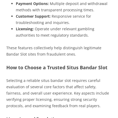
Payment Options:
Multiple deposit and withdrawal
methods with transparent processing times.
Customer Support:
Responsive service for
troubleshooting and inquiries.
Licensing:
Operate under relevant gambling
authorities to meet regulatory standards.
These features collectively help distinguish legitimate
Bandar Slot sites from fraudulent ones.
How to Choose a Trusted Situs Bandar Slot
Selecting a reliable situs bandar slot requires careful
evaluation of several core factors that affect safety,
fairness, and overall user experience. Key aspects include
verifying proper licensing, ensuring strong security
protocols, and examining feedback from real players.