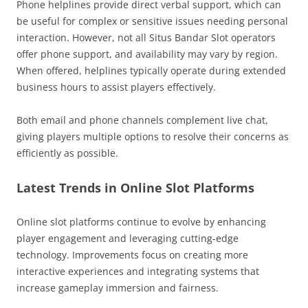
Phone helplines provide direct verbal support, which can
be useful for complex or sensitive issues needing personal
interaction. However, not all Situs Bandar Slot operators
offer phone support, and availability may vary by region.
When offered, helplines typically operate during extended
business hours to assist players effectively.
Both email and phone channels complement live chat,
giving players multiple options to resolve their concerns as
efficiently as possible.
Latest Trends in Online Slot Platforms
Online slot platforms continue to evolve by enhancing
player engagement and leveraging cutting-edge
technology. Improvements focus on creating more
interactive experiences and integrating systems that
increase gameplay immersion and fairness.