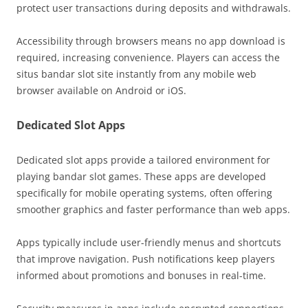
protect user transactions during deposits and withdrawals.
Accessibility through browsers means no app download is
required, increasing convenience. Players can access the
situs bandar slot site instantly from any mobile web
browser available on Android or iOS.
Dedicated Slot Apps
Dedicated slot apps provide a tailored environment for
playing bandar slot games. These apps are developed
specifically for mobile operating systems, often offering
smoother graphics and faster performance than web apps.
Apps typically include user-friendly menus and shortcuts
that improve navigation. Push notifications keep players
informed about promotions and bonuses in real-time.