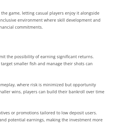
the game, letting casual players enjoy it alongside
 inclusive environment where skill development and
financial commitments.
mit the possibility of earning significant returns.
o target smaller fish and manage their shots can
meplay, where risk is minimized but opportunity
aller wins, players can build their bankroll over time
tives or promotions tailored to low deposit users.
 and potential earnings, making the investment more