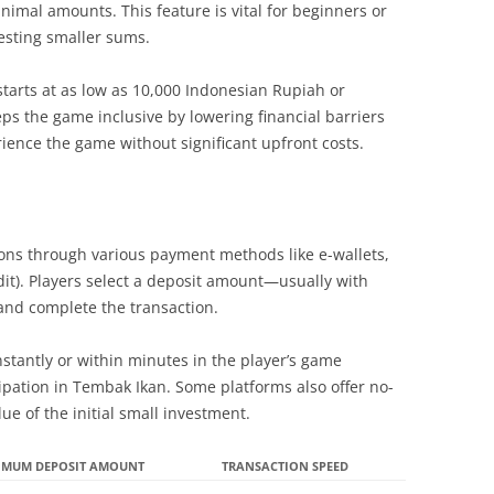
nimal amounts. This feature is vital for beginners or
esting smaller sums.
tarts at as low as 10,000 Indonesian Rupiah or
eeps the game inclusive by lowering financial barriers
ience the game without significant upfront costs.
ns through various payment methods like e-wallets,
dit). Players select a deposit amount—usually with
nd complete the transaction.
nstantly or within minutes in the player’s game
ipation in Tembak Ikan. Some platforms also offer no-
lue of the initial small investment.
IMUM DEPOSIT AMOUNT
TRANSACTION SPEED