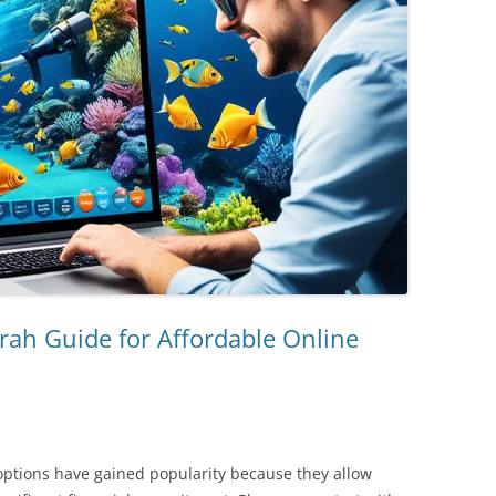
ah Guide for Affordable Online
ptions have gained popularity because they allow