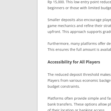
Rp 15,000. This low entry point reduc
beginners or those with limited budge
Smaller deposits also encourage playe
game mechanics and refine their stra
upfront. This approach supports grad
Furthermore, many platforms offer dep
This ensures the full amount is availa
Accessibility for All Players
The reduced deposit threshold makes 
Players from various economic backgr
budget constraints.
Platforms often provide simple and fa
bank transfers. These options allow pl
of their location or banking access.