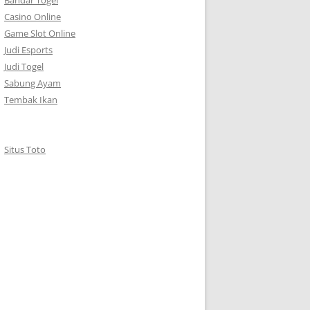
Bandar Togel
Casino Online
Game Slot Online
Judi Esports
Judi Togel
Sabung Ayam
Tembak Ikan
Situs Toto