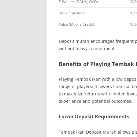
E-Wallets (DANA, OVO)
10,0
Bank Transfers
10,0
Pulsa (Mobile Credit)
10,0
Deposit murah encourages frequent pla
without heavy commitment.
Benefits of Playing Tembak
Playing Tembak Ikan with a low deposi
range of players. It lowers financial b
to maximize returns with limited inve
experience and potential outcomes.
Lower Deposit Requirements
Tembak Ikan Deposit Murah allows pla