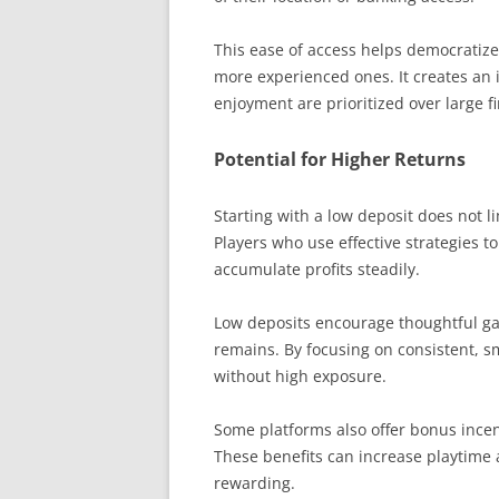
This ease of access helps democratize 
more experienced ones. It creates an
enjoyment are prioritized over large 
Potential for Higher Returns
Starting with a low deposit does not li
Players who use effective strategies t
accumulate profits steadily.
Low deposits encourage thoughtful ga
remains. By focusing on consistent, sm
without high exposure.
Some platforms also offer bonus incen
These benefits can increase playtime
rewarding.