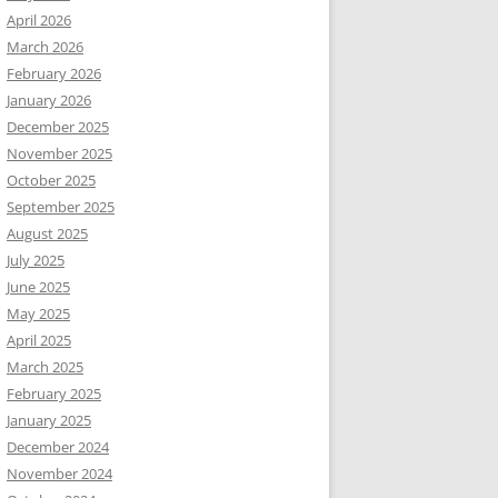
April 2026
March 2026
February 2026
January 2026
December 2025
November 2025
October 2025
September 2025
August 2025
July 2025
June 2025
May 2025
April 2025
March 2025
February 2025
January 2025
December 2024
November 2024