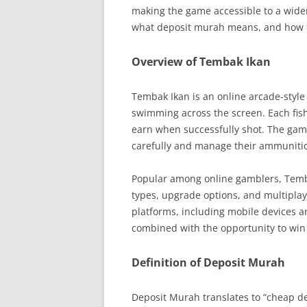
making the game accessible to a wider
what deposit murah means, and how t
Overview of Tembak Ikan
Tembak Ikan is an online arcade-style
swimming across the screen. Each fish
earn when successfully shot. The game
carefully and manage their ammunition
Popular among online gamblers, Temba
types, upgrade options, and multiplay
platforms, including mobile devices a
combined with the opportunity to win
Definition of Deposit Murah
Deposit Murah translates to “cheap dep