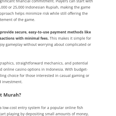
gnificant financial commitment. Players can start with
0,000 or 25,000 Indonesian Rupiah, making the game
pproach helps minimize risk while still offering the
itement of the game.
provide secure, easy-to-use payment methods like
sactions with minimal fees.
This makes it simple for
njoy gameplay without worrying about complicated or
graphics, straightforward mechanics, and potential
d online casino options in Indonesia. With budget-
ling choice for those interested in casual gaming or
d investment.
it Murah?
 low-cost entry system for a popular online fish
start playing by depositing small amounts of money,