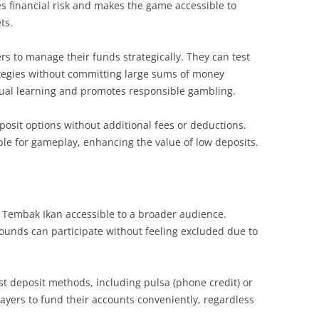
es financial risk and makes the game accessible to
ts.
rs to manage their funds strategically. They can test
tegies without committing large sums of money
ual learning and promotes responsible gambling.
osit options without additional fees or deductions.
ble for gameplay, enhancing the value of low deposits.
Tembak Ikan accessible to a broader audience.
ounds can participate without feeling excluded due to
st deposit methods, including pulsa (phone credit) or
ayers to fund their accounts conveniently, regardless