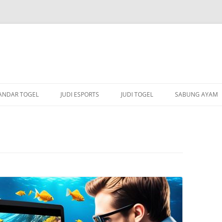
Skip
to
ANDAR TOGEL
JUDI ESPORTS
JUDI TOGEL
SABUNG AYAM
content