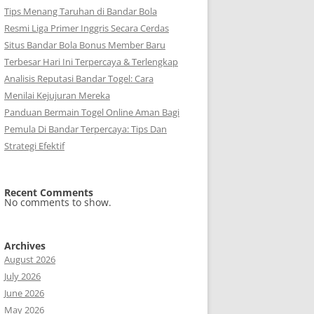
Tips Menang Taruhan di Bandar Bola
Resmi Liga Primer Inggris Secara Cerdas
Situs Bandar Bola Bonus Member Baru
Terbesar Hari Ini Terpercaya & Terlengkap
Analisis Reputasi Bandar Togel: Cara
Menilai Kejujuran Mereka
Panduan Bermain Togel Online Aman Bagi
Pemula Di Bandar Terpercaya: Tips Dan
Strategi Efektif
Recent Comments
No comments to show.
Archives
August 2026
July 2026
June 2026
May 2026