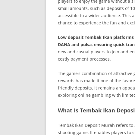
players to enjoy the game without a si
small amounts, such as deposits of 1
accessible to a wider audience. This a
chance to experience the fun and exc
Low deposit Tembak Ikan platforms 
DANA and pulsa, ensuring quick tran
new and casual players to join and e
costly payment processes.
The game’s combination of attractive 
rewards has made it one of the favore
friendly deposits, it remains an appea
exploring online gambling with limite
What Is Tembak Ikan Depos
Tembak Ikan Deposit Murah refers to a
shooting game. It enables players to 