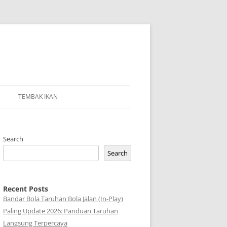
TEMBAK IKAN
Search
Search
Recent Posts
Bandar Bola Taruhan Bola Jalan (In-Play)
Paling Update 2026: Panduan Taruhan
Langsung Terpercaya