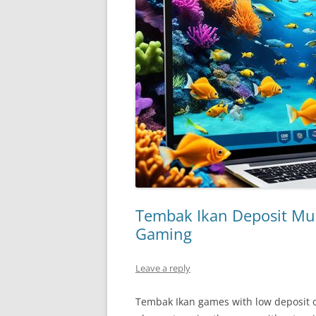
Tembak Ikan Deposit Mur
Gaming
Leave a reply
Tembak Ikan games with low deposit o