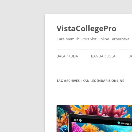
VistaCollegePro
Cara Memilih Situs Slot Online Terpercaya
BALAP KUDA
BANDAR BOLA
B
TAG ARCHIVES:
IKAN LEGENDARIS ONLINE