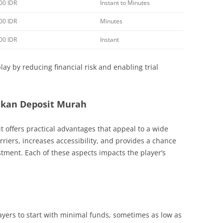
00 IDR
Instant to Minutes
00 IDR
Minutes
00 IDR
Instant
y by reducing financial risk and enabling trial
 Ikan Deposit Murah
t offers practical advantages that appeal to a wide
arriers, increases accessibility, and provides a chance
stment. Each of these aspects impacts the player’s
yers to start with minimal funds, sometimes as low as