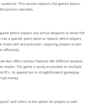
 audience. This section explains the game’s basics,
he process operates.
 game where players use virtual weapons to shoot fish
 has a specific point value or reward, which players
 mixes skill and precision, requiring players to aim
 efficiently.
k Ikan offers various features like different weapon
er modes. The game is easily accessible on multiple
nd PCs. Its appeal lies in straightforward gameplay
 real money.
osit” and refers to the option for players to add