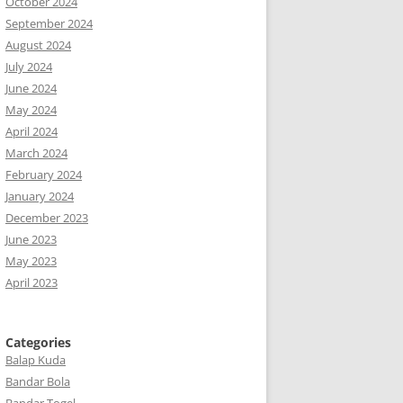
October 2024
September 2024
August 2024
July 2024
June 2024
May 2024
April 2024
March 2024
February 2024
January 2024
December 2023
June 2023
May 2023
April 2023
Categories
Balap Kuda
Bandar Bola