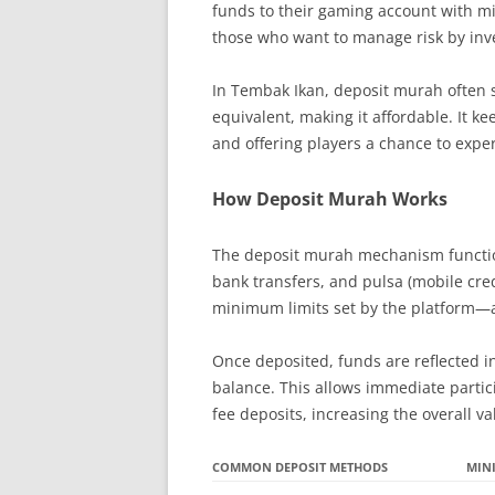
funds to their gaming account with mi
those who want to manage risk by inv
In Tembak Ikan, deposit murah often s
equivalent, making it affordable. It k
and offering players a chance to exper
How Deposit Murah Works
The deposit murah mechanism functio
bank transfers, and pulsa (mobile cre
minimum limits set by the platform—a
Once deposited, funds are reflected i
balance. This allows immediate partic
fee deposits, increasing the overall va
COMMON DEPOSIT METHODS
MIN