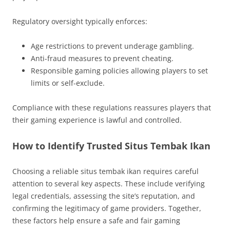
Regulatory oversight typically enforces:
Age restrictions to prevent underage gambling.
Anti-fraud measures to prevent cheating.
Responsible gaming policies allowing players to set
limits or self-exclude.
Compliance with these regulations reassures players that
their gaming experience is lawful and controlled.
How to Identify Trusted Situs Tembak Ikan
Choosing a reliable situs tembak ikan requires careful
attention to several key aspects. These include verifying
legal credentials, assessing the site’s reputation, and
confirming the legitimacy of game providers. Together,
these factors help ensure a safe and fair gaming