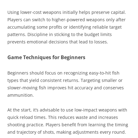
Using lower-cost weapons initially helps preserve capital.
Players can switch to higher-powered weapons only after
accumulating some profits or identifying reliable target
patterns. Discipline in sticking to the budget limits
prevents emotional decisions that lead to losses.
Game Techniques for Beginners
Beginners should focus on recognizing easy-to-hit fish
types that yield consistent returns. Targeting smaller or
slower-moving fish improves hit accuracy and conserves
ammunition.
At the start, it’s advisable to use low-impact weapons with
quick reload times. This reduces waste and increases
shooting practice. Players benefit from learning the timing
and trajectory of shots, making adjustments every round.