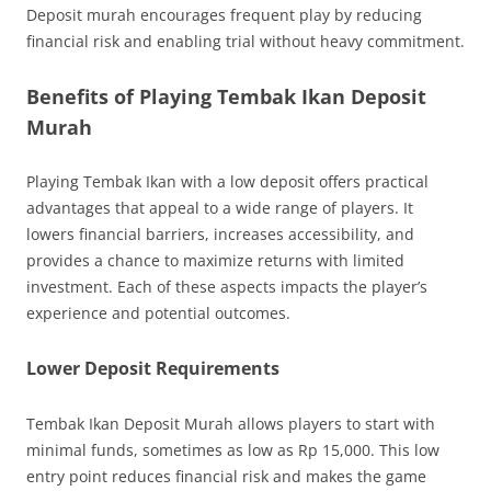
Deposit murah encourages frequent play by reducing
financial risk and enabling trial without heavy commitment.
Benefits of Playing Tembak Ikan Deposit
Murah
Playing Tembak Ikan with a low deposit offers practical
advantages that appeal to a wide range of players. It
lowers financial barriers, increases accessibility, and
provides a chance to maximize returns with limited
investment. Each of these aspects impacts the player’s
experience and potential outcomes.
Lower Deposit Requirements
Tembak Ikan Deposit Murah allows players to start with
minimal funds, sometimes as low as Rp 15,000. This low
entry point reduces financial risk and makes the game