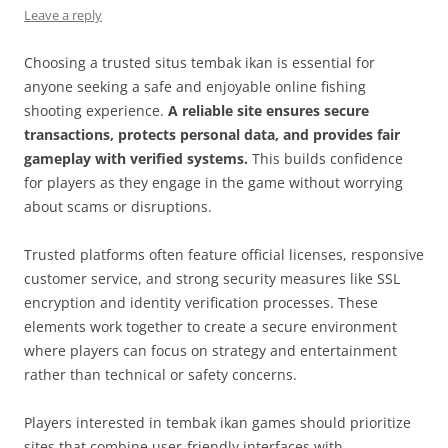
Leave a reply
Choosing a trusted situs tembak ikan is essential for
anyone seeking a safe and enjoyable online fishing
shooting experience.
A reliable site ensures secure
transactions, protects personal data, and provides fair
gameplay with verified systems.
This builds confidence
for players as they engage in the game without worrying
about scams or disruptions.
Trusted platforms often feature official licenses, responsive
customer service, and strong security measures like SSL
encryption and identity verification processes. These
elements work together to create a secure environment
where players can focus on strategy and entertainment
rather than technical or safety concerns.
Players interested in tembak ikan games should prioritize
sites that combine user-friendly interfaces with