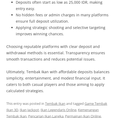
Deposits often start as low as 25,000 IDR, making
entry easy.
No hidden fees or admin charges in many platforms
ensure full deposit utilization.
Applying strategic shooting and selective targeting
improves winning chances.
Choosing reputable platforms with clear deposit and
withdrawal methods is essential. Transparency ensures
smooth transactions and reduces potential issues.
Ultimately, Tembak Ikan with affordable deposits balances
simplicity, entertainment, and modest financial input. It
caters to both casual players and those aiming to apply
calculated strategies.
This entry was posted in
Tembak Ikan
and tagged
Game Tembak
Ikan 3D
,
Ikan Jackpot
,
Ikan Legendaris Online
,
Kemenangan
Tembak Ikan
,
Pencarian Ikan Langka
,
Permainan Ikan Online
,