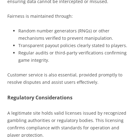
ensuring data cannot be intercepted or misused.
Fairness is maintained through:
Random number generators (RNGs) or other
mechanisms verified to prevent manipulation.
Transparent payout policies clearly stated to players.
Regular audits or third-party verifications confirming
game integrity.
Customer service is also essential, provided promptly to
resolve disputes and assist users effectively.
Regulatory Considerations
A legitimate site holds valid licenses issued by recognized
gambling authorities or regulatory bodies. This licensing
confirms compliance with standards for operation and
player protection.