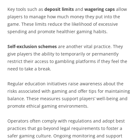
Key tools such as
deposit limits
and
wagering caps
allow
players to manage how much money they put into the
game. These limits reduce the likelihood of excessive
spending and promote healthier gaming habits.
Self-exclusion schemes
are another vital practice. They
give players the ability to temporarily or permanently
restrict their access to gambling platforms if they feel the
need to take a break.
Regular education initiatives raise awareness about the
risks associated with gaming and offer tips for maintaining
balance. These measures support players’ well-being and
promote ethical gaming environments.
Operators often comply with regulations and adopt best
practices that go beyond legal requirements to foster a
safer gaming culture. Ongoing monitoring and support