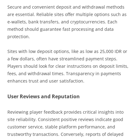
Secure and convenient deposit and withdrawal methods
are essential. Reliable sites offer multiple options such as
e-wallets, bank transfers, and cryptocurrencies. Each
method should guarantee fast processing and data
protection.
Sites with low deposit options, like as low as 25,000 IDR or
a few dollars, often have streamlined payment steps.
Players should look for clear instructions on deposit limits,
fees, and withdrawal times. Transparency in payments
enhances trust and user satisfaction.
User Reviews and Reputation
Reviewing player feedback provides critical insights into
site reliability. Consistent positive reviews indicate good
customer service, stable platform performance, and
trustworthy transactions. Conversely, reports of delayed