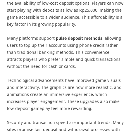
the availability of low-cost deposit options. Players can now
start playing with deposits as low as Rp25,000, making the
game accessible to a wider audience. This affordability is a
key factor in its growing popularity.
Many platforms support
pulse deposit methods
, allowing
users to top up their accounts using phone credit rather
than traditional banking methods. This convenience
attracts players who prefer simple and quick transactions
without the need for cash or cards.
Technological advancements have improved game visuals
and interactivity. The graphics are now more realistic, and
animations create an immersive experience, which
increases player engagement. These upgrades also make
low-deposit gameplay feel more rewarding.
Security and transaction speed are important trends. Many
sites promise fast deposit and withdrawal processes with