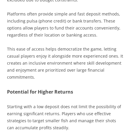
Platforms often provide simple and fast deposit methods,
including pulsa (phone credit) or bank transfers. These
options allow players to fund their accounts conveniently,
regardless of their location or banking access.
This ease of access helps democratize the game, letting
casual players enjoy it alongside more experienced ones. It
creates an inclusive environment where skill development
and enjoyment are prioritized over large financial
commitments.
Potential for Higher Returns
Starting with a low deposit does not limit the possibility of
earning significant returns. Players who use effective
strategies to target smaller fish and manage their shots
can accumulate profits steadily.