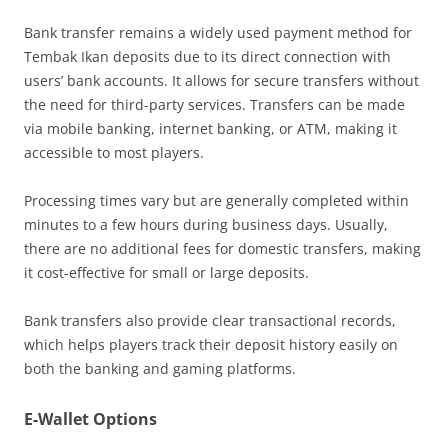
Bank transfer remains a widely used payment method for
Tembak Ikan deposits due to its direct connection with
users’ bank accounts. It allows for secure transfers without
the need for third-party services. Transfers can be made
via mobile banking, internet banking, or ATM, making it
accessible to most players.
Processing times vary but are generally completed within
minutes to a few hours during business days. Usually,
there are no additional fees for domestic transfers, making
it cost-effective for small or large deposits.
Bank transfers also provide clear transactional records,
which helps players track their deposit history easily on
both the banking and gaming platforms.
E-Wallet Options