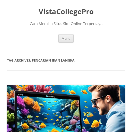
VistaCollegePro
Cara Memilih Situs Slot Online Terpercaya
Skip
Menu
to
content
TAG ARCHIVES:
PENCARIAN IKAN LANGKA