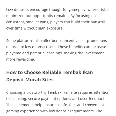
Low deposits encourage thoughtful gameplay, where risk is
minimized but opportunity remains. By focusing on
consistent, smaller wins, players can build their bankroll
over time without high exposure.
Some platforms also offer bonus incentives or promotions
tailored to low deposit users. These benefits can increase
playtime and potential earnings, making the investment
more rewarding.
How to Choose Reliable Tembak Ikan
Deposit Murah Sites
Choosing a trustworthy Tembak Ikan site requires attention
to licensing, secure payment options, and user feedback.
These elements help ensure a safe, fair, and convenient
gaming experience with low deposit requirements. The