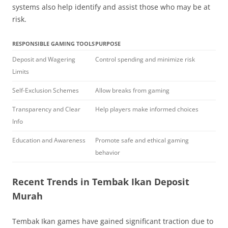
systems also help identify and assist those who may be at
risk.
RESPONSIBLE GAMING TOOLS
PURPOSE
Deposit and Wagering
Control spending and minimize risk
Limits
Self-Exclusion Schemes
Allow breaks from gaming
Transparency and Clear
Help players make informed choices
Info
Education and Awareness
Promote safe and ethical gaming
behavior
Recent Trends in Tembak Ikan Deposit
Murah
Tembak Ikan games have gained significant traction due to