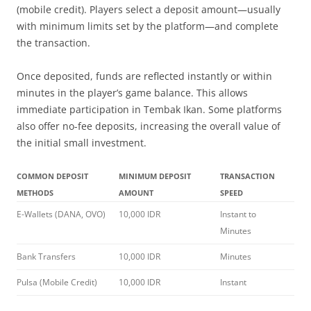
(mobile credit). Players select a deposit amount—usually
with minimum limits set by the platform—and complete
the transaction.
Once deposited, funds are reflected instantly or within
minutes in the player’s game balance. This allows
immediate participation in Tembak Ikan. Some platforms
also offer no-fee deposits, increasing the overall value of
the initial small investment.
COMMON DEPOSIT
MINIMUM DEPOSIT
TRANSACTION
METHODS
AMOUNT
SPEED
E-Wallets (DANA, OVO)
10,000 IDR
Instant to
Minutes
Bank Transfers
10,000 IDR
Minutes
Pulsa (Mobile Credit)
10,000 IDR
Instant