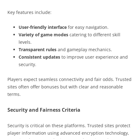
Key features include:
User-friendly interface
for easy navigation.
Variety of game modes
catering to different skill
levels.
Transparent rules
and gameplay mechanics.
Consistent updates
to improve user experience and
security.
Players expect seamless connectivity and fair odds. Trusted
sites often offer bonuses but with clear and reasonable
terms.
Security and Fairness Criteria
Security is critical on these platforms. Trusted sites protect
player information using advanced encryption technology,