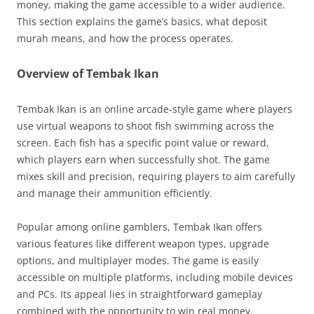
money, making the game accessible to a wider audience.
This section explains the game’s basics, what deposit
murah means, and how the process operates.
Overview of Tembak Ikan
Tembak Ikan is an online arcade-style game where players
use virtual weapons to shoot fish swimming across the
screen. Each fish has a specific point value or reward,
which players earn when successfully shot. The game
mixes skill and precision, requiring players to aim carefully
and manage their ammunition efficiently.
Popular among online gamblers, Tembak Ikan offers
various features like different weapon types, upgrade
options, and multiplayer modes. The game is easily
accessible on multiple platforms, including mobile devices
and PCs. Its appeal lies in straightforward gameplay
combined with the opportunity to win real money.