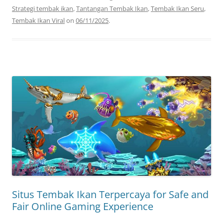
Strategi tembak ikan
,
Tantangan Tembak Ikan
,
Tembak Ikan Seru
,
Tembak Ikan Viral
on
06/11/2025
.
Situs Tembak Ikan Terpercaya for Safe and
Fair Online Gaming Experience