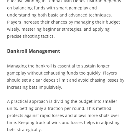
Effective winning in Tembak Ikan Deposit Murah depends
on balancing funds with smart gameplay and
understanding both basic and advanced techniques.
Players increase their chances by managing their budget
wisely, mastering beginner strategies, and applying
precise shooting tactics.
Bankroll Management
Managing the bankroll is essential to sustain longer
gameplay without exhausting funds too quickly. Players
should set a clear deposit limit and avoid chasing losses by
increasing bets impulsively.
A practical approach is dividing the budget into smaller
units, betting only a fraction per round. This method
protects against rapid losses and allows more shots over
time. Keeping track of wins and losses helps in adjusting
bets strategically.