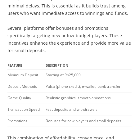
minimal delays. This is essential as it builds trust among
users who want immediate access to winnings and funds.
Several platforms offer bonuses and promotions
specifically targeting new or low-budget players. These
incentives enhance the experience and provide more value
for small deposits.
FEATURE
DESCRIPTION
Minimum Deposit
Starting at Rp25,000
Deposit Methods
Pulsa (phone credit), e-wallet, bank transfer
Game Quality
Realistic graphics, smooth animations
Transaction Speed
Fast deposits and withdrawals
Promotions
Bonuses for new players and small deposits
This combination of affordability, convenience, and