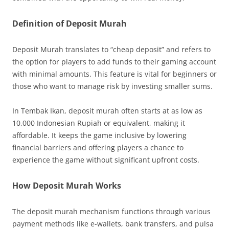
Definition of Deposit Murah
Deposit Murah translates to “cheap deposit” and refers to
the option for players to add funds to their gaming account
with minimal amounts. This feature is vital for beginners or
those who want to manage risk by investing smaller sums.
In Tembak Ikan, deposit murah often starts at as low as
10,000 Indonesian Rupiah or equivalent, making it
affordable. It keeps the game inclusive by lowering
financial barriers and offering players a chance to
experience the game without significant upfront costs.
How Deposit Murah Works
The deposit murah mechanism functions through various
payment methods like e-wallets, bank transfers, and pulsa