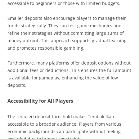
accessible to beginners or those with limited budgets.
Smaller deposits also encourage players to manage their
funds strategically. They can test game mechanics and
refine their strategies without committing large sums of
money upfront. This approach supports gradual learning
and promotes responsible gambling.
Furthermore, many platforms offer deposit options without
additional fees or deductions. This ensures the full amount
is available for gameplay, enhancing the value of low
deposits.
Accessibility for All Players
The reduced deposit threshold makes Tembak Ikan
accessible to a broader audience. Players from various
economic backgrounds can participate without feeling
excluded due to budget constraints.