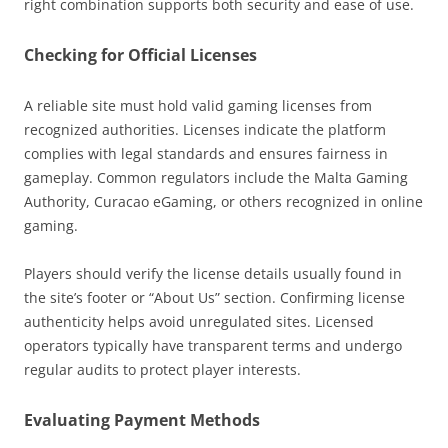
right combination supports both security and ease of use.
Checking for Official Licenses
A reliable site must hold valid gaming licenses from
recognized authorities. Licenses indicate the platform
complies with legal standards and ensures fairness in
gameplay. Common regulators include the Malta Gaming
Authority, Curacao eGaming, or others recognized in online
gaming.
Players should verify the license details usually found in
the site’s footer or “About Us” section. Confirming license
authenticity helps avoid unregulated sites. Licensed
operators typically have transparent terms and undergo
regular audits to protect player interests.
Evaluating Payment Methods