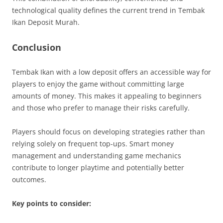
technological quality defines the current trend in Tembak
Ikan Deposit Murah.
Conclusion
Tembak Ikan with a low deposit offers an accessible way for
players to enjoy the game without committing large
amounts of money. This makes it appealing to beginners
and those who prefer to manage their risks carefully.
Players should focus on developing strategies rather than
relying solely on frequent top-ups. Smart money
management and understanding game mechanics
contribute to longer playtime and potentially better
outcomes.
Key points to consider: