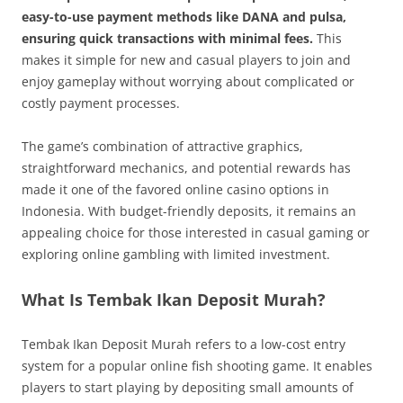
easy-to-use payment methods like DANA and pulsa,
ensuring quick transactions with minimal fees.
This
makes it simple for new and casual players to join and
enjoy gameplay without worrying about complicated or
costly payment processes.
The game’s combination of attractive graphics,
straightforward mechanics, and potential rewards has
made it one of the favored online casino options in
Indonesia. With budget-friendly deposits, it remains an
appealing choice for those interested in casual gaming or
exploring online gambling with limited investment.
What Is Tembak Ikan Deposit Murah?
Tembak Ikan Deposit Murah refers to a low-cost entry
system for a popular online fish shooting game. It enables
players to start playing by depositing small amounts of