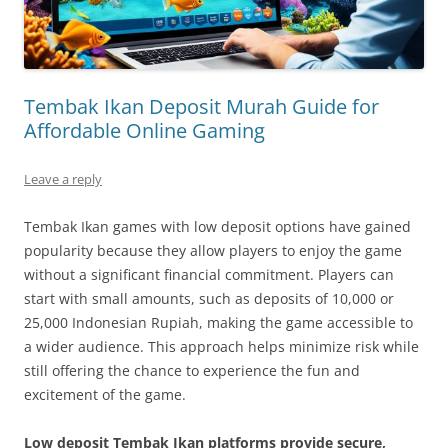
Tembak Ikan Deposit Murah Guide for
Affordable Online Gaming
Leave a reply
Tembak Ikan games with low deposit options have gained
popularity because they allow players to enjoy the game
without a significant financial commitment. Players can
start with small amounts, such as deposits of 10,000 or
25,000 Indonesian Rupiah, making the game accessible to
a wider audience. This approach helps minimize risk while
still offering the chance to experience the fun and
excitement of the game.
Low deposit Tembak Ikan platforms provide secure,