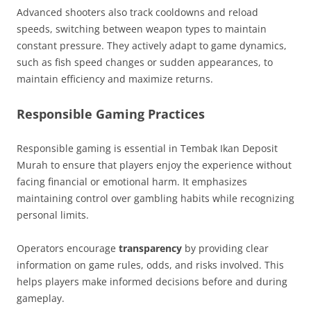
Advanced shooters also track cooldowns and reload
speeds, switching between weapon types to maintain
constant pressure. They actively adapt to game dynamics,
such as fish speed changes or sudden appearances, to
maintain efficiency and maximize returns.
Responsible Gaming Practices
Responsible gaming is essential in Tembak Ikan Deposit
Murah to ensure that players enjoy the experience without
facing financial or emotional harm. It emphasizes
maintaining control over gambling habits while recognizing
personal limits.
Operators encourage
transparency
by providing clear
information on game rules, odds, and risks involved. This
helps players make informed decisions before and during
gameplay.