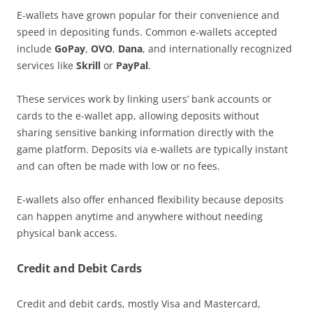
E-wallets have grown popular for their convenience and
speed in depositing funds. Common e-wallets accepted
include
GoPay
,
OVO
,
Dana
, and internationally recognized
services like
Skrill
or
PayPal
.
These services work by linking users’ bank accounts or
cards to the e-wallet app, allowing deposits without
sharing sensitive banking information directly with the
game platform. Deposits via e-wallets are typically instant
and can often be made with low or no fees.
E-wallets also offer enhanced flexibility because deposits
can happen anytime and anywhere without needing
physical bank access.
Credit and Debit Cards
Credit and debit cards, mostly Visa and Mastercard,