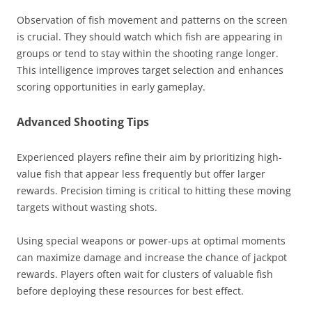
Observation of fish movement and patterns on the screen
is crucial. They should watch which fish are appearing in
groups or tend to stay within the shooting range longer.
This intelligence improves target selection and enhances
scoring opportunities in early gameplay.
Advanced Shooting Tips
Experienced players refine their aim by prioritizing high-
value fish that appear less frequently but offer larger
rewards. Precision timing is critical to hitting these moving
targets without wasting shots.
Using special weapons or power-ups at optimal moments
can maximize damage and increase the chance of jackpot
rewards. Players often wait for clusters of valuable fish
before deploying these resources for best effect.