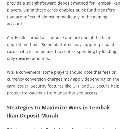
provide a straightforward deposit method for Tembak Ikan
players. Using these cards enables quick fund transfers
that are reflected almost immediately in the gaming
account.
Cards offer broad acceptance and are one of the fastest
deposit methods. Some platforms may support prepaid
cards, which can be used to control spending by loading
only desired amounts.
While convenient, some players should note that fees or
currency conversion charges may apply depending on the
card issuer. Security features like OTP and 3D Secure help
protect transactions from unauthorized access.
Strategies to Maximize Wins in Tembak
Ikan Deposit Murah