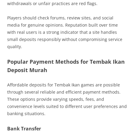
withdrawals or unfair practices are red flags.
Players should check forums, review sites, and social
media for genuine opinions. Reputation built over time
with real users is a strong indicator that a site handles
small deposits responsibly without compromising service
quality.
Popular Payment Methods for Tembak Ikan
Deposit Murah
Affordable deposits for Tembak Ikan games are possible
through several reliable and efficient payment methods.
These options provide varying speeds, fees, and
convenience levels suited to different user preferences and
banking situations.
Bank Transfer