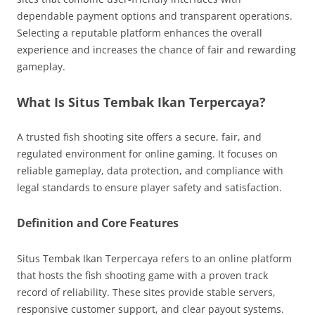
dependable payment options and transparent operations.
Selecting a reputable platform enhances the overall
experience and increases the chance of fair and rewarding
gameplay.
What Is Situs Tembak Ikan Terpercaya?
A trusted fish shooting site offers a secure, fair, and
regulated environment for online gaming. It focuses on
reliable gameplay, data protection, and compliance with
legal standards to ensure player safety and satisfaction.
Definition and Core Features
Situs Tembak Ikan Terpercaya refers to an online platform
that hosts the fish shooting game with a proven track
record of reliability. These sites provide stable servers,
responsive customer support, and clear payout systems.