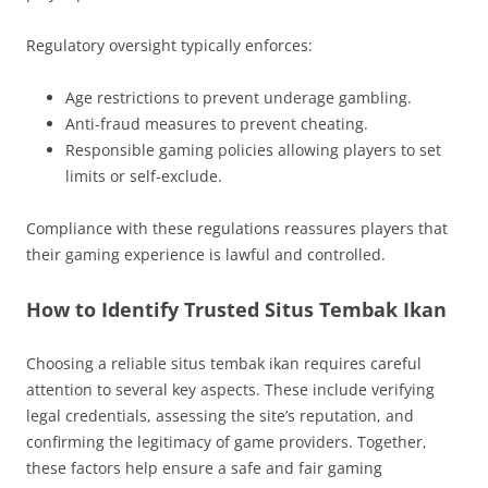
Regulatory oversight typically enforces:
Age restrictions to prevent underage gambling.
Anti-fraud measures to prevent cheating.
Responsible gaming policies allowing players to set
limits or self-exclude.
Compliance with these regulations reassures players that
their gaming experience is lawful and controlled.
How to Identify Trusted Situs Tembak Ikan
Choosing a reliable situs tembak ikan requires careful
attention to several key aspects. These include verifying
legal credentials, assessing the site’s reputation, and
confirming the legitimacy of game providers. Together,
these factors help ensure a safe and fair gaming