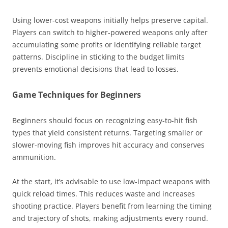
Using lower-cost weapons initially helps preserve capital.
Players can switch to higher-powered weapons only after
accumulating some profits or identifying reliable target
patterns. Discipline in sticking to the budget limits
prevents emotional decisions that lead to losses.
Game Techniques for Beginners
Beginners should focus on recognizing easy-to-hit fish
types that yield consistent returns. Targeting smaller or
slower-moving fish improves hit accuracy and conserves
ammunition.
At the start, it’s advisable to use low-impact weapons with
quick reload times. This reduces waste and increases
shooting practice. Players benefit from learning the timing
and trajectory of shots, making adjustments every round.