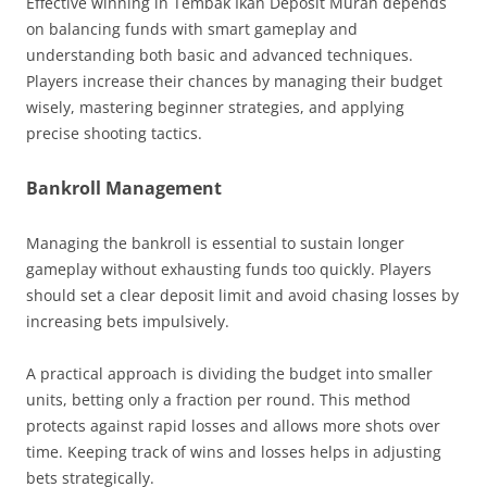
Effective winning in Tembak Ikan Deposit Murah depends
on balancing funds with smart gameplay and
understanding both basic and advanced techniques.
Players increase their chances by managing their budget
wisely, mastering beginner strategies, and applying
precise shooting tactics.
Bankroll Management
Managing the bankroll is essential to sustain longer
gameplay without exhausting funds too quickly. Players
should set a clear deposit limit and avoid chasing losses by
increasing bets impulsively.
A practical approach is dividing the budget into smaller
units, betting only a fraction per round. This method
protects against rapid losses and allows more shots over
time. Keeping track of wins and losses helps in adjusting
bets strategically.