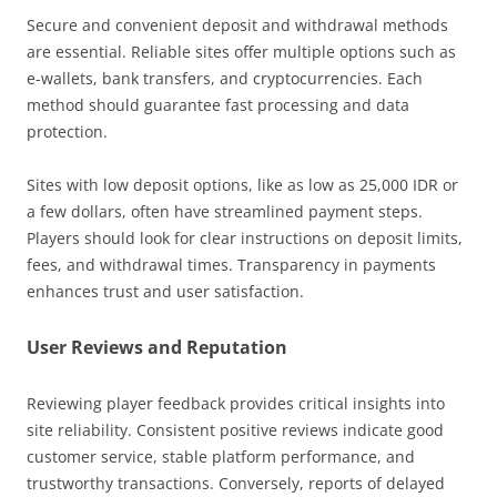
Secure and convenient deposit and withdrawal methods
are essential. Reliable sites offer multiple options such as
e-wallets, bank transfers, and cryptocurrencies. Each
method should guarantee fast processing and data
protection.
Sites with low deposit options, like as low as 25,000 IDR or
a few dollars, often have streamlined payment steps.
Players should look for clear instructions on deposit limits,
fees, and withdrawal times. Transparency in payments
enhances trust and user satisfaction.
User Reviews and Reputation
Reviewing player feedback provides critical insights into
site reliability. Consistent positive reviews indicate good
customer service, stable platform performance, and
trustworthy transactions. Conversely, reports of delayed