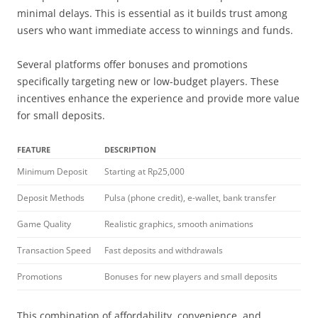
minimal delays. This is essential as it builds trust among
users who want immediate access to winnings and funds.
Several platforms offer bonuses and promotions
specifically targeting new or low-budget players. These
incentives enhance the experience and provide more value
for small deposits.
FEATURE
DESCRIPTION
Minimum Deposit
Starting at Rp25,000
Deposit Methods
Pulsa (phone credit), e-wallet, bank transfer
Game Quality
Realistic graphics, smooth animations
Transaction Speed
Fast deposits and withdrawals
Promotions
Bonuses for new players and small deposits
This combination of affordability, convenience, and