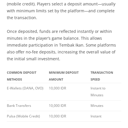
(mobile credit). Players select a deposit amount—usually
with minimum limits set by the platform—and complete
the transaction.
Once deposited, funds are reflected instantly or within
minutes in the player’s game balance. This allows
immediate participation in Tembak Ikan. Some platforms
also offer no-fee deposits, increasing the overall value of
the initial small investment.
COMMON DEPOSIT
MINIMUM DEPOSIT
TRANSACTION
METHODS
AMOUNT
SPEED
E-Wallets (DANA, OVO)
10,000 IDR
Instant to
Minutes
Bank Transfers
10,000 IDR
Minutes
Pulsa (Mobile Credit)
10,000 IDR
Instant