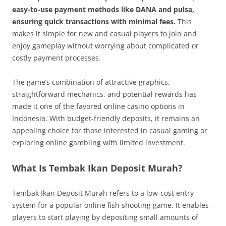
easy-to-use payment methods like DANA and pulsa,
ensuring quick transactions with minimal fees.
This
makes it simple for new and casual players to join and
enjoy gameplay without worrying about complicated or
costly payment processes.
The game’s combination of attractive graphics,
straightforward mechanics, and potential rewards has
made it one of the favored online casino options in
Indonesia. With budget-friendly deposits, it remains an
appealing choice for those interested in casual gaming or
exploring online gambling with limited investment.
What Is Tembak Ikan Deposit Murah?
Tembak Ikan Deposit Murah refers to a low-cost entry
system for a popular online fish shooting game. It enables
players to start playing by depositing small amounts of