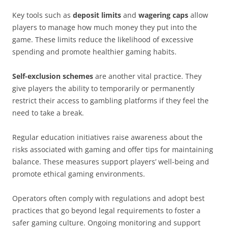
Key tools such as
deposit limits
and
wagering caps
allow
players to manage how much money they put into the
game. These limits reduce the likelihood of excessive
spending and promote healthier gaming habits.
Self-exclusion schemes
are another vital practice. They
give players the ability to temporarily or permanently
restrict their access to gambling platforms if they feel the
need to take a break.
Regular education initiatives raise awareness about the
risks associated with gaming and offer tips for maintaining
balance. These measures support players’ well-being and
promote ethical gaming environments.
Operators often comply with regulations and adopt best
practices that go beyond legal requirements to foster a
safer gaming culture. Ongoing monitoring and support