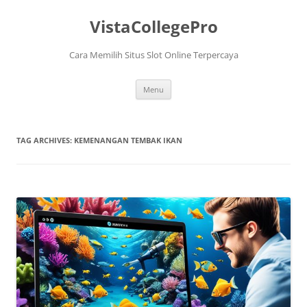
VistaCollegePro
Cara Memilih Situs Slot Online Terpercaya
Skip
Menu
to
content
TAG ARCHIVES:
KEMENANGAN TEMBAK IKAN