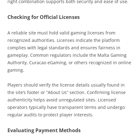
right combination supports both security and ease of use.
Checking for Official Licenses
A reliable site must hold valid gaming licenses from
recognized authorities. Licenses indicate the platform
complies with legal standards and ensures fairness in
gameplay. Common regulators include the Malta Gaming
Authority, Curacao eGaming, or others recognized in online
gaming.
Players should verify the license details usually found in
the site’s footer or “About Us” section. Confirming license
authenticity helps avoid unregulated sites. Licensed
operators typically have transparent terms and undergo
regular audits to protect player interests.
Evaluating Payment Methods