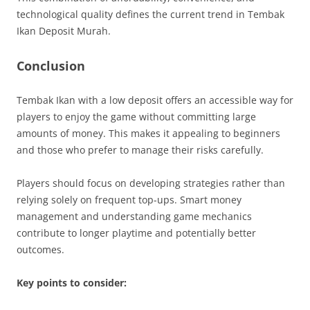
technological quality defines the current trend in Tembak
Ikan Deposit Murah.
Conclusion
Tembak Ikan with a low deposit offers an accessible way for
players to enjoy the game without committing large
amounts of money. This makes it appealing to beginners
and those who prefer to manage their risks carefully.
Players should focus on developing strategies rather than
relying solely on frequent top-ups. Smart money
management and understanding game mechanics
contribute to longer playtime and potentially better
outcomes.
Key points to consider: