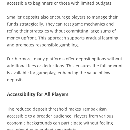
accessible to beginners or those with limited budgets.
Smaller deposits also encourage players to manage their
funds strategically. They can test game mechanics and
refine their strategies without committing large sums of
money upfront. This approach supports gradual learning
and promotes responsible gambling.
Furthermore, many platforms offer deposit options without
additional fees or deductions. This ensures the full amount
is available for gameplay, enhancing the value of low
deposits.
Accessibility for All Players
The reduced deposit threshold makes Tembak Ikan
accessible to a broader audience. Players from various
economic backgrounds can participate without feeling
excluded due to budget constraints.