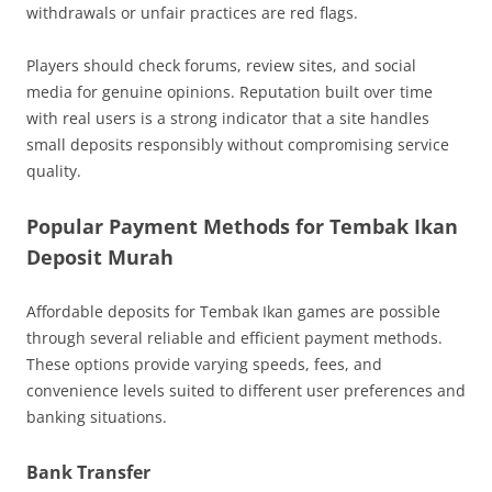
withdrawals or unfair practices are red flags.
Players should check forums, review sites, and social
media for genuine opinions. Reputation built over time
with real users is a strong indicator that a site handles
small deposits responsibly without compromising service
quality.
Popular Payment Methods for Tembak Ikan
Deposit Murah
Affordable deposits for Tembak Ikan games are possible
through several reliable and efficient payment methods.
These options provide varying speeds, fees, and
convenience levels suited to different user preferences and
banking situations.
Bank Transfer