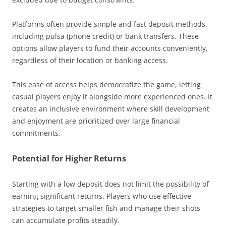
Platforms often provide simple and fast deposit methods,
including pulsa (phone credit) or bank transfers. These
options allow players to fund their accounts conveniently,
regardless of their location or banking access.
This ease of access helps democratize the game, letting
casual players enjoy it alongside more experienced ones. It
creates an inclusive environment where skill development
and enjoyment are prioritized over large financial
commitments.
Potential for Higher Returns
Starting with a low deposit does not limit the possibility of
earning significant returns. Players who use effective
strategies to target smaller fish and manage their shots
can accumulate profits steadily.