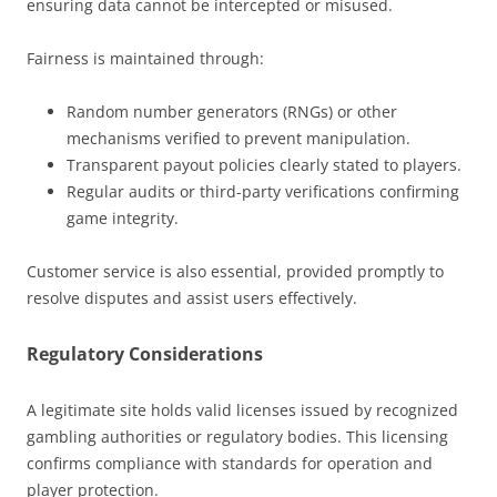
ensuring data cannot be intercepted or misused.
Fairness is maintained through:
Random number generators (RNGs) or other
mechanisms verified to prevent manipulation.
Transparent payout policies clearly stated to players.
Regular audits or third-party verifications confirming
game integrity.
Customer service is also essential, provided promptly to
resolve disputes and assist users effectively.
Regulatory Considerations
A legitimate site holds valid licenses issued by recognized
gambling authorities or regulatory bodies. This licensing
confirms compliance with standards for operation and
player protection.