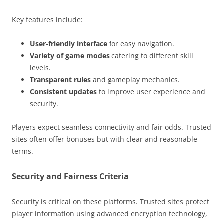
Key features include:
User-friendly interface
for easy navigation.
Variety of game modes
catering to different skill
levels.
Transparent rules
and gameplay mechanics.
Consistent updates
to improve user experience and
security.
Players expect seamless connectivity and fair odds. Trusted
sites often offer bonuses but with clear and reasonable
terms.
Security and Fairness Criteria
Security is critical on these platforms. Trusted sites protect
player information using advanced encryption technology,