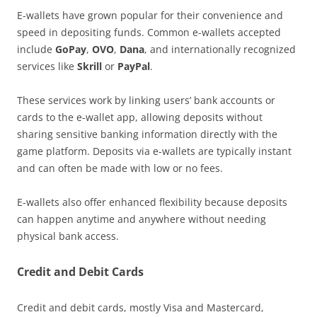
E-wallets have grown popular for their convenience and
speed in depositing funds. Common e-wallets accepted
include
GoPay
,
OVO
,
Dana
, and internationally recognized
services like
Skrill
or
PayPal
.
These services work by linking users’ bank accounts or
cards to the e-wallet app, allowing deposits without
sharing sensitive banking information directly with the
game platform. Deposits via e-wallets are typically instant
and can often be made with low or no fees.
E-wallets also offer enhanced flexibility because deposits
can happen anytime and anywhere without needing
physical bank access.
Credit and Debit Cards
Credit and debit cards, mostly Visa and Mastercard,