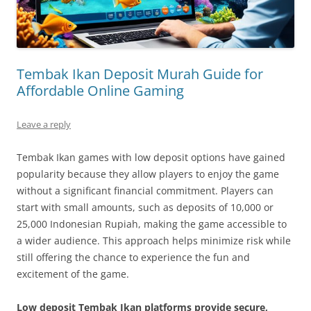
Tembak Ikan Deposit Murah Guide for
Affordable Online Gaming
Leave a reply
Tembak Ikan games with low deposit options have gained
popularity because they allow players to enjoy the game
without a significant financial commitment. Players can
start with small amounts, such as deposits of 10,000 or
25,000 Indonesian Rupiah, making the game accessible to
a wider audience. This approach helps minimize risk while
still offering the chance to experience the fun and
excitement of the game.
Low deposit Tembak Ikan platforms provide secure,