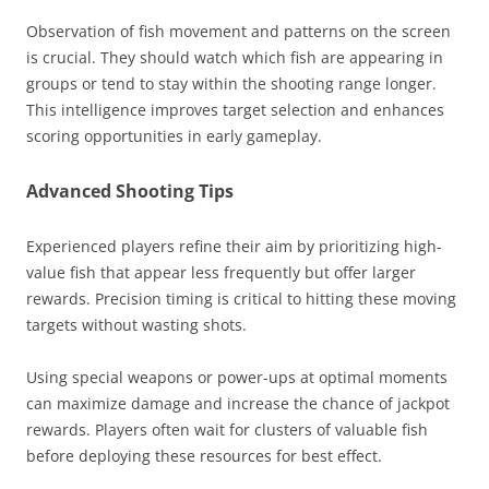
Observation of fish movement and patterns on the screen
is crucial. They should watch which fish are appearing in
groups or tend to stay within the shooting range longer.
This intelligence improves target selection and enhances
scoring opportunities in early gameplay.
Advanced Shooting Tips
Experienced players refine their aim by prioritizing high-
value fish that appear less frequently but offer larger
rewards. Precision timing is critical to hitting these moving
targets without wasting shots.
Using special weapons or power-ups at optimal moments
can maximize damage and increase the chance of jackpot
rewards. Players often wait for clusters of valuable fish
before deploying these resources for best effect.