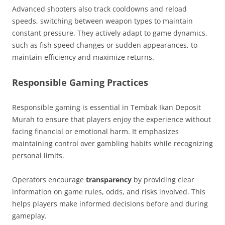
Advanced shooters also track cooldowns and reload
speeds, switching between weapon types to maintain
constant pressure. They actively adapt to game dynamics,
such as fish speed changes or sudden appearances, to
maintain efficiency and maximize returns.
Responsible Gaming Practices
Responsible gaming is essential in Tembak Ikan Deposit
Murah to ensure that players enjoy the experience without
facing financial or emotional harm. It emphasizes
maintaining control over gambling habits while recognizing
personal limits.
Operators encourage
transparency
by providing clear
information on game rules, odds, and risks involved. This
helps players make informed decisions before and during
gameplay.