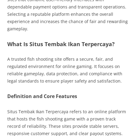
dependable payment options and transparent operations.
Selecting a reputable platform enhances the overall
experience and increases the chance of fair and rewarding
gameplay.
What Is Situs Tembak Ikan Terpercaya?
A trusted fish shooting site offers a secure, fair, and
regulated environment for online gaming. It focuses on
reliable gameplay, data protection, and compliance with
legal standards to ensure player safety and satisfaction.
Definition and Core Features
Situs Tembak Ikan Terpercaya refers to an online platform
that hosts the fish shooting game with a proven track
record of reliability. These sites provide stable servers,
responsive customer support, and clear payout systems.