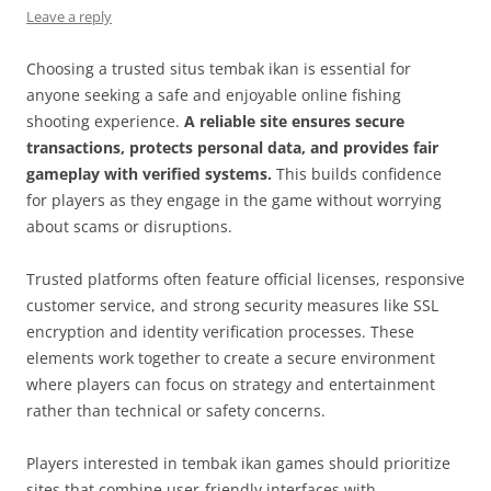
Leave a reply
Choosing a trusted situs tembak ikan is essential for
anyone seeking a safe and enjoyable online fishing
shooting experience.
A reliable site ensures secure
transactions, protects personal data, and provides fair
gameplay with verified systems.
This builds confidence
for players as they engage in the game without worrying
about scams or disruptions.
Trusted platforms often feature official licenses, responsive
customer service, and strong security measures like SSL
encryption and identity verification processes. These
elements work together to create a secure environment
where players can focus on strategy and entertainment
rather than technical or safety concerns.
Players interested in tembak ikan games should prioritize
sites that combine user-friendly interfaces with