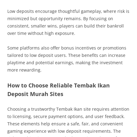
Low deposits encourage thoughtful gameplay, where risk is
minimized but opportunity remains. By focusing on
consistent, smaller wins, players can build their bankroll
over time without high exposure.
Some platforms also offer bonus incentives or promotions
tailored to low deposit users. These benefits can increase
playtime and potential earnings, making the investment
more rewarding.
How to Choose Reliable Tembak Ikan
Deposit Murah Sites
Choosing a trustworthy Tembak Ikan site requires attention
to licensing, secure payment options, and user feedback.
These elements help ensure a safe, fair, and convenient
gaming experience with low deposit requirements. The