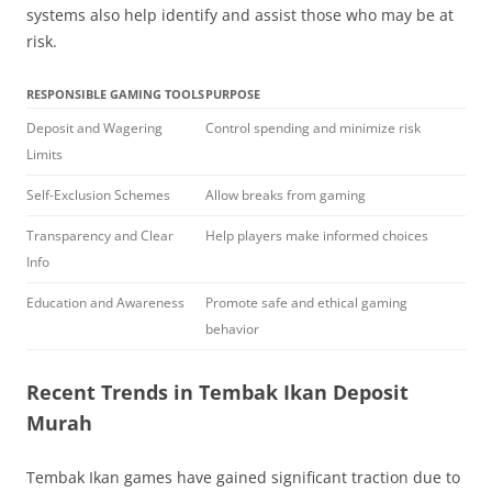
systems also help identify and assist those who may be at
risk.
RESPONSIBLE GAMING TOOLS
PURPOSE
Deposit and Wagering
Control spending and minimize risk
Limits
Self-Exclusion Schemes
Allow breaks from gaming
Transparency and Clear
Help players make informed choices
Info
Education and Awareness
Promote safe and ethical gaming
behavior
Recent Trends in Tembak Ikan Deposit
Murah
Tembak Ikan games have gained significant traction due to