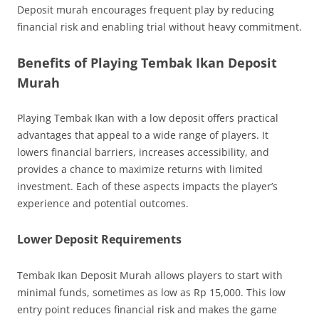
Deposit murah encourages frequent play by reducing
financial risk and enabling trial without heavy commitment.
Benefits of Playing Tembak Ikan Deposit
Murah
Playing Tembak Ikan with a low deposit offers practical
advantages that appeal to a wide range of players. It
lowers financial barriers, increases accessibility, and
provides a chance to maximize returns with limited
investment. Each of these aspects impacts the player’s
experience and potential outcomes.
Lower Deposit Requirements
Tembak Ikan Deposit Murah allows players to start with
minimal funds, sometimes as low as Rp 15,000. This low
entry point reduces financial risk and makes the game