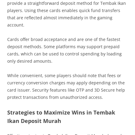
provide a straightforward deposit method for Tembak Ikan
players. Using these cards enables quick fund transfers
that are reflected almost immediately in the gaming
account.
Cards offer broad acceptance and are one of the fastest
deposit methods. Some platforms may support prepaid
cards, which can be used to control spending by loading
only desired amounts.
While convenient, some players should note that fees or
currency conversion charges may apply depending on the
card issuer. Security features like OTP and 3D Secure help
protect transactions from unauthorized access.
Strategies to Maximize Wins in Tembak
Ikan Deposit Murah