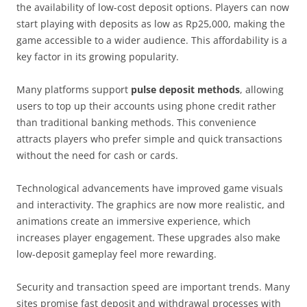
the availability of low-cost deposit options. Players can now
start playing with deposits as low as Rp25,000, making the
game accessible to a wider audience. This affordability is a
key factor in its growing popularity.
Many platforms support
pulse deposit methods
, allowing
users to top up their accounts using phone credit rather
than traditional banking methods. This convenience
attracts players who prefer simple and quick transactions
without the need for cash or cards.
Technological advancements have improved game visuals
and interactivity. The graphics are now more realistic, and
animations create an immersive experience, which
increases player engagement. These upgrades also make
low-deposit gameplay feel more rewarding.
Security and transaction speed are important trends. Many
sites promise fast deposit and withdrawal processes with