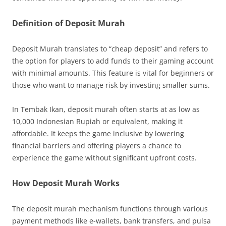
Definition of Deposit Murah
Deposit Murah translates to “cheap deposit” and refers to
the option for players to add funds to their gaming account
with minimal amounts. This feature is vital for beginners or
those who want to manage risk by investing smaller sums.
In Tembak Ikan, deposit murah often starts at as low as
10,000 Indonesian Rupiah or equivalent, making it
affordable. It keeps the game inclusive by lowering
financial barriers and offering players a chance to
experience the game without significant upfront costs.
How Deposit Murah Works
The deposit murah mechanism functions through various
payment methods like e-wallets, bank transfers, and pulsa