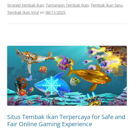
Strategi tembak ikan
,
Tantangan Tembak Ikan
,
Tembak Ikan Seru
,
Tembak Ikan Viral
on
06/11/2025
.
Situs Tembak Ikan Terpercaya for Safe and
Fair Online Gaming Experience