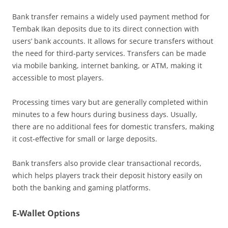
Bank transfer remains a widely used payment method for
Tembak Ikan deposits due to its direct connection with
users’ bank accounts. It allows for secure transfers without
the need for third-party services. Transfers can be made
via mobile banking, internet banking, or ATM, making it
accessible to most players.
Processing times vary but are generally completed within
minutes to a few hours during business days. Usually,
there are no additional fees for domestic transfers, making
it cost-effective for small or large deposits.
Bank transfers also provide clear transactional records,
which helps players track their deposit history easily on
both the banking and gaming platforms.
E-Wallet Options