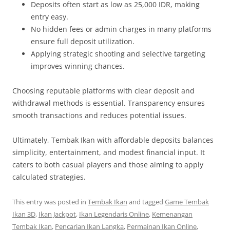
Deposits often start as low as 25,000 IDR, making
entry easy.
No hidden fees or admin charges in many platforms
ensure full deposit utilization.
Applying strategic shooting and selective targeting
improves winning chances.
Choosing reputable platforms with clear deposit and
withdrawal methods is essential. Transparency ensures
smooth transactions and reduces potential issues.
Ultimately, Tembak Ikan with affordable deposits balances
simplicity, entertainment, and modest financial input. It
caters to both casual players and those aiming to apply
calculated strategies.
This entry was posted in
Tembak Ikan
and tagged
Game Tembak
Ikan 3D
,
Ikan Jackpot
,
Ikan Legendaris Online
,
Kemenangan
Tembak Ikan
,
Pencarian Ikan Langka
,
Permainan Ikan Online
,