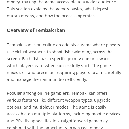
money, making the game accessible to a wider audience.
This section explains the game’s basics, what deposit
murah means, and how the process operates.
Overview of Tembak Ikan
Tembak Ikan is an online arcade-style game where players
use virtual weapons to shoot fish swimming across the
screen. Each fish has a specific point value or reward,
which players earn when successfully shot. The game
mixes skill and precision, requiring players to aim carefully
and manage their ammunition efficiently.
Popular among online gamblers, Tembak Ikan offers
various features like different weapon types, upgrade
options, and multiplayer modes. The game is easily
accessible on multiple platforms, including mobile devices
and PCs. Its appeal lies in straightforward gameplay
combined with the opportunity to win real money.